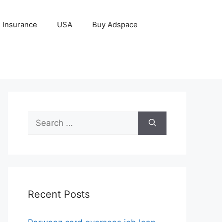
Insurance
USA
Buy Adspace
Search
for:
Recent Posts