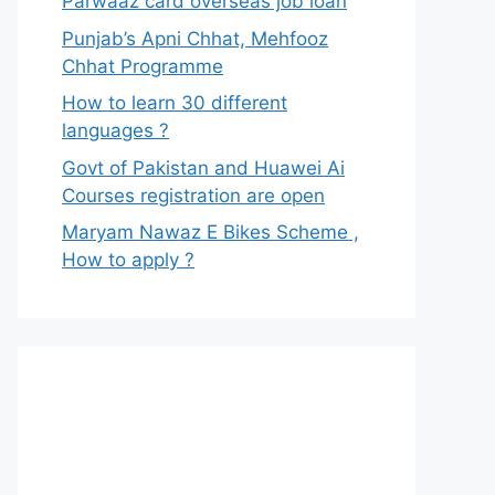
Parwaaz card overseas job loan
Punjab’s Apni Chhat, Mehfooz
Chhat Programme
How to learn 30 different
languages ?
Govt of Pakistan and Huawei Ai
Courses registration are open
Maryam Nawaz E Bikes Scheme ,
How to apply ?