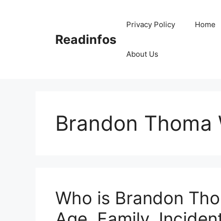
Skip
to
Privacy Policy
Home
content
Readinfos
About Us
Brandon Thoma 
Who is Brandon Tho
Age, Family, Incident