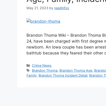
May 21, 2023
by
readinfos
Brandon Thoma Wiki – Brandon Thoma Bio
24, have been charged with first degree m
newborn. An Iowa couple has been arrest
bathtub because they feared their other 
Categories
Crime News
Tags
Brandon Thoma
,
Brandon Thoma Age
,
Brando
Family
,
Brandon Thoma Incident Detail
,
Brandon T