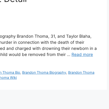
graphy Brandon Thoma, 31, and Taylor Blaha,
urder in connection with the death of their
ed and charged with drowning their newborn in a
child would be removed from their …
Read more
n Thoma Bio
,
Brandon Thoma Biography
,
Brandon Thoma
homa Wiki