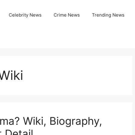
Celebrity News
Crime News
Trending News
Wiki
ma? Wiki, Biography,
 Detail