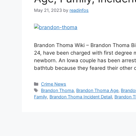
May 21, 2023
by
readinfos
Brandon Thoma Wiki – Brandon Thoma Bio
24, have been charged with first degree m
newborn. An Iowa couple has been arrest
bathtub because they feared their other 
Categories
Crime News
Tags
Brandon Thoma
,
Brandon Thoma Age
,
Brando
Family
,
Brandon Thoma Incident Detail
,
Brandon T