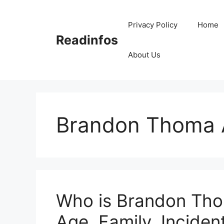
Skip
to
Privacy Policy
Home
content
Readinfos
About Us
Brandon Thoma 
Who is Brandon Tho
Age, Family, Incident