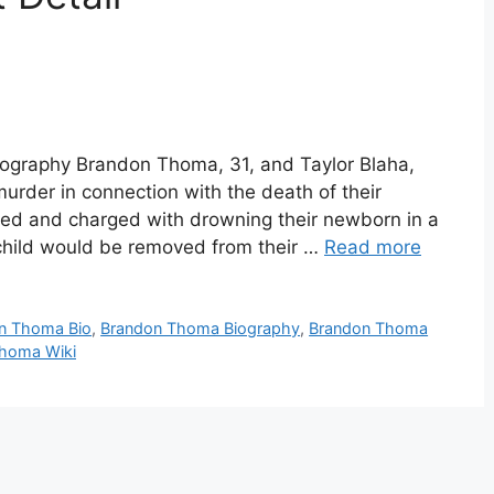
graphy Brandon Thoma, 31, and Taylor Blaha,
urder in connection with the death of their
ed and charged with drowning their newborn in a
child would be removed from their …
Read more
n Thoma Bio
,
Brandon Thoma Biography
,
Brandon Thoma
homa Wiki