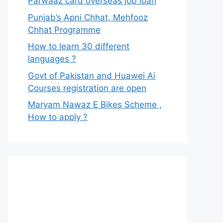
Parwaaz card overseas job loan
Punjab’s Apni Chhat, Mehfooz
Chhat Programme
How to learn 30 different
languages ?
Govt of Pakistan and Huawei Ai
Courses registration are open
Maryam Nawaz E Bikes Scheme ,
How to apply ?