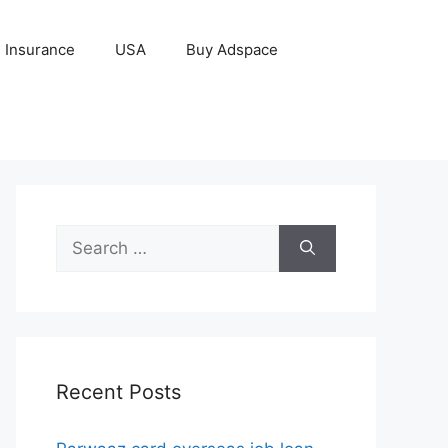
Insurance
USA
Buy Adspace
Search
for:
Recent Posts