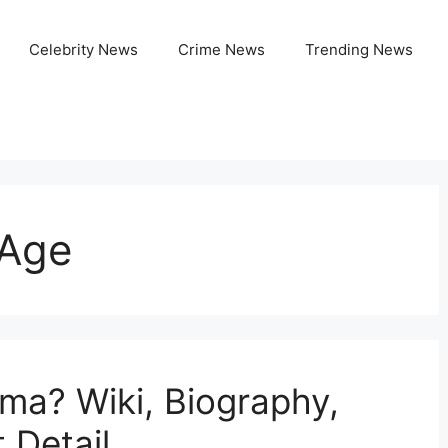
Celebrity News
Crime News
Trending News
Age
ma? Wiki, Biography,
 Detail