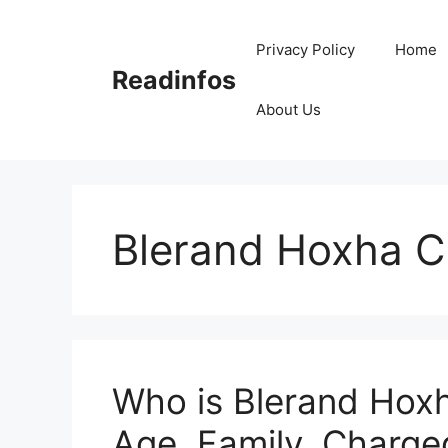
Skip
to
Privacy Policy
Home
content
Readinfos
About Us
Blerand Hoxha 
Who is Blerand Hoxh
Age, Family, Charged