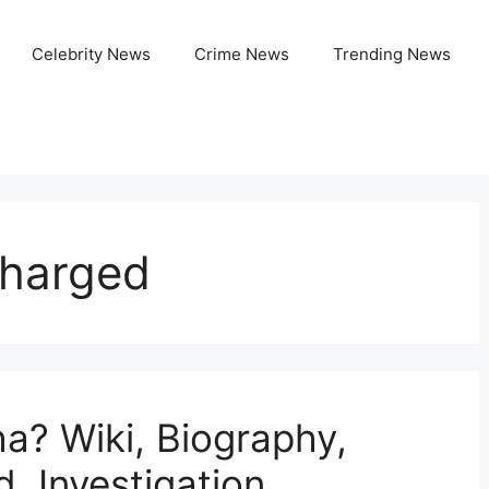
Celebrity News
Crime News
Trending News
Charged
a? Wiki, Biography,
, Investigation