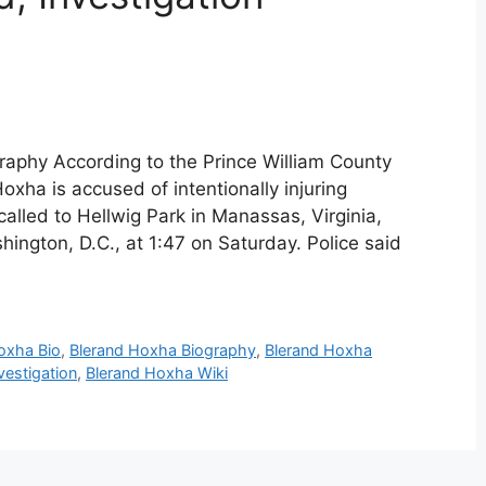
aphy According to the Prince William County
xha is accused of intentionally injuring
alled to Hellwig Park in Manassas, Virginia,
ington, D.C., at 1:47 on Saturday. Police said
oxha Bio
,
Blerand Hoxha Biography
,
Blerand Hoxha
vestigation
,
Blerand Hoxha Wiki