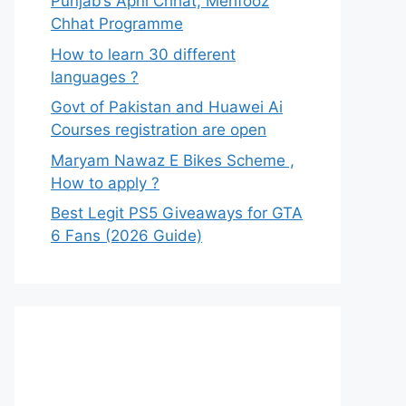
Punjab’s Apni Chhat, Mehfooz
Chhat Programme
How to learn 30 different
languages ?
Govt of Pakistan and Huawei Ai
Courses registration are open
Maryam Nawaz E Bikes Scheme ,
How to apply ?
Best Legit PS5 Giveaways for GTA
6 Fans (2026 Guide)