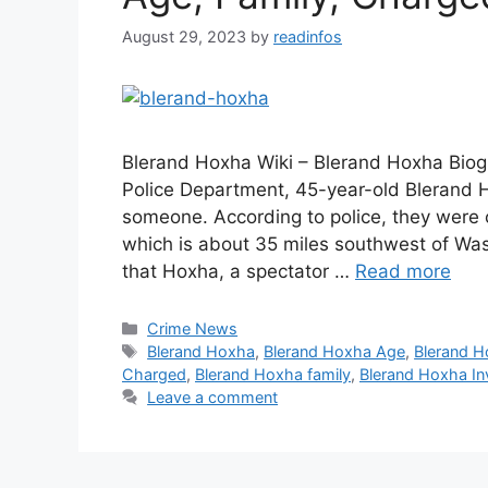
August 29, 2023
by
readinfos
Blerand Hoxha Wiki – Blerand Hoxha Biogr
Police Department, 45-year-old Blerand Ho
someone. According to police, they were c
which is about 35 miles southwest of Wash
that Hoxha, a spectator …
Read more
Categories
Crime News
Tags
Blerand Hoxha
,
Blerand Hoxha Age
,
Blerand H
Charged
,
Blerand Hoxha family
,
Blerand Hoxha In
Leave a comment