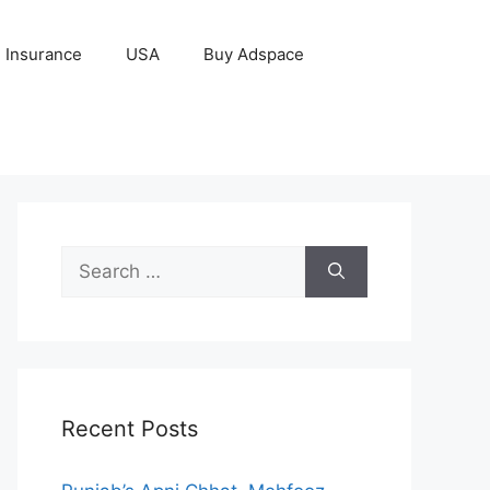
Insurance
USA
Buy Adspace
Search
for:
Recent Posts