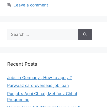
Leave a comment
Search
for:
Recent Posts
Jobs in Germany , How to apply ?
Parwaaz card overseas job loan
Punjab’s Apni Chhat, Mehfooz Chhat
Programme