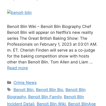
Benoit Blin Wiki – Benoit Blin Biography Chef
Benoit Blin will appear on Netflix’s new reality
series The Great British Baking Show: The
Professionals on February 1, 2023 at 03:01 AM.
m. ET. Cherish Finden will serve as a co-judge
for the baking competition show with hosts
other than Benoit Blin. Tom Allen and Liam …
Read more
Categories
Crime News
Tags
Benoit Blin
,
Benoit Blin Bio
,
Benoit Blin
Biography
,
Benoit Blin Family
,
Benoit Blin
Incident Detail
,
Benoit Blin Wiki
,
Benoit BlinAge