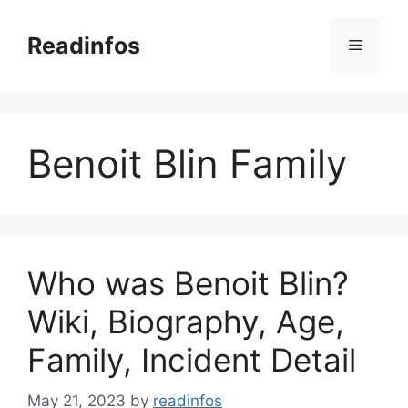
Skip
to
Readinfos
Menu
content
Benoit Blin Family
Who was Benoit Blin?
Wiki, Biography, Age,
Family, Incident Detail
May 21, 2023
by
readinfos