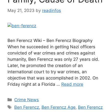
May 21, 2023
by
readinfos
Ben Ferencz Wiki – Ben Ferencz Biography
When he succeeded in getting Nazi officers
convicted of war crimes and crimes against
humanity, Ben Ferencz was only 27 years old.
Later, he promoted the creation of an
international court to try war crimes, an
objective that was accomplished in 2002. On
Friday night at a Florida …
Read more
Categories
Crime News
Tags
Ben Ferencz
,
Ben Ferencz Age
,
Ben Ferencz