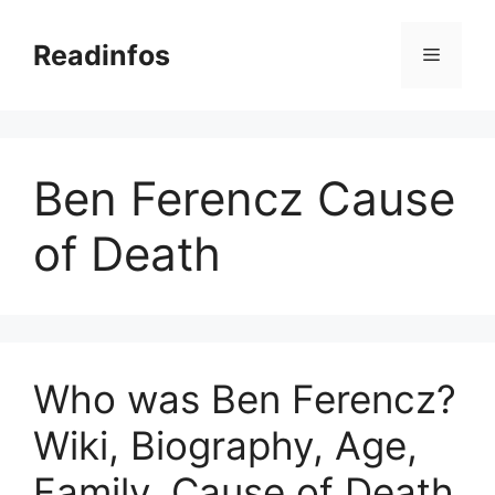
Skip
to
Readinfos
Menu
content
Ben Ferencz Cause
of Death
Who was Ben Ferencz?
Wiki, Biography, Age,
Family, Cause of Death