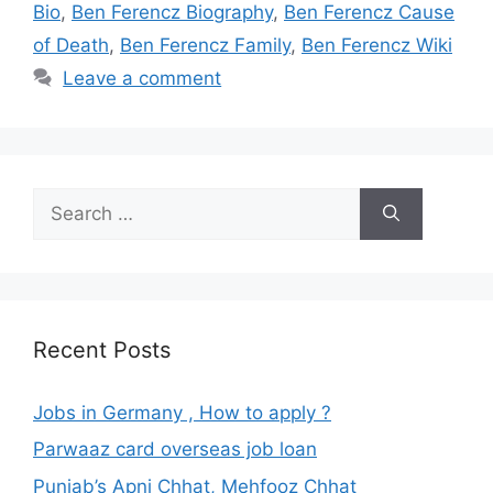
Bio
,
Ben Ferencz Biography
,
Ben Ferencz Cause
of Death
,
Ben Ferencz Family
,
Ben Ferencz Wiki
Leave a comment
Search
for:
Recent Posts
Jobs in Germany , How to apply ?
Parwaaz card overseas job loan
Punjab’s Apni Chhat, Mehfooz Chhat