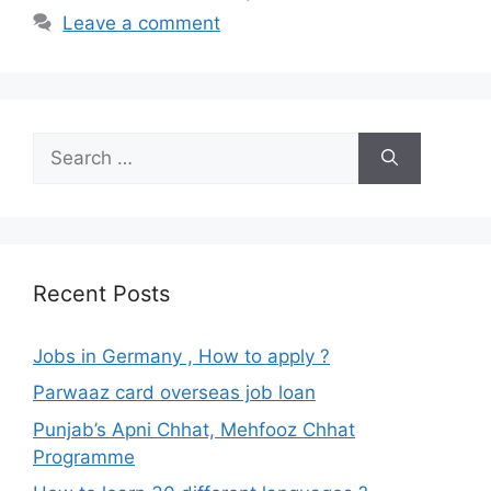
Leave a comment
Search
for:
Recent Posts
Jobs in Germany , How to apply ?
Parwaaz card overseas job loan
Punjab’s Apni Chhat, Mehfooz Chhat
Programme