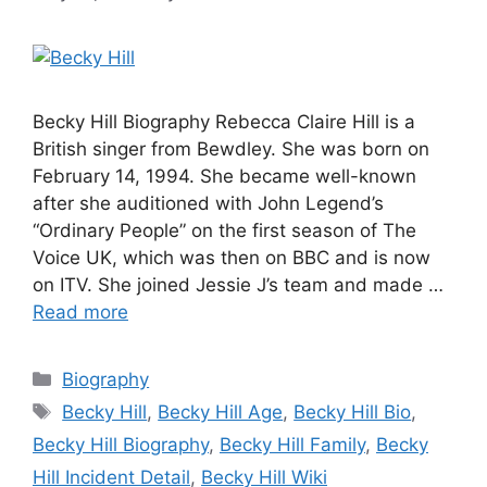
Becky Hill Biography Rebecca Claire Hill is a
British singer from Bewdley. She was born on
February 14, 1994. She became well-known
after she auditioned with John Legend’s
“Ordinary People” on the first season of The
Voice UK, which was then on BBC and is now
on ITV. She joined Jessie J’s team and made …
Read more
Categories
Biography
Tags
Becky Hill
,
Becky Hill Age
,
Becky Hill Bio
,
Becky Hill Biography
,
Becky Hill Family
,
Becky
Hill Incident Detail
,
Becky Hill Wiki