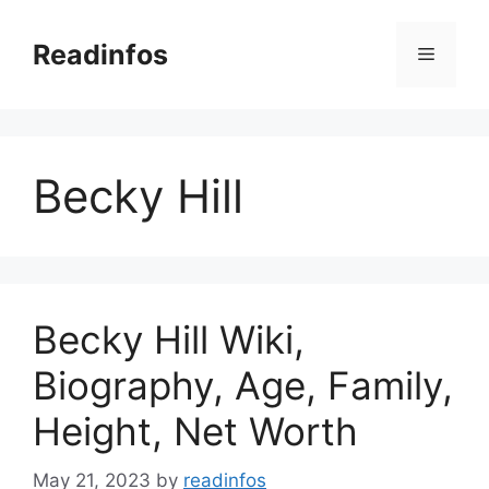
Skip
to
Readinfos
Menu
content
Becky Hill
Becky Hill Wiki,
Biography, Age, Family,
Height, Net Worth
May 21, 2023
by
readinfos