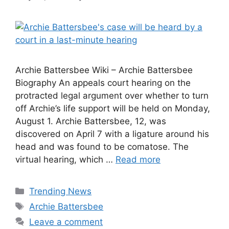
Archie Battersbee Wiki – Archie Battersbee
Biography An appeals court hearing on the
protracted legal argument over whether to turn
off Archie’s life support will be held on Monday,
August 1. Archie Battersbee, 12, was
discovered on April 7 with a ligature around his
head and was found to be comatose. The
virtual hearing, which …
Read more
Categories
Trending News
Tags
Archie Battersbee
Leave a comment