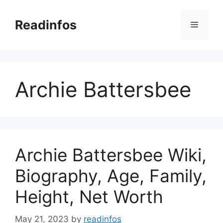
Skip
to
Readinfos
Menu
content
Archie Battersbee
Archie Battersbee Wiki,
Biography, Age, Family,
Height, Net Worth
May 21, 2023
by
readinfos