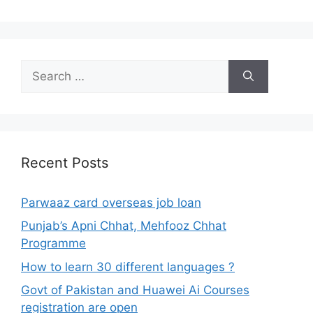
Search
for:
Recent Posts
Parwaaz card overseas job loan
Punjab’s Apni Chhat, Mehfooz Chhat
Programme
How to learn 30 different languages ?
Govt of Pakistan and Huawei Ai Courses
registration are open