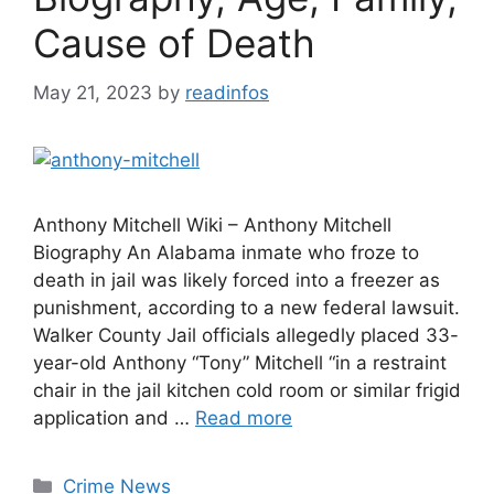
Cause of Death
May 21, 2023
by
readinfos
Anthony Mitchell Wiki – Anthony Mitchell
Biography An Alabama inmate who froze to
death in jail was likely forced into a freezer as
punishment, according to a new federal lawsuit.
Walker County Jail officials allegedly placed 33-
year-old Anthony “Tony” Mitchell “in a restraint
chair in the jail kitchen cold room or similar frigid
application and …
Read more
Categories
Crime News