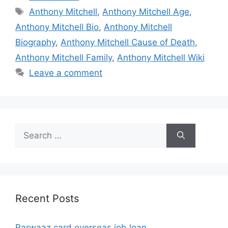
Tags
Anthony Mitchell
,
Anthony Mitchell Age
,
Anthony Mitchell Bio
,
Anthony Mitchell
Biography
,
Anthony Mitchell Cause of Death
,
Anthony Mitchell Family
,
Anthony Mitchell Wiki
Leave a comment
Search
for:
Recent Posts
Parwaaz card overseas job loan