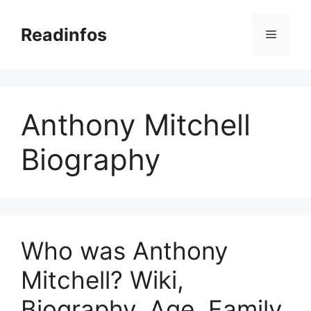
Skip
to
Readinfos
Menu
content
Anthony Mitchell
Biography
Who was Anthony
Mitchell? Wiki,
Biography, Age, Family,