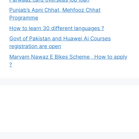
Punjab’s Apni Chhat, Mehfooz Chhat
Programme
How to learn 30 different languages ?
Govt of Pakistan and Huawei Ai Courses
registration are open
Maryam Nawaz E Bikes Scheme , How to apply
?