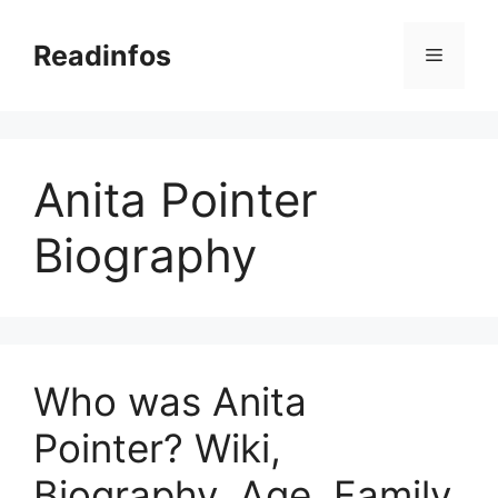
Skip
to
Readinfos
Menu
content
Anita Pointer
Biography
Who was Anita
Pointer? Wiki,
Biography, Age, Family,