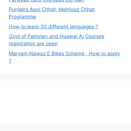
Punjab’s Apni Chhat, Mehfooz Chhat
Programme
How to learn 30 different languages ?
Govt of Pakistan and Huawei Ai Courses
registration are open
Maryam Nawaz E Bikes Scheme , How to apply
?