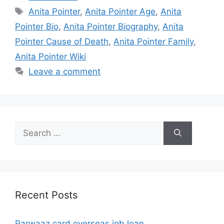
Tags
Anita Pointer
,
Anita Pointer Age
,
Anita
Pointer Bio
,
Anita Pointer Biography
,
Anita
Pointer Cause of Death
,
Anita Pointer Family
,
Anita Pointer Wiki
Leave a comment
Search
for:
Recent Posts
Parwaaz card overseas job loan