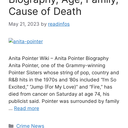
Cause of Death
May 21, 2023
by
readinfos
Anita Pointer Wiki – Anita Pointer Biography
Anita Pointer, one of the Grammy-winning
Pointer Sisters whose string of pop, country and
R&B hits in the 1970s and ’80s included “I’m So
Excited,” “Jump (For My Love)” and “Fire,” has
died from cancer on Saturday at age 74, his
publicist said. Pointer was surrounded by family
…
Read more
Categories
Crime News