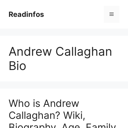
Skip
to
Readinfos
Menu
content
Andrew Callaghan
Bio
Who is Andrew
Callaghan? Wiki,
Biography, Age, Family,