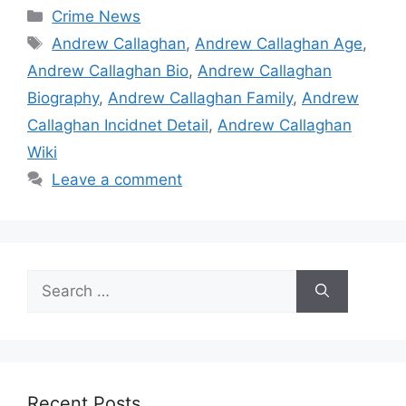
Categories
Crime News
Tags
Andrew Callaghan
,
Andrew Callaghan Age
,
Andrew Callaghan Bio
,
Andrew Callaghan
Biography
,
Andrew Callaghan Family
,
Andrew
Callaghan Incidnet Detail
,
Andrew Callaghan
Wiki
Leave a comment
Search
for:
Recent Posts