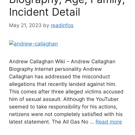
Incident Detail
May 21, 2023
by
readinfos
Andrew Callaghan Wiki – Andrew Callaghan
Biography Internet personality Andrew
Callaghan has addressed the misconduct
allegations that recently landed against him.
This comes after three alleged victims accused
him of sexual assault. Although the YouTuber
seemed to take responsibility for his actions,
netizens were not completely satisfied with his
latest statement. The All Gas No …
Read more