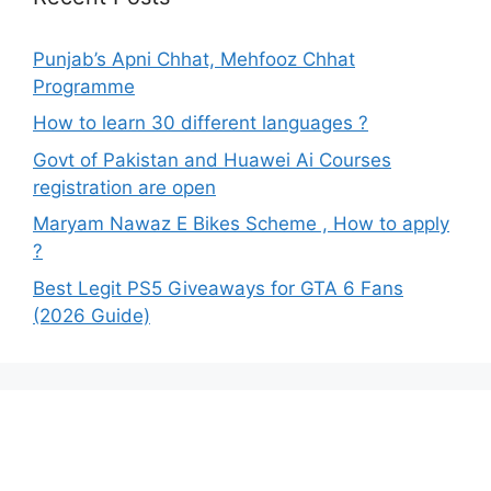
Punjab’s Apni Chhat, Mehfooz Chhat
Programme
How to learn 30 different languages ?
Govt of Pakistan and Huawei Ai Courses
registration are open
Maryam Nawaz E Bikes Scheme , How to apply
?
Best Legit PS5 Giveaways for GTA 6 Fans
(2026 Guide)