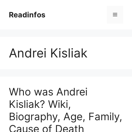
Skip
to
Readinfos
Menu
content
Andrei Kisliak
Who was Andrei
Kisliak? Wiki,
Biography, Age, Family,
Cause of Death