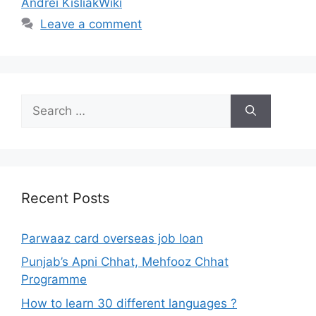
Andrei KisliakWiki
Leave a comment
Search
for:
Recent Posts
Parwaaz card overseas job loan
Punjab’s Apni Chhat, Mehfooz Chhat
Programme
How to learn 30 different languages ?