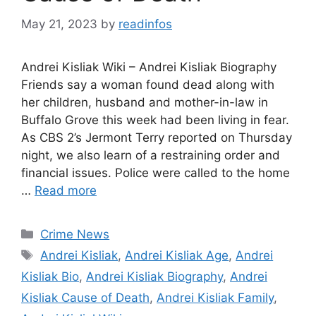
May 21, 2023
by
readinfos
Andrei Kisliak Wiki – Andrei Kisliak Biography
Friends say a woman found dead along with
her children, husband and mother-in-law in
Buffalo Grove this week had been living in fear.
As CBS 2’s Jermont Terry reported on Thursday
night, we also learn of a restraining order and
financial issues. Police were called to the home
…
Read more
Categories
Crime News
Tags
Andrei Kisliak
,
Andrei Kisliak Age
,
Andrei
Kisliak Bio
,
Andrei Kisliak Biography
,
Andrei
Kisliak Cause of Death
,
Andrei Kisliak Family
,