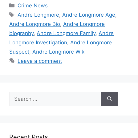
Categories
Crime News
Tags
Andre Longmore
,
Andre Longmore Age
,
Andre Longmore Bio
,
Andre Longmore
biography
,
Andre Longmore Family
,
Andre
Longmore Investigation
,
Andre Longmore
Suspect
,
Andre Longmore Wiki
Leave a comment
Search
for:
Recent Posts