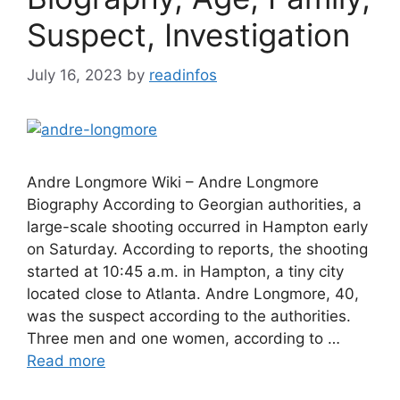
Suspect, Investigation
July 16, 2023
by
readinfos
Andre Longmore Wiki – Andre Longmore
Biography According to Georgian authorities, a
large-scale shooting occurred in Hampton early
on Saturday. According to reports, the shooting
started at 10:45 a.m. in Hampton, a tiny city
located close to Atlanta. Andre Longmore, 40,
was the suspect according to the authorities.
Three men and one women, according to …
Read more