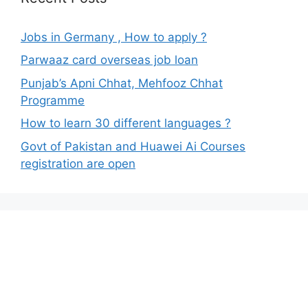
Jobs in Germany , How to apply ?
Parwaaz card overseas job loan
Punjab’s Apni Chhat, Mehfooz Chhat
Programme
How to learn 30 different languages ?
Govt of Pakistan and Huawei Ai Courses
registration are open