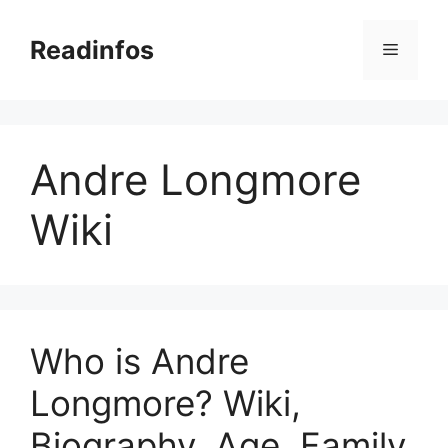
Skip
to
Readinfos
Menu
content
Andre Longmore
Wiki
Who is Andre
Longmore? Wiki,
Biography, Age, Family,