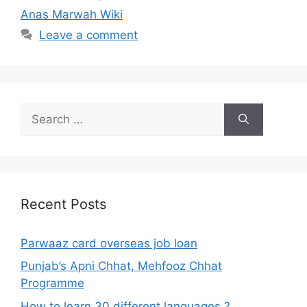
Anas Marwah Wiki
Leave a comment
Search
for:
Recent Posts
Parwaaz card overseas job loan
Punjab’s Apni Chhat, Mehfooz Chhat
Programme
How to learn 30 different languages ?