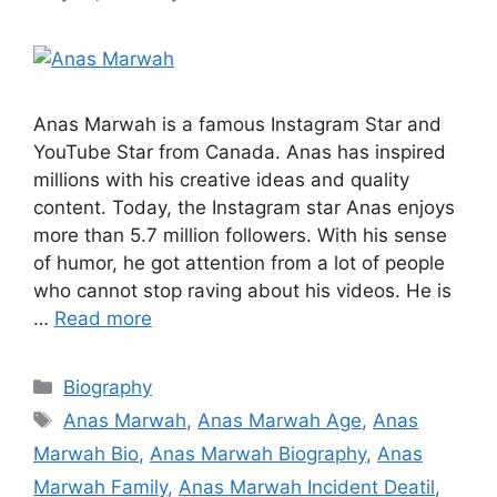
Anas Marwah is a famous Instagram Star and
YouTube Star from Canada. Anas has inspired
millions with his creative ideas and quality
content. Today, the Instagram star Anas enjoys
more than 5.7 million followers. With his sense
of humor, he got attention from a lot of people
who cannot stop raving about his videos. He is
…
Read more
Categories
Biography
Tags
Anas Marwah
,
Anas Marwah Age
,
Anas
Marwah Bio
,
Anas Marwah Biography
,
Anas
Marwah Family
,
Anas Marwah Incident Deatil
,