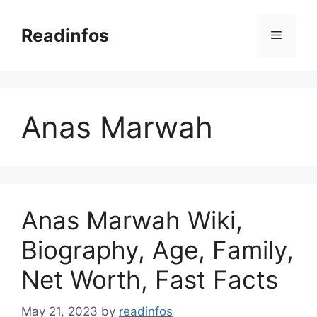
Skip
to
Readinfos
Menu
content
Anas Marwah
Anas Marwah Wiki,
Biography, Age, Family,
Net Worth, Fast Facts
May 21, 2023
by
readinfos