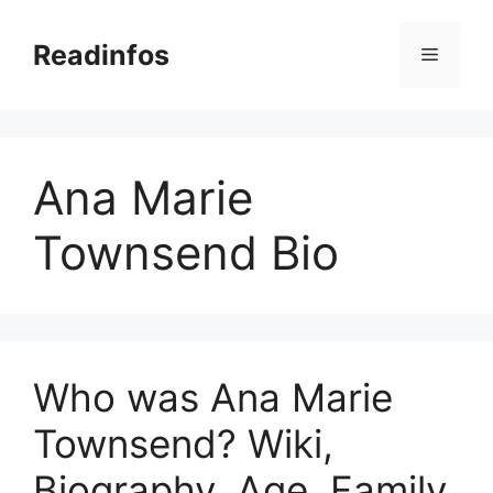
Skip
to
Readinfos
Menu
content
Ana Marie
Townsend Bio
Who was Ana Marie
Townsend? Wiki,
Biography, Age, Family,