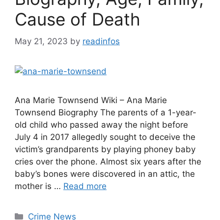
Cause of Death
May 21, 2023
by
readinfos
Ana Marie Townsend Wiki – Ana Marie
Townsend Biography The parents of a 1-year-
old child who passed away the night before
July 4 in 2017 allegedly sought to deceive the
victim’s grandparents by playing phoney baby
cries over the phone. Almost six years after the
baby’s bones were discovered in an attic, the
mother is …
Read more
Categories
Crime News