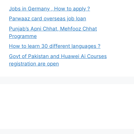
Jobs in Germany , How to apply ?
Parwaaz card overseas job loan
Punjab’s Apni Chhat, Mehfooz Chhat
Programme
How to learn 30 different languages ?
Govt of Pakistan and Huawei Ai Courses
registration are open