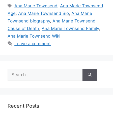
Tags
Ana Marie Townsend
,
Ana Marie Townsend
Age
,
Ana Marie Townsend Bio
,
Ana Marie
Townsend biography
,
Ana Marie Townsend
Cause of Death
,
Ana Marie Townsend Family
,
Ana Marie Townsend Wiki
Leave a comment
Search
for:
Recent Posts