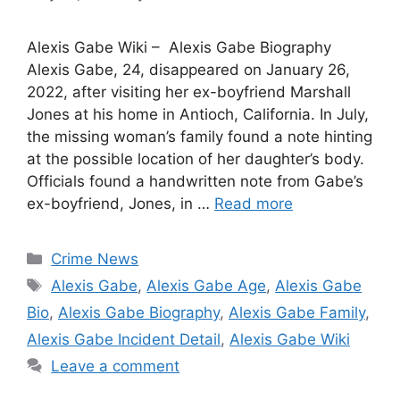
Alexis Gabe Wiki – Alexis Gabe Biography
Alexis Gabe, 24, disappeared on January 26,
2022, after visiting her ex-boyfriend Marshall
Jones at his home in Antioch, California. In July,
the missing woman’s family found a note hinting
at the possible location of her daughter’s body.
Officials found a handwritten note from Gabe’s
ex-boyfriend, Jones, in …
Read more
Categories
Crime News
Tags
Alexis Gabe
,
Alexis Gabe Age
,
Alexis Gabe
Bio
,
Alexis Gabe Biography
,
Alexis Gabe Family
,
Alexis Gabe Incident Detail
,
Alexis Gabe Wiki
Leave a comment