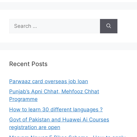
Search
for:
Recent Posts
Parwaaz card overseas job loan
Punjab’s Apni Chhat, Mehfooz Chhat
Programme
How to learn 30 different languages ?
Govt of Pakistan and Huawei Ai Courses
registration are open