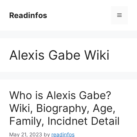
Skip
to
Readinfos
Menu
content
Alexis Gabe Wiki
Who is Alexis Gabe?
Wiki, Biography, Age,
Family, Incidnet Detail
May 21, 2023
by
readinfos