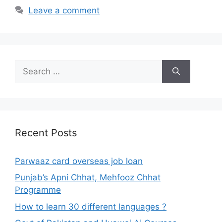
Leave a comment
Search
for:
Recent Posts
Parwaaz card overseas job loan
Punjab’s Apni Chhat, Mehfooz Chhat
Programme
How to learn 30 different languages ?