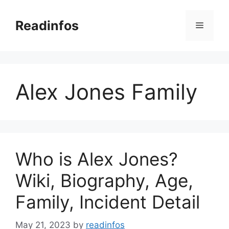
Skip
to
Readinfos
Menu
content
Alex Jones Family
Who is Alex Jones?
Wiki, Biography, Age,
Family, Incident Detail
May 21, 2023
by
readinfos