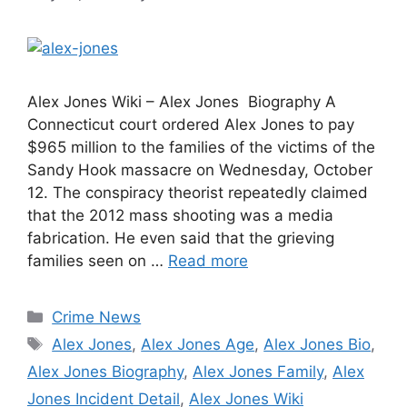
Alex Jones Wiki – Alex Jones Biography A
Connecticut court ordered Alex Jones to pay
$965 million to the families of the victims of the
Sandy Hook massacre on Wednesday, October
12. The conspiracy theorist repeatedly claimed
that the 2012 mass shooting was a media
fabrication. He even said that the grieving
families seen on …
Read more
Categories
Crime News
Tags
Alex Jones
,
Alex Jones Age
,
Alex Jones Bio
,
Alex Jones Biography
,
Alex Jones Family
,
Alex
Jones Incident Detail
,
Alex Jones Wiki