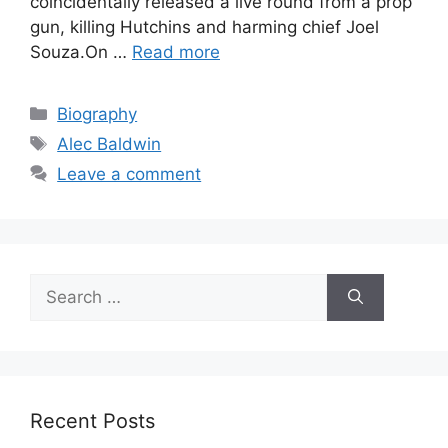
coincidentally released a live round from a prop
gun, killing Hutchins and harming chief Joel
Souza.On …
Read more
Categories
Biography
Tags
Alec Baldwin
Leave a comment
Search
for:
Recent Posts