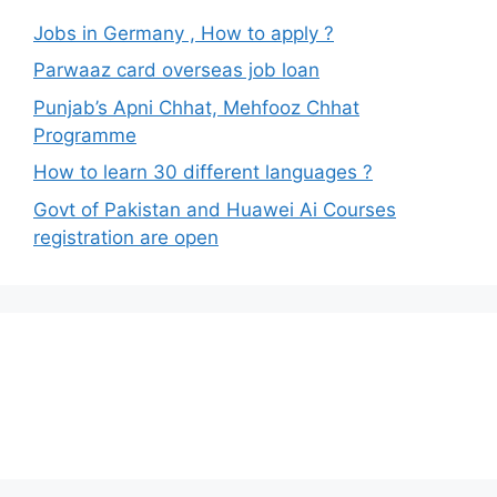
Jobs in Germany , How to apply ?
Parwaaz card overseas job loan
Punjab’s Apni Chhat, Mehfooz Chhat
Programme
How to learn 30 different languages ?
Govt of Pakistan and Huawei Ai Courses
registration are open