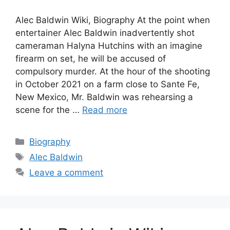
Alec Baldwin Wiki, Biography At the point when
entertainer Alec Baldwin inadvertently shot
cameraman Halyna Hutchins with an imagine
firearm on set, he will be accused of
compulsory murder. At the hour of the shooting
in October 2021 on a farm close to Sante Fe,
New Mexico, Mr. Baldwin was rehearsing a
scene for the …
Read more
Categories
Biography
Tags
Alec Baldwin
Leave a comment