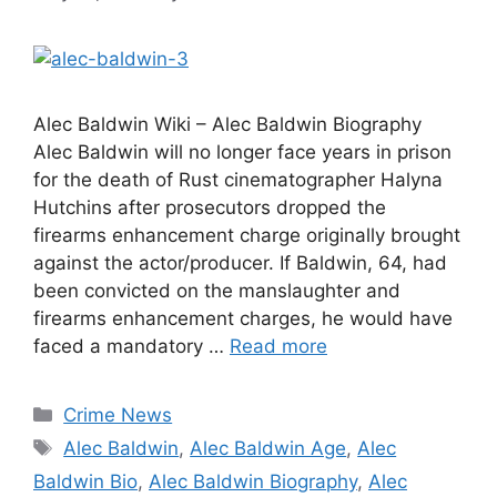
Alec Baldwin Wiki – Alec Baldwin Biography
Alec Baldwin will no longer face years in prison
for the death of Rust cinematographer Halyna
Hutchins after prosecutors dropped the
firearms enhancement charge originally brought
against the actor/producer. If Baldwin, 64, had
been convicted on the manslaughter and
firearms enhancement charges, he would have
faced a mandatory …
Read more
Categories
Crime News
Tags
Alec Baldwin
,
Alec Baldwin Age
,
Alec
Baldwin Bio
,
Alec Baldwin Biography
,
Alec