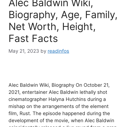
Alec Baldwin Wiki,
Biography, Age, Family,
Net Worth, Height,
Fast Facts
May 21, 2023
by
readinfos
Alec Baldwin Wiki, Biography On October 21,
2021, entertainer Alec Baldwin lethally shot
cinematographer Halyna Hutchins during a
mishap on the arrangements of the element
film, Rust. The episode happened during the
development of the movie, when Alec Baldwin