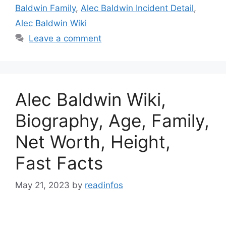
Baldwin Family
,
Alec Baldwin Incident Detail
,
Alec Baldwin Wiki
Leave a comment
Alec Baldwin Wiki,
Biography, Age, Family,
Net Worth, Height,
Fast Facts
May 21, 2023
by
readinfos