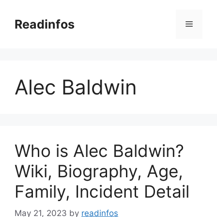
Skip
to
Readinfos
Menu
content
Alec Baldwin
Who is Alec Baldwin?
Wiki, Biography, Age,
Family, Incident Detail
May 21, 2023
by
readinfos