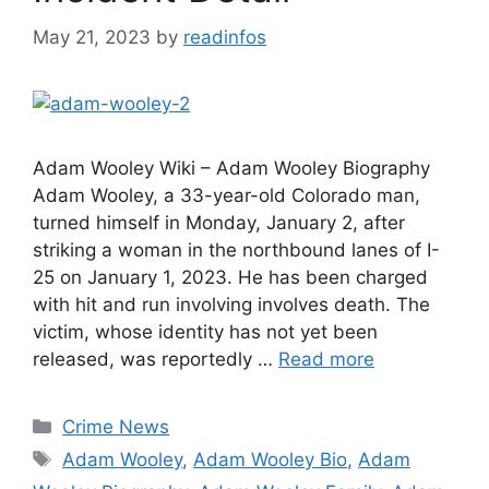
May 21, 2023
by
readinfos
Adam Wooley Wiki – Adam Wooley Biography
Adam Wooley, a 33-year-old Colorado man,
turned himself in Monday, January 2, after
striking a woman in the northbound lanes of I-
25 on January 1, 2023. He has been charged
with hit and run involving involves death. The
victim, whose identity has not yet been
released, was reportedly …
Read more
Categories
Crime News
Tags
Adam Wooley
,
Adam Wooley Bio
,
Adam