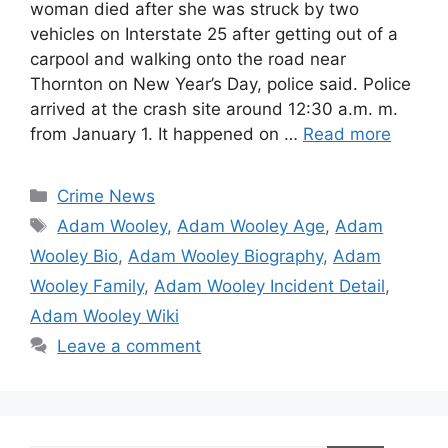
woman died after she was struck by two
vehicles on Interstate 25 after getting out of a
carpool and walking onto the road near
Thornton on New Year’s Day, police said. Police
arrived at the crash site around 12:30 a.m. m.
from January 1. It happened on …
Read more
Categories
Crime News
Tags
Adam Wooley
,
Adam Wooley Age
,
Adam
Wooley Bio
,
Adam Wooley Biography
,
Adam
Wooley Family
,
Adam Wooley Incident Detail
,
Adam Wooley Wiki
Leave a comment