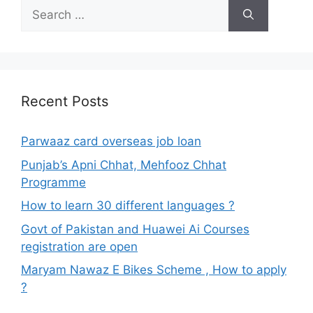
Search
for:
Recent Posts
Parwaaz card overseas job loan
Punjab’s Apni Chhat, Mehfooz Chhat
Programme
How to learn 30 different languages ?
Govt of Pakistan and Huawei Ai Courses
registration are open
Maryam Nawaz E Bikes Scheme , How to apply
?