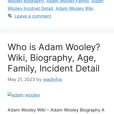
Wooley Biography
,
Adam Wooley Family
,
Adam
Wooley Incidnet Detail
,
Adam Wooley Wiki
Leave a comment
Who is Adam Wooley?
Wiki, Biography, Age,
Family, Incident Detail
May 21, 2023
by
readinfos
Adam Wooley Wiki – Adam Wooley Biography A