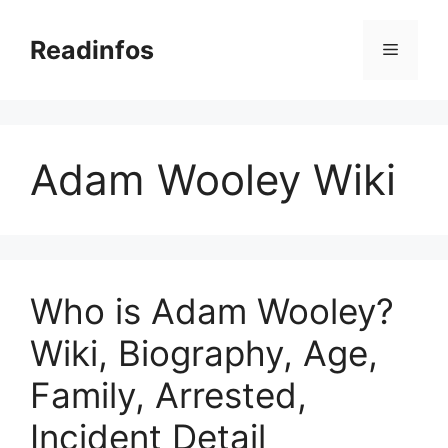
Skip
to
Readinfos
Menu
content
Adam Wooley Wiki
Who is Adam Wooley?
Wiki, Biography, Age,
Family, Arrested,
Incident Detail