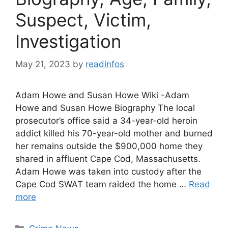
Suspect, Victim,
Investigation
May 21, 2023
by
readinfos
Adam Howe and Susan Howe Wiki -Adam
Howe and Susan Howe Biography The local
prosecutor’s office said a 34-year-old heroin
addict killed his 70-year-old mother and burned
her remains outside the $900,000 home they
shared in affluent Cape Cod, Massachusetts.
Adam Howe was taken into custody after the
Cape Cod SWAT team raided the home …
Read
more
Categories