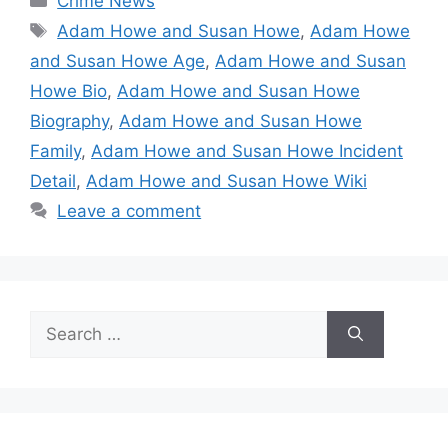
Crime News
Tags
Adam Howe and Susan Howe
,
Adam Howe
and Susan Howe Age
,
Adam Howe and Susan
Howe Bio
,
Adam Howe and Susan Howe
Biography
,
Adam Howe and Susan Howe
Family
,
Adam Howe and Susan Howe Incident
Detail
,
Adam Howe and Susan Howe Wiki
Leave a comment
Search
for: