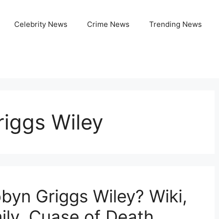
Celebrity News
Crime News
Trending News
riggs Wiley
yn Griggs Wiley? Wiki,
ily, Cuase of Death