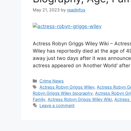
May 21, 2023
by
readinfos
Actress Robyn Griggs Wiley Wiki – Actre
Wiley has reportedly died at the age of 4
away just two days after it was announce
actress appeared on ‘Another World’ after
Categories
Crime News
Tags
Actress Robyn Griggs Wiley
,
Actress Robyn Gr
Robyn Griggs Wiley biography
,
Actress Robyn Gr
Family
,
Actress Robyn Griggs Wiley Wiki
,
Actress
Leave a comment