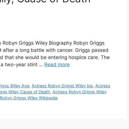
ss Robyn Griggs Wiley Biography Robyn Griggs
9 after a long battle with cancer. Griggs passed
d that she would be entering hospice care. The
 a two-year stint …
Read more
iggs Wiley Age
,
Actress Robyn Griggs Wiley bio
,
Actress
iggs Wiley Cause of Death
,
Actress Robyn Griggs Wiley
 Robyn Griggs Wiley Wikipedia