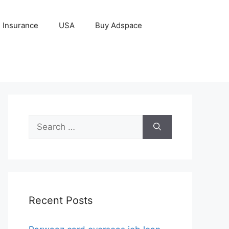
Insurance
USA
Buy Adspace
Search
for:
Recent Posts