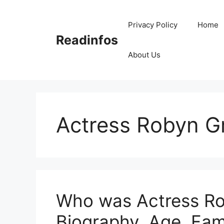
Skip
to
Privacy Policy
Home
content
Readinfos
About Us
Actress Robyn G
Who was Actress Rob
Biography, Age, Fam