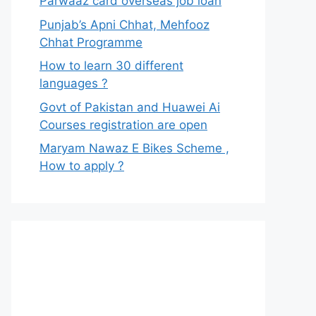
Parwaaz card overseas job loan
Punjab’s Apni Chhat, Mehfooz
Chhat Programme
How to learn 30 different
languages ?
Govt of Pakistan and Huawei Ai
Courses registration are open
Maryam Nawaz E Bikes Scheme ,
How to apply ?