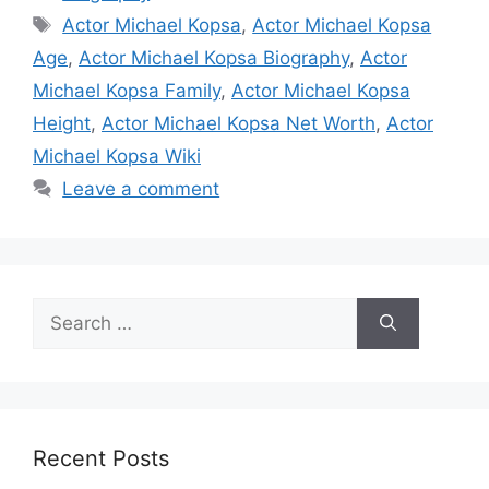
Tags
Actor Michael Kopsa
,
Actor Michael Kopsa
Age
,
Actor Michael Kopsa Biography
,
Actor
Michael Kopsa Family
,
Actor Michael Kopsa
Height
,
Actor Michael Kopsa Net Worth
,
Actor
Michael Kopsa Wiki
Leave a comment
Search
for:
Recent Posts