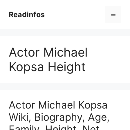
Skip
to
Readinfos
Menu
content
Actor Michael
Kopsa Height
Actor Michael Kopsa
Wiki, Biography, Age,
Family, Height, Net