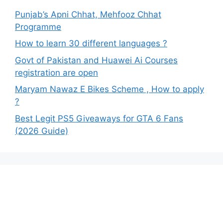
Punjab’s Apni Chhat, Mehfooz Chhat
Programme
How to learn 30 different languages ?
Govt of Pakistan and Huawei Ai Courses
registration are open
Maryam Nawaz E Bikes Scheme , How to apply
?
Best Legit PS5 Giveaways for GTA 6 Fans
(2026 Guide)