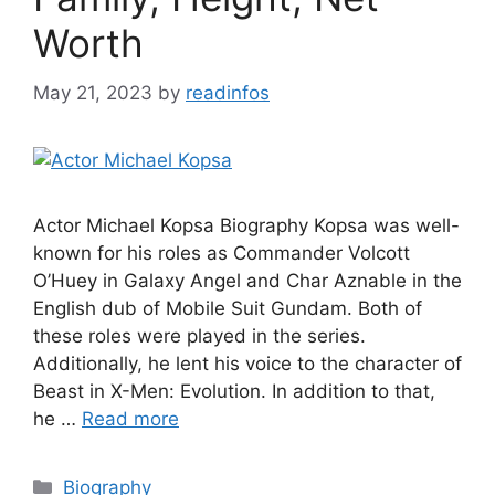
Worth
May 21, 2023
by
readinfos
Actor Michael Kopsa Biography Kopsa was well-
known for his roles as Commander Volcott
O’Huey in Galaxy Angel and Char Aznable in the
English dub of Mobile Suit Gundam. Both of
these roles were played in the series.
Additionally, he lent his voice to the character of
Beast in X-Men: Evolution. In addition to that,
he …
Read more
Categories
Biography