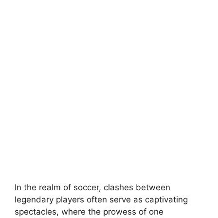
In the realm of soccer, clashes between
legendary players often serve as captivating
spectacles, where the prowess of one