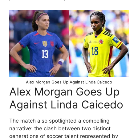
Alex Morgan Goes Up Against Linda Caicedo
Alex Morgan Goes Up
Against Linda Caicedo
The match also spotlighted a compelling
narrative: the clash between two distinct
generations of soccer talent represented by