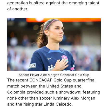
generation is pitted against the emerging talent
of another.
Soccer Player Alex Morgan Concacaf Gold Cup
The recent CONCACAF Gold Cup quarterfinal
match between the United States and
Colombia provided such a showdown, featuring
none other than soccer luminary Alex Morgan
and the rising star Linda Caicedo.