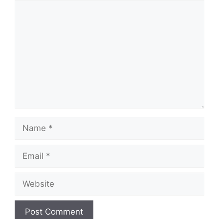
Comment
Name
Email
Website