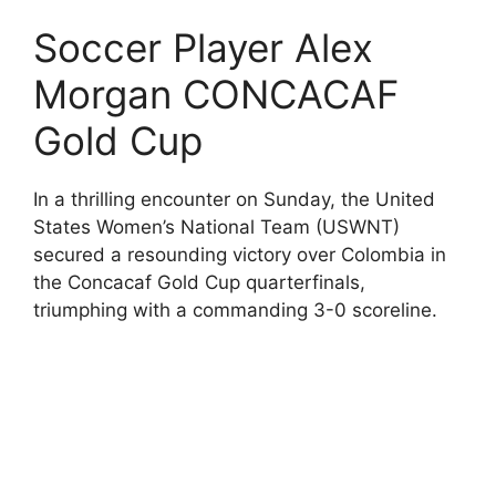
Soccer Player Alex
Morgan CONCACAF
Gold Cup
In a thrilling encounter on Sunday, the United
States Women’s National Team (USWNT)
secured a resounding victory over Colombia in
the Concacaf Gold Cup quarterfinals,
triumphing with a commanding 3-0 scoreline.