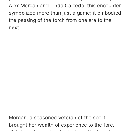
Alex Morgan and Linda Caicedo, this encounter
symbolized more than just a game; it embodied
the passing of the torch from one era to the
next.
Morgan, a seasoned veteran of the sport,
brought her wealth of experience to the fore,