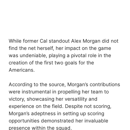
While former Cal standout Alex Morgan did not
find the net herself, her impact on the game
was undeniable, playing a pivotal role in the
creation of the first two goals for the
Americans.
According to the source, Morgan’s contributions
were instrumental in propelling her team to
victory, showcasing her versatility and
experience on the field. Despite not scoring,
Morgan’s adeptness in setting up scoring
opportunities demonstrated her invaluable
presence within the squad.