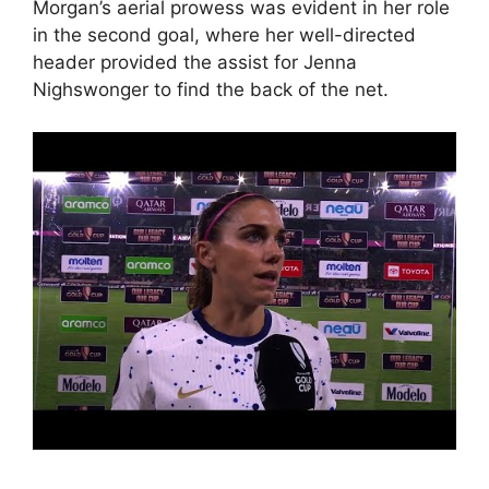
Morgan’s aerial prowess was evident in her role
in the second goal, where her well-directed
header provided the assist for Jenna
Nighswonger to find the back of the net.