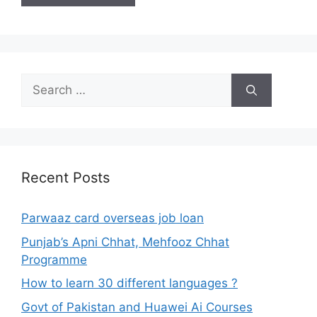
Search
for:
Recent Posts
Parwaaz card overseas job loan
Punjab’s Apni Chhat, Mehfooz Chhat
Programme
How to learn 30 different languages ?
Govt of Pakistan and Huawei Ai Courses