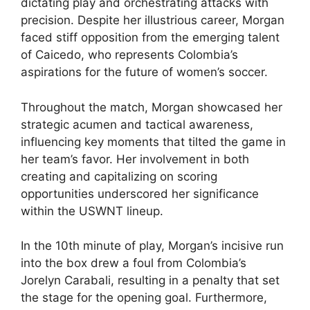
dictating play and orchestrating attacks with
precision. Despite her illustrious career, Morgan
faced stiff opposition from the emerging talent
of Caicedo, who represents Colombia’s
aspirations for the future of women’s soccer.
Throughout the match, Morgan showcased her
strategic acumen and tactical awareness,
influencing key moments that tilted the game in
her team’s favor. Her involvement in both
creating and capitalizing on scoring
opportunities underscored her significance
within the USWNT lineup.
In the 10th minute of play, Morgan’s incisive run
into the box drew a foul from Colombia’s
Jorelyn Carabali, resulting in a penalty that set
the stage for the opening goal. Furthermore,