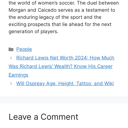
the world of women’s soccer. The duel between
Morgan and Caicedo serves as a testament to
the enduring legacy of the sport and the
exciting prospects that lie ahead for the next
generation of players.
Categories
People
Richard Lewis Net Worth 2024: How Much
Was Richard Lewis’ Wealth? Know His Career
Earnings
Will Ospreay Age, Height, Tattoo, and Wiki
Leave a Comment