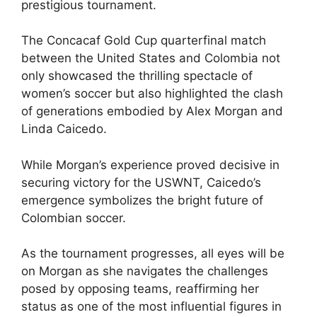
prestigious tournament.
The Concacaf Gold Cup quarterfinal match
between the United States and Colombia not
only showcased the thrilling spectacle of
women’s soccer but also highlighted the clash
of generations embodied by Alex Morgan and
Linda Caicedo.
While Morgan’s experience proved decisive in
securing victory for the USWNT, Caicedo’s
emergence symbolizes the bright future of
Colombian soccer.
As the tournament progresses, all eyes will be
on Morgan as she navigates the challenges
posed by opposing teams, reaffirming her
status as one of the most influential figures in