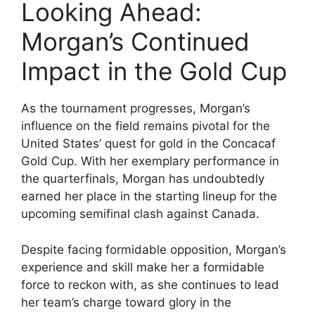
Looking Ahead:
Morgan’s Continued
Impact in the Gold Cup
As the tournament progresses, Morgan’s
influence on the field remains pivotal for the
United States’ quest for gold in the Concacaf
Gold Cup. With her exemplary performance in
the quarterfinals, Morgan has undoubtedly
earned her place in the starting lineup for the
upcoming semifinal clash against Canada.
Despite facing formidable opposition, Morgan’s
experience and skill make her a formidable
force to reckon with, as she continues to lead
her team’s charge toward glory in the