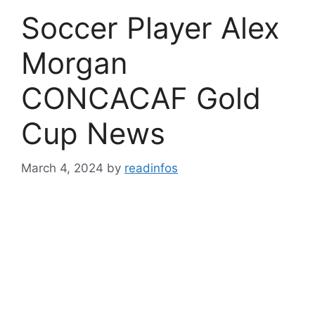
Soccer Player Alex
Morgan
CONCACAF Gold
Cup News
March 4, 2024
by
readinfos