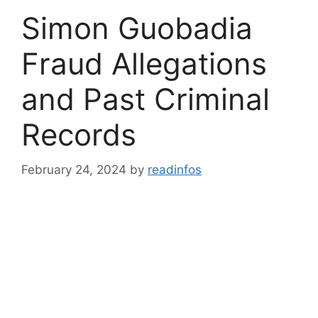
Simon Guobadia
Fraud Allegations
and Past Criminal
Records
February 24, 2024
by
readinfos