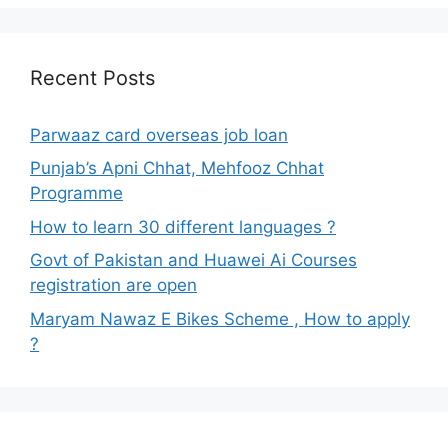
Recent Posts
Parwaaz card overseas job loan
Punjab’s Apni Chhat, Mehfooz Chhat
Programme
How to learn 30 different languages ?
Govt of Pakistan and Huawei Ai Courses
registration are open
Maryam Nawaz E Bikes Scheme , How to apply
?