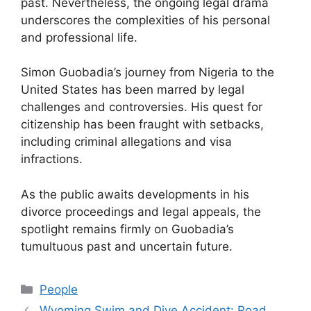
past. Nevertheless, the ongoing legal drama
underscores the complexities of his personal
and professional life.
Simon Guobadia’s journey from Nigeria to the
United States has been marred by legal
challenges and controversies. His quest for
citizenship has been fraught with setbacks,
including criminal allegations and visa
infractions.
As the public awaits developments in his
divorce proceedings and legal appeals, the
spotlight remains firmly on Guobadia’s
tumultuous past and uncertain future.
Categories
People
Wyoming Swim and Dive Accident: Road