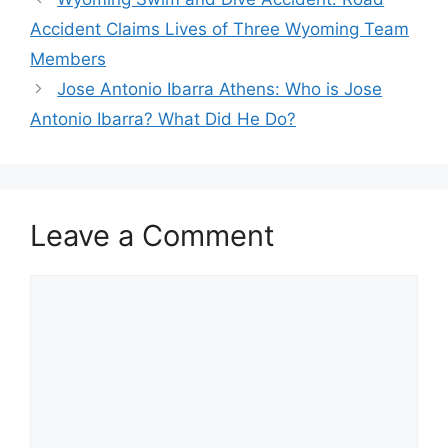
Accident Claims Lives of Three Wyoming Team
Members
Jose Antonio Ibarra Athens: Who is Jose
Antonio Ibarra? What Did He Do?
Leave a Comment
Comment