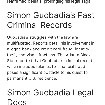
reaffirmed denials, prolonging his legal saga.
Simon Guobadia’s Past
Criminal Records
Guobadia’s struggles with the law are
multifaceted. Reports detail his involvement in
alleged bank and credit card fraud, identity
theft, and visa infractions. The Atlanta Black
Star reported that Guobadia’s criminal record,
which includes felonies for financial fraud,
poses a significant obstacle to his quest for
permanent U.S. residence.
Simon Guobadia Legal
Docs