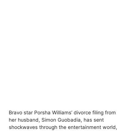
Bravo star Porsha Williams’ divorce filing from
her husband, Simon Guobadia, has sent
shockwaves through the entertainment world,