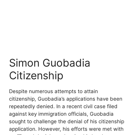
Simon Guobadia
Citizenship
Despite numerous attempts to attain
citizenship, Guobadia’s applications have been
repeatedly denied. In a recent civil case filed
against key immigration officials, Guobadia
sought to challenge the denial of his citizenship
application. However, his efforts were met with