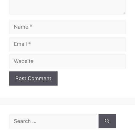
Name
Email
Website
Search
for: