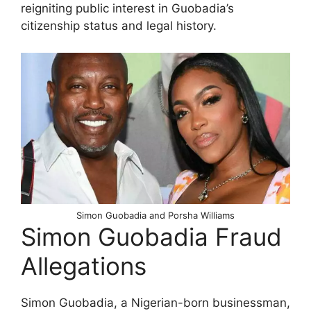
reigniting public interest in Guobadia’s
citizenship status and legal history.
Simon Guobadia and Porsha Williams
Simon Guobadia Fraud
Allegations
Simon Guobadia, a Nigerian-born businessman,