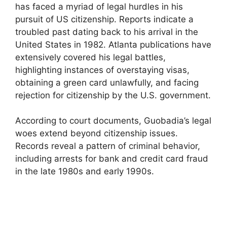
has faced a myriad of legal hurdles in his
pursuit of US citizenship. Reports indicate a
troubled past dating back to his arrival in the
United States in 1982. Atlanta publications have
extensively covered his legal battles,
highlighting instances of overstaying visas,
obtaining a green card unlawfully, and facing
rejection for citizenship by the U.S. government.
According to court documents, Guobadia’s legal
woes extend beyond citizenship issues.
Records reveal a pattern of criminal behavior,
including arrests for bank and credit card fraud
in the late 1980s and early 1990s.