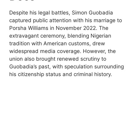
Despite his legal battles, Simon Guobadia
captured public attention with his marriage to
Porsha Williams in November 2022. The
extravagant ceremony, blending Nigerian
tradition with American customs, drew
widespread media coverage. However, the
union also brought renewed scrutiny to
Guobadia’s past, with speculation surrounding
his citizenship status and criminal history.