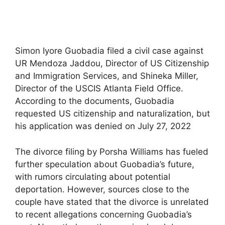
Simon Iyore Guobadia filed a civil case against
UR Mendoza Jaddou, Director of US Citizenship
and Immigration Services, and Shineka Miller,
Director of the USCIS Atlanta Field Office.
According to the documents, Guobadia
requested US citizenship and naturalization, but
his application was denied on July 27, 2022
The divorce filing by Porsha Williams has fueled
further speculation about Guobadia’s future,
with rumors circulating about potential
deportation. However, sources close to the
couple have stated that the divorce is unrelated
to recent allegations concerning Guobadia’s