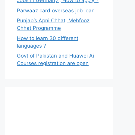
Jobs in Germany , How to apply ?
Parwaaz card overseas job loan
Punjab’s Apni Chhat, Mehfooz
Chhat Programme
How to learn 30 different
languages ?
Govt of Pakistan and Huawei Ai
Courses registration are open