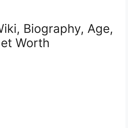
ki, Biography, Age,
Net Worth