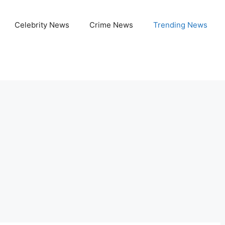
Celebrity News
Crime News
Trending News