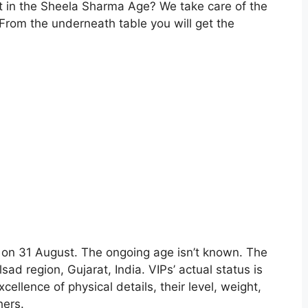
t in the Sheela Sharma Age? We take care of the
.From the underneath table you will get the
s on 31 August. The ongoing age isn’t known. The
lsad region, Gujarat, India. VIPs’ actual status is
cellence of physical details, their level, weight,
hers.