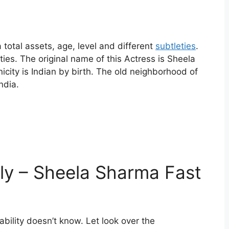
total assets, age, level and different
subtleties
.
ties. The original name of this Actress is Sheela
icity is Indian by birth. The old neighborhood of
India.
ly – Sheela Sharma Fast
bility doesn’t know. Let look over the