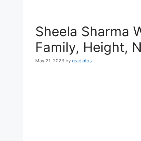
Sheela Sharma Wi
Family, Height, 
May 21, 2023
by
readinfos