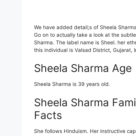
We have added detail;s of Sheela Sharma 
Go on to actually take a look at the subtle
Sharma. The label name is Sheel. her ethn
this individual is Valsad District, Gujarat, 
Sheela Sharma Age
Sheela Sharma is 39 years old.
Sheela Sharma Fami
Facts
She follows Hinduism. Her instructive capa