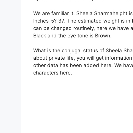
We are familiar it. Sheela Sharmaheight i
Inches-5? 3?. The estimated weight is in
can be changed routinely, here we have a
Black and the eye tone is Brown.
What is the conjugal status of Sheela Sh
about private life, you will get informatio
other data has been added here. We have
characters here.