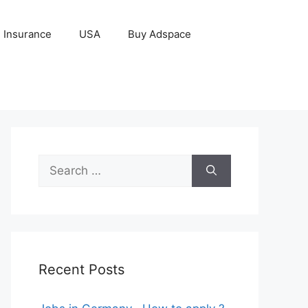
Insurance
USA
Buy Adspace
Search
for:
Recent Posts