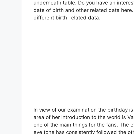
underneath table. Do you have an interes
date of birth and other related data here
different birth-related data.
In view of our examination the birthday i
area of her introduction to the world is Va
one of the main things for the fans. The ex
eye tone has consistently followed the ot