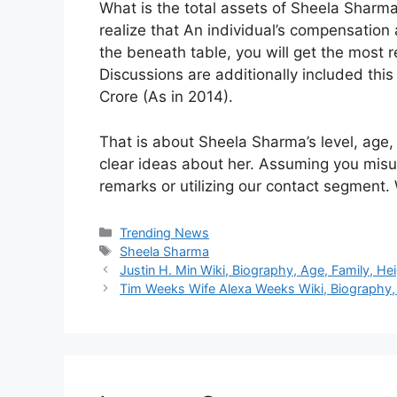
What is the total assets of Sheela Shar
realize that An individual’s compensation
the beneath table, you will get the most
Discussions are additionally included th
Crore (As in 2014).
That is about Sheela Sharma’s level, age,
clear ideas about her. Assuming you misu
remarks or utilizing our contact segment. 
Categories
Trending News
Tags
Sheela Sharma
Justin H. Min Wiki, Biography, Age, Family, He
Tim Weeks Wife Alexa Weeks Wiki, Biography, 