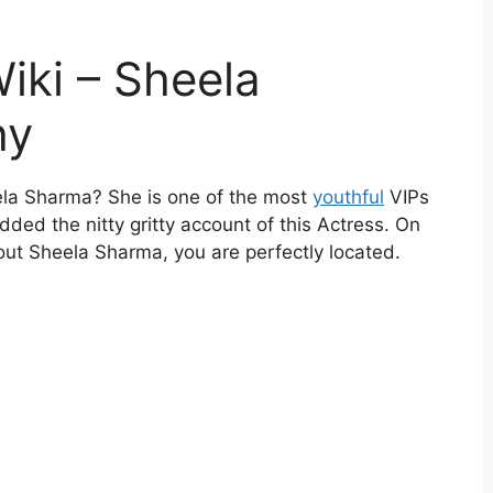
iki – Sheela
hy
eela Sharma? She is one of the most
youthful
VIPs
ed the nitty gritty account of this Actress. On
out Sheela Sharma, you are perfectly located.