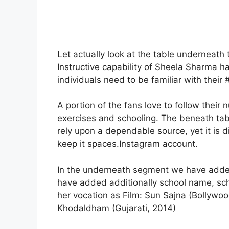
Let actually look at the table underneath
Instructive capability of Sheela Sharma h
individuals need to be familiar with their #
A portion of the fans love to follow thei
exercises and schooling. The beneath table
rely upon a dependable source, yet it is d
keep it spaces.Instagram account.
In the underneath segment we have added 
have added additionally school name, scho
her vocation as Film: Sun Sajna (Bollywoo
Khodaldham (Gujarati, 2014)