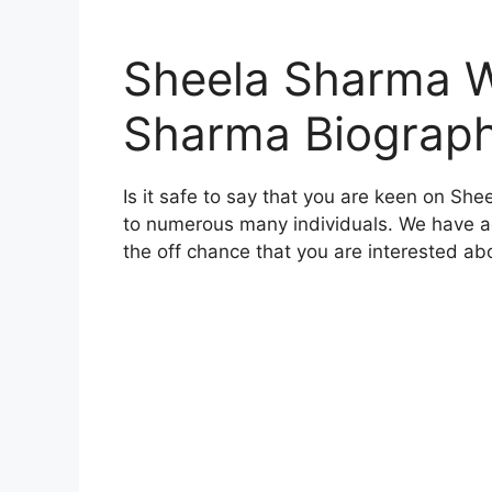
Sheela Sharma W
Sharma Biograp
Is it safe to say that you are keen on Sh
to numerous many individuals. We have add
the off chance that you are interested ab