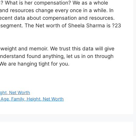
ma? What is her compensation? We as a whole
 and resources change every once in a while. In
 recent data about compensation and resources.
is segment. The Net worth of Sheela Sharma is ?23
 weight and memoir. We trust this data will give
nderstand found anything, let us in on through
We are hanging tight for you.
ight, Net Worth
Age, Family, Height, Net Worth