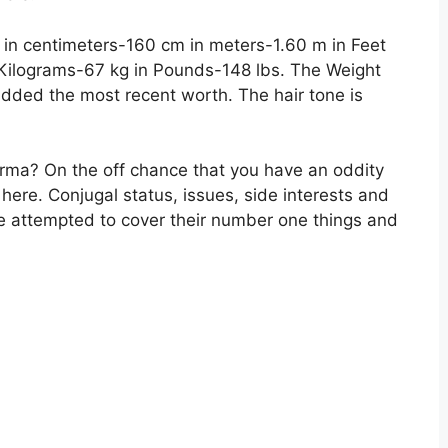
s in centimeters-160 cm in meters-1.60 m in Feet
 Kilograms-67 kg in Pounds-148 lbs. The Weight
dded the most recent worth. The hair tone is
arma? On the off chance that you have an oddity
n here. Conjugal status, issues, side interests and
 attempted to cover their number one things and