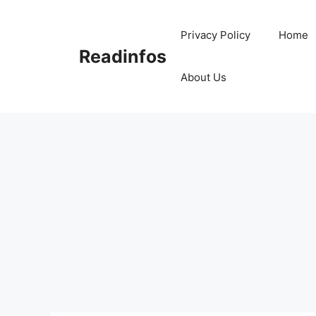
Skip
to
Privacy Policy
Home
content
Readinfos
About Us