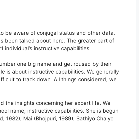
 to be aware of conjugal status and other data.
as been talked about here. The greater part of
1 individual’s instructive capabilities.
r number one big name and get roused by their
 is about instructive capabilities. We generally
ifficult to track down. All things considered, we
the insights concerning her expert life. We
ol name, instructive capabilities. She is begun
d, 1982), Mai (Bhojpuri, 1989), Sathiyo Chalyo