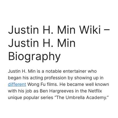
Justin H. Min Wiki –
Justin H. Min
Biography
Justin H. Min is a notable entertainer who
began his acting profession by showing up in
different
Wong Fu films. He became well known
with his job as Ben Hargreeves in the Netflix
unique popular series “The Umbrella Academy.”