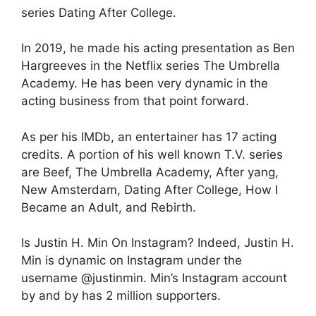
series Dating After College.
In 2019, he made his acting presentation as Ben
Hargreeves in the Netflix series The Umbrella
Academy. He has been very dynamic in the
acting business from that point forward.
As per his IMDb, an entertainer has 17 acting
credits. A portion of his well known T.V. series
are Beef, The Umbrella Academy, After yang,
New Amsterdam, Dating After College, How I
Became an Adult, and Rebirth.
Is Justin H. Min On Instagram? Indeed, Justin H.
Min is dynamic on Instagram under the
username @justinmin. Min’s Instagram account
by and by has 2 million supporters.