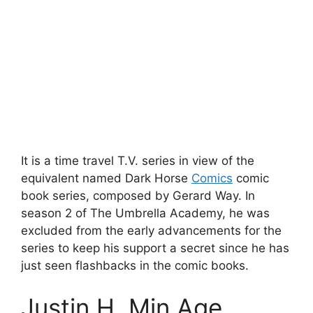
It is a time travel T.V. series in view of the
equivalent named Dark Horse
Comics
comic
book series, composed by Gerard Way. In
season 2 of The Umbrella Academy, he was
excluded from the early advancements for the
series to keep his support a secret since he has
just seen flashbacks in the comic books.
Justin H. Min Age