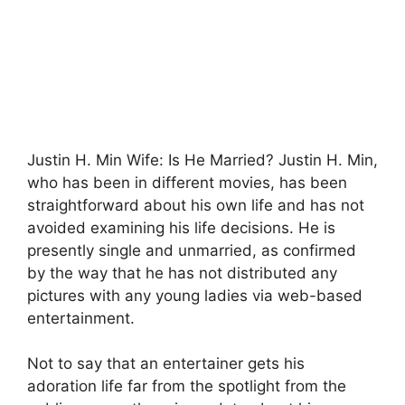
Justin H. Min Wife: Is He Married? Justin H. Min,
who has been in different movies, has been
straightforward about his own life and has not
avoided examining his life decisions. He is
presently single and unmarried, as confirmed
by the way that he has not distributed any
pictures with any young ladies via web-based
entertainment.
Not to say that an entertainer gets his
adoration life far from the spotlight from the