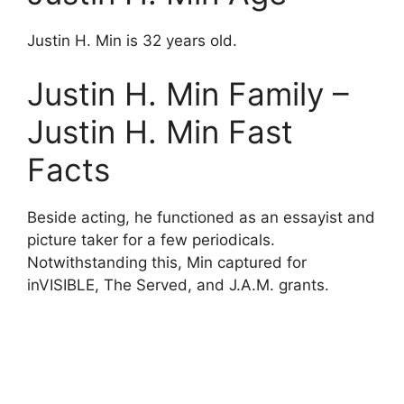
Justin H. Min is 32 years old.
Justin H. Min Family –
Justin H. Min Fast
Facts
Beside acting, he functioned as an essayist and
picture taker for a few periodicals.
Notwithstanding this, Min captured for
inVISIBLE, The Served, and J.A.M. grants.