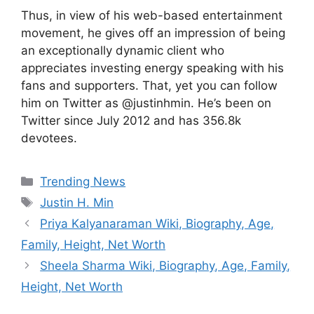
Thus, in view of his web-based entertainment
movement, he gives off an impression of being
an exceptionally dynamic client who
appreciates investing energy speaking with his
fans and supporters. That, yet you can follow
him on Twitter as @justinhmin. He’s been on
Twitter since July 2012 and has 356.8k
devotees.
Categories
Trending News
Tags
Justin H. Min
Priya Kalyanaraman Wiki, Biography, Age,
Family, Height, Net Worth
Sheela Sharma Wiki, Biography, Age, Family,
Height, Net Worth