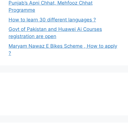
Punjab’s Apni Chhat, Mehfooz Chhat
Programme
How to learn 30 different languages ?
Govt of Pakistan and Huawei Ai Courses
registration are open
Maryam Nawaz E Bikes Scheme , How to apply
?