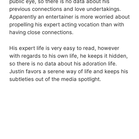
public eye, so there is no data about his
previous connections and love undertakings.
Apparently an entertainer is more worried about
propelling his expert acting vocation than with
having close connections.
His expert life is very easy to read, however
with regards to his own life, he keeps it hidden,
so there is no data about his adoration life.
Justin favors a serene way of life and keeps his
subtleties out of the media spotlight.