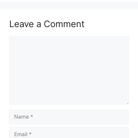
Leave a Comment
Comment
Name
Email