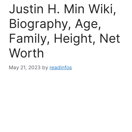
Justin H. Min Wiki,
Biography, Age,
Family, Height, Net
Worth
May 21, 2023
by
readinfos