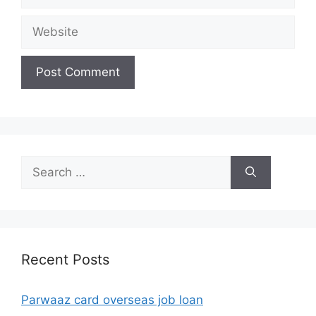
Website
Search
for:
Recent Posts
Parwaaz card overseas job loan