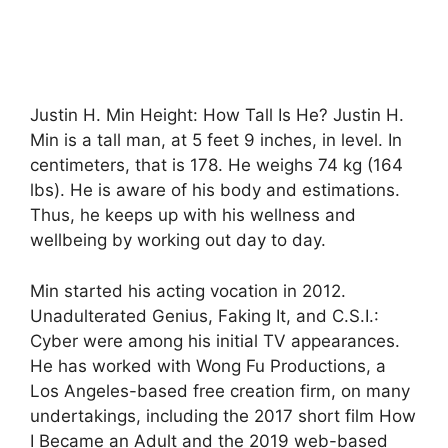
Justin H. Min Height: How Tall Is He? Justin H.
Min is a tall man, at 5 feet 9 inches, in level. In
centimeters, that is 178. He weighs 74 kg (164
lbs). He is aware of his body and estimations.
Thus, he keeps up with his wellness and
wellbeing by working out day to day.
Min started his acting vocation in 2012.
Unadulterated Genius, Faking It, and C.S.I.:
Cyber were among his initial TV appearances.
He has worked with Wong Fu Productions, a
Los Angeles-based free creation firm, on many
undertakings, including the 2017 short film How
I Became an Adult and the 2019 web-based