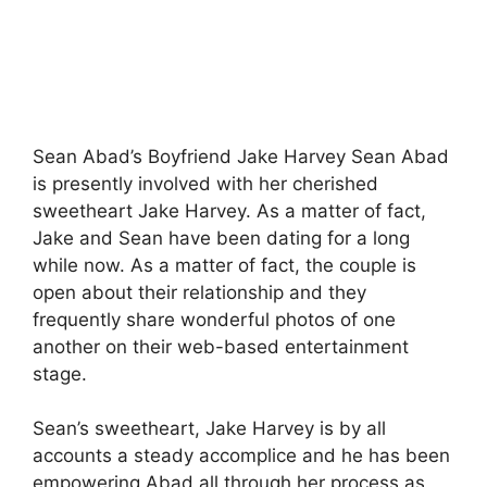
Sean Abad’s Boyfriend Jake Harvey Sean Abad
is presently involved with her cherished
sweetheart Jake Harvey. As a matter of fact,
Jake and Sean have been dating for a long
while now. As a matter of fact, the couple is
open about their relationship and they
frequently share wonderful photos of one
another on their web-based entertainment
stage.
Sean’s sweetheart, Jake Harvey is by all
accounts a steady accomplice and he has been
empowering Abad all through her process as