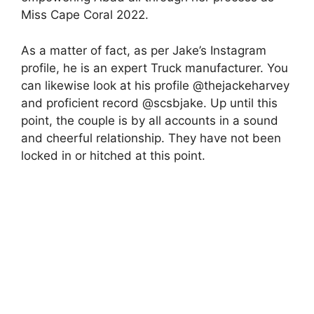
Miss Cape Coral 2022.
As a matter of fact, as per Jake’s Instagram
profile, he is an expert Truck manufacturer. You
can likewise look at his profile @thejackeharvey
and proficient record @scsbjake. Up until this
point, the couple is by all accounts in a sound
and cheerful relationship. They have not been
locked in or hitched at this point.