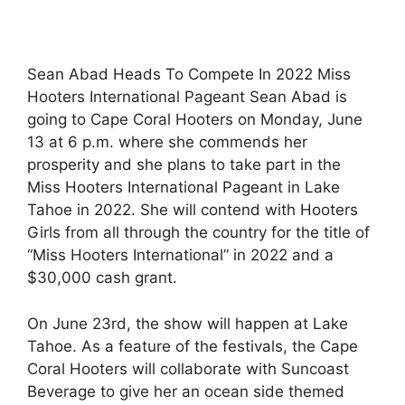
Sean Abad Heads To Compete In 2022 Miss
Hooters International Pageant Sean Abad is
going to Cape Coral Hooters on Monday, June
13 at 6 p.m. where she commends her
prosperity and she plans to take part in the
Miss Hooters International Pageant in Lake
Tahoe in 2022. She will contend with Hooters
Girls from all through the country for the title of
“Miss Hooters International” in 2022 and a
$30,000 cash grant.
On June 23rd, the show will happen at Lake
Tahoe. As a feature of the festivals, the Cape
Coral Hooters will collaborate with Suncoast
Beverage to give her an ocean side themed