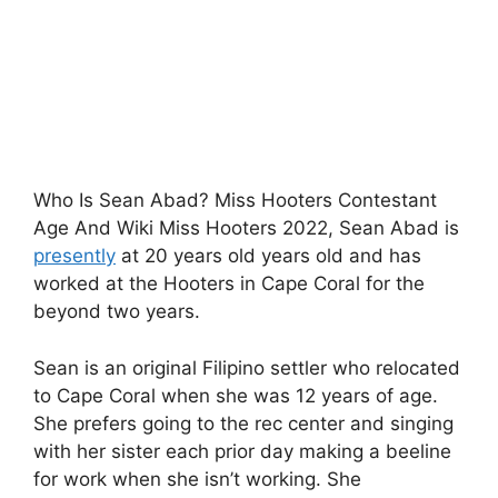
Who Is Sean Abad? Miss Hooters Contestant
Age And Wiki Miss Hooters 2022, Sean Abad is
presently
at 20 years old years old and has
worked at the Hooters in Cape Coral for the
beyond two years.
Sean is an original Filipino settler who relocated
to Cape Coral when she was 12 years of age.
She prefers going to the rec center and singing
with her sister each prior day making a beeline
for work when she isn’t working. She