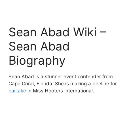
Sean Abad Wiki –
Sean Abad
Biography
Sean Abad is a stunner event contender from
Cape Coral, Florida. She is making a beeline for
partake
in Miss Hooters International.