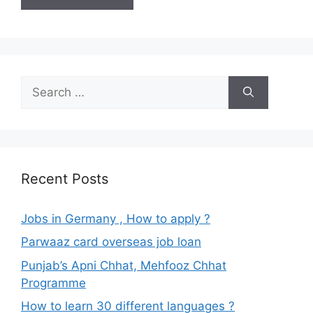
Search
for:
Recent Posts
Jobs in Germany , How to apply ?
Parwaaz card overseas job loan
Punjab’s Apni Chhat, Mehfooz Chhat
Programme
How to learn 30 different languages ?