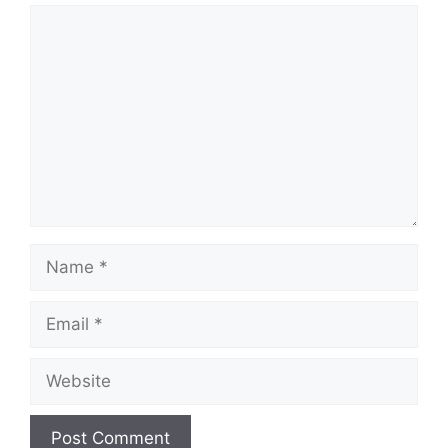
Comment
Name
Email
Website