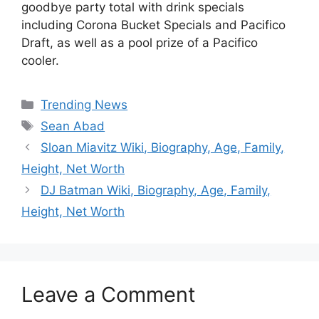
goodbye party total with drink specials
including Corona Bucket Specials and Pacifico
Draft, as well as a pool prize of a Pacifico
cooler.
Categories
Trending News
Tags
Sean Abad
Sloan Miavitz Wiki, Biography, Age, Family,
Height, Net Worth
DJ Batman Wiki, Biography, Age, Family,
Height, Net Worth
Leave a Comment