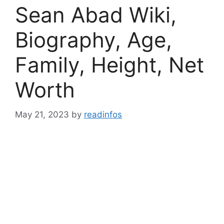
Sean Abad Wiki,
Biography, Age,
Family, Height, Net
Worth
May 21, 2023
by
readinfos