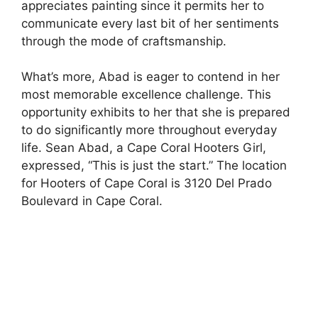
appreciates painting since it permits her to
communicate every last bit of her sentiments
through the mode of craftsmanship.
What’s more, Abad is eager to contend in her
most memorable excellence challenge. This
opportunity exhibits to her that she is prepared
to do significantly more throughout everyday
life. Sean Abad, a Cape Coral Hooters Girl,
expressed, “This is just the start.” The location
for Hooters of Cape Coral is 3120 Del Prado
Boulevard in Cape Coral.