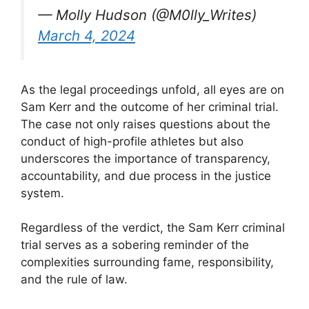
— Molly Hudson (@M0lly_Writes)
March 4, 2024
As the legal proceedings unfold, all eyes are on
Sam Kerr and the outcome of her criminal trial.
The case not only raises questions about the
conduct of high-profile athletes but also
underscores the importance of transparency,
accountability, and due process in the justice
system.
Regardless of the verdict, the Sam Kerr criminal
trial serves as a sobering reminder of the
complexities surrounding fame, responsibility,
and the rule of law.