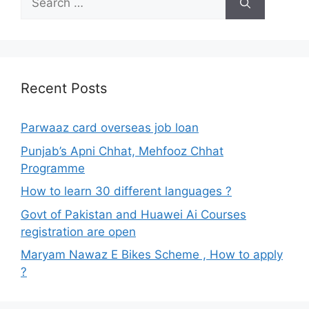
for:
Recent Posts
Parwaaz card overseas job loan
Punjab’s Apni Chhat, Mehfooz Chhat
Programme
How to learn 30 different languages ?
Govt of Pakistan and Huawei Ai Courses
registration are open
Maryam Nawaz E Bikes Scheme , How to apply
?