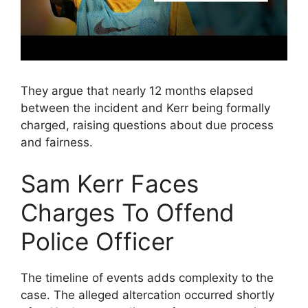
They argue that nearly 12 months elapsed
between the incident and Kerr being formally
charged, raising questions about due process
and fairness.
Sam Kerr Faces
Charges To Offend
Police Officer
The timeline of events adds complexity to the
case. The alleged altercation occurred shortly