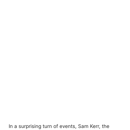
In a surprising turn of events, Sam Kerr, the