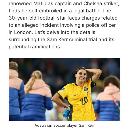
renowned Matildas captain and Chelsea striker,
finds herself embroiled in a legal battle. The
30-year-old football star faces charges related
to an alleged incident involving a police officer
in London. Let’s delve into the details
surrounding the Sam Kerr criminal trial and its
potential ramifications.
Australian soccer player Sam Kerr