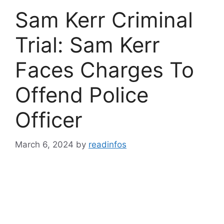
Sam Kerr Criminal
Trial: Sam Kerr
Faces Charges To
Offend Police
Officer
March 6, 2024
by
readinfos