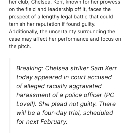
her club, Chelsea. Kerr, known for her prowess
on the field and leadership off it, faces the
prospect of a lengthy legal battle that could
tarnish her reputation if found guilty.
Additionally, the uncertainty surrounding the
case may affect her performance and focus on
the pitch.
Breaking: Chelsea striker Sam Kerr
today appeared in court accused
of alleged racially aggravated
harassment of a police officer (PC
Lovell). She plead not guilty. There
will be a four-day trial, scheduled
for next February.