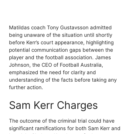
Matildas coach Tony Gustavsson admitted
being unaware of the situation until shortly
before Kerr’s court appearance, highlighting
potential communication gaps between the
player and the football association. James
Johnson, the CEO of Football Australia,
emphasized the need for clarity and
understanding of the facts before taking any
further action.
Sam Kerr Charges
The outcome of the criminal trial could have
significant ramifications for both Sam Kerr and