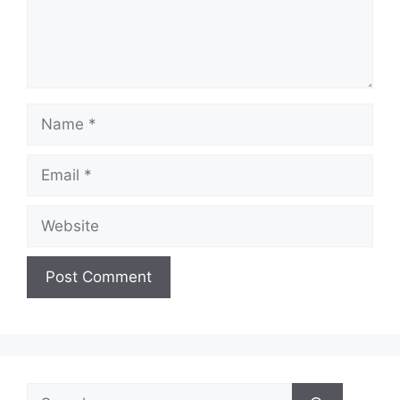
Name
Email
Website
Search