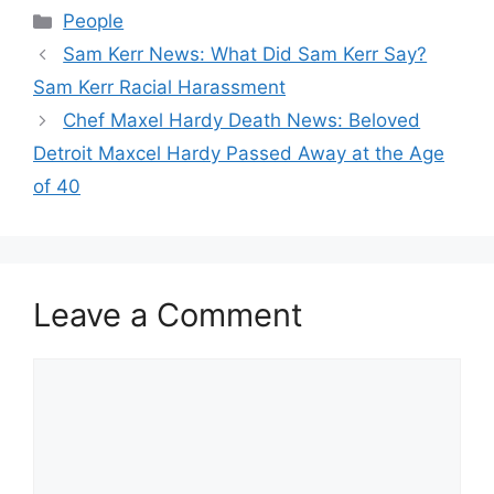
Categories
People
Sam Kerr News: What Did Sam Kerr Say?
Sam Kerr Racial Harassment
Chef Maxel Hardy Death News: Beloved
Detroit Maxcel Hardy Passed Away at the Age
of 40
Leave a Comment
Comment