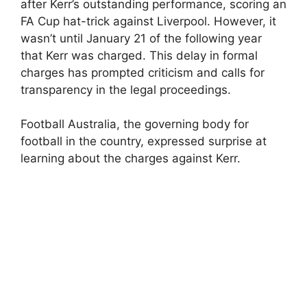
after Kerr’s outstanding performance, scoring an
FA Cup hat-trick against Liverpool. However, it
wasn’t until January 21 of the following year
that Kerr was charged. This delay in formal
charges has prompted criticism and calls for
transparency in the legal proceedings.
Football Australia, the governing body for
football in the country, expressed surprise at
learning about the charges against Kerr.