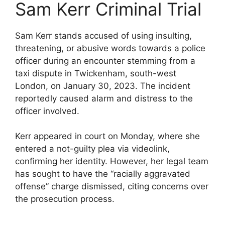
Sam Kerr Criminal Trial
Sam Kerr stands accused of using insulting,
threatening, or abusive words towards a police
officer during an encounter stemming from a
taxi dispute in Twickenham, south-west
London, on January 30, 2023. The incident
reportedly caused alarm and distress to the
officer involved.
Kerr appeared in court on Monday, where she
entered a not-guilty plea via videolink,
confirming her identity. However, her legal team
has sought to have the “racially aggravated
offense” charge dismissed, citing concerns over
the prosecution process.