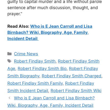
guilty to capital murder and a life without parole
sentence after much discussion, thought, and
prayer.”
Read Also:
Who is E Jean Carroll and Lisa
Birnbach? Wiki, Biography, Age, Family,
Incident Detail
Categories
Crime News
Tags
Robert Findlay Smith
,
Robert Findlay Smith
Age
,
Robert Findlay Smith Bio
,
Robert Findlay
Smith Biography
,
Robert Findlay Smith Charged
,
Robert Findlay Smith Family
,
Robert Findlay
Smith Incident Detail
,
Robert Findlay Smith Wiki
Who is E Jean Carroll and Lisa Birnbach?
Wiki, Biography, Age, Family, Incident Detail