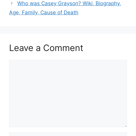
Who was Casey Grayson? Wiki, Biography,
Age, Family, Cause of Death
Leave a Comment
Comment
Name