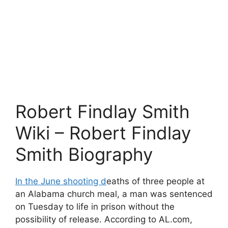
Robert Findlay Smith
Wiki – Robert Findlay
Smith Biography
In the June shooting d
eaths of three people at
an Alabama church meal, a man was sentenced
on Tuesday to life in prison without the
possibility of release. According to AL.com,