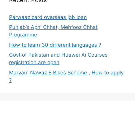
Parwaaz card overseas job loan
Punjab’s Apni Chhat, Mehfooz Chhat
Programme
How to learn 30 different languages ?
Govt of Pakistan and Huawei Ai Courses
registration are open
Maryam Nawaz E Bikes Scheme , How to apply
?