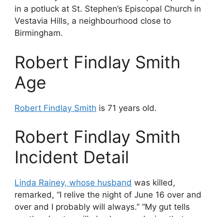
in a potluck at St. Stephen’s Episcopal Church in
Vestavia Hills, a neighbourhood close to
Birmingham.
Robert Findlay Smith
Age
Robert Findlay Smith
is 71 years old.
Robert Findlay Smith
Incident Detail
Linda Rainey, whose husband
was killed,
remarked, “I relive the night of June 16 over and
over and I probably will always.” “My gut tells