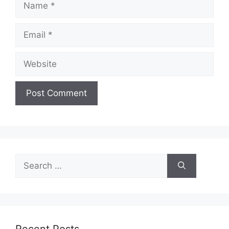
Email
Website
Search
for:
Recent Posts