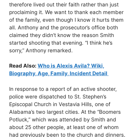
therefore lived out their faith rather than just
proclaiming it. We want to thank each member
of the family, even though I know it hurts them
all. Anthony and the prosecutor’s office both
claimed they didn’t know the reason Smith
started shooting that evening. “I think he’s
sorry,” Anthony remarked.
Read Also:
Who is Alexis Avila? Wiki,
Biography, Age, Family, Incident Detail
In response to a report of an active shooter,
police were dispatched to St. Stephen’s
Episcopal Church in Vestavia Hills, one of
Alabama’s two largest cities. At the “Boomers
Potluck,” which was attended by Smith and
about 25 other people, at least one of whom
had previously been to the church and dinners,