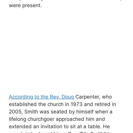
were present.
According to the Rev. Doug
Carpenter, who
established the church in 1973 and retired in
2005, Smith was seated by himself when a
lifelong churchgoer approached him and
extended an invitation to sit at a table. He