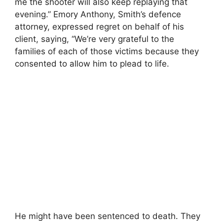
me the shooter will also keep replaying that
evening.” Emory Anthony, Smith’s defence
attorney, expressed regret on behalf of his
client, saying, “We’re very grateful to the
families of each of those victims because they
consented to allow him to plead to life.
He might have been sentenced to death. They