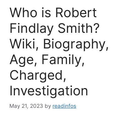
Who is Robert
Findlay Smith?
Wiki, Biography,
Age, Family,
Charged,
Investigation
May 21, 2023
by
readinfos