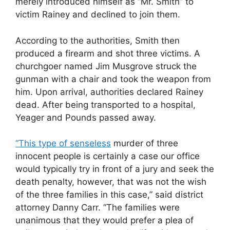
merely introduced himself as “Mr. Smith” to
victim Rainey and declined to join them.
According to the authorities, Smith then
produced a firearm and shot three victims. A
churchgoer named Jim Musgrove struck the
gunman with a chair and took the weapon from
him. Upon arrival, authorities declared Rainey
dead. After being transported to a hospital,
Yeager and Pounds passed away.
“This type of senseless
murder of three
innocent people is certainly a case our office
would typically try in front of a jury and seek the
death penalty, however, that was not the wish
of the three families in this case,” said district
attorney Danny Carr. “The families were
unanimous that they would prefer a plea of