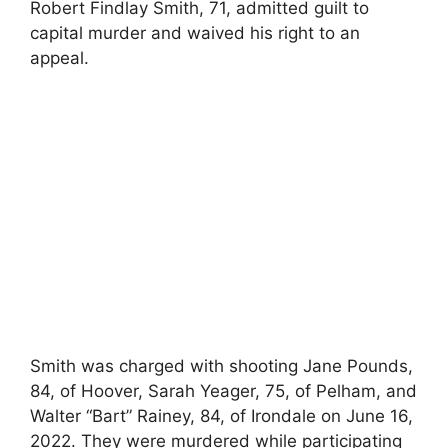
Robert Findlay Smith, 71, admitted guilt to
capital murder and waived his right to an
appeal.
Smith was charged with shooting Jane Pounds,
84, of Hoover, Sarah Yeager, 75, of Pelham, and
Walter “Bart” Rainey, 84, of Irondale on June 16,
2022. They were murdered while participating