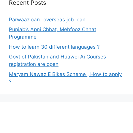
Recent Posts
Parwaaz card overseas job loan
Punjab’s Apni Chhat, Mehfooz Chhat
Programme
How to learn 30 different languages ?
Govt of Pakistan and Huawei Ai Courses
registration are open
Maryam Nawaz E Bikes Scheme , How to apply
?