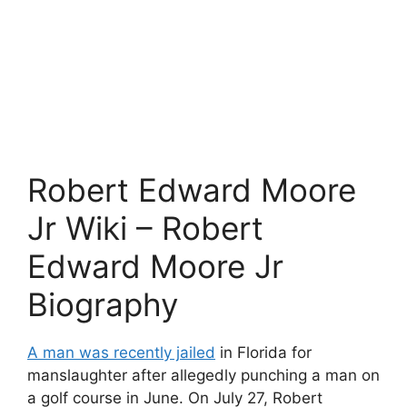
Robert Edward Moore
Jr Wiki – Robert
Edward Moore Jr
Biography
A man was recently jailed
in Florida for
manslaughter after allegedly punching a man on
a golf course in June. On July 27, Robert