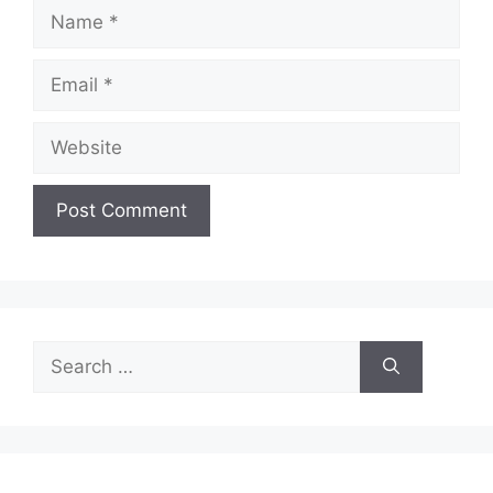
Name
Email
Website
Search
for: