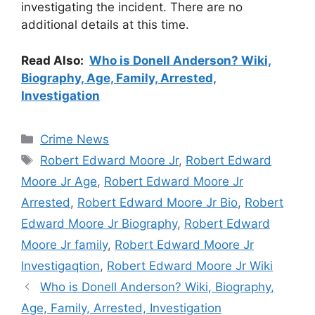
investigating the incident. There are no
additional details at this time.
Read Also:
Who is Donell Anderson? Wiki,
Biography, Age, Family, Arrested,
Investigation
Categories
Crime News
Tags
Robert Edward Moore Jr
,
Robert Edward
Moore Jr Age
,
Robert Edward Moore Jr
Arrested
,
Robert Edward Moore Jr Bio
,
Robert
Edward Moore Jr Biography
,
Robert Edward
Moore Jr family
,
Robert Edward Moore Jr
Investigaqtion
,
Robert Edward Moore Jr Wiki
Who is Donell Anderson? Wiki, Biography,
Age, Family, Arrested, Investigation