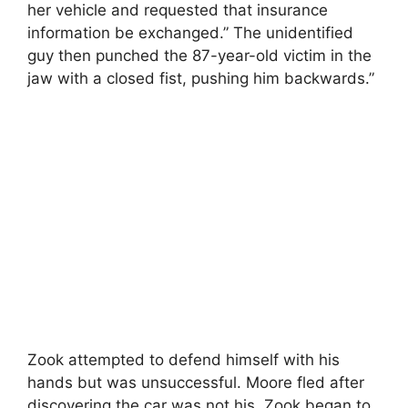
her vehicle and requested that insurance
information be exchanged.” The unidentified
guy then punched the 87-year-old victim in the
jaw with a closed fist, pushing him backwards.”
Zook attempted to defend himself with his
hands but was unsuccessful. Moore fled after
discovering the car was not his. Zook began to