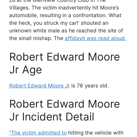
28 at the Glenview Country Club in The
Villages. The victim inadvertently hit Moore’s
automobile, resulting in a confrontation. What
the heck, you struck my car!’ shouted an
unknown white male as he reached the site of
the small mishap. The
affidavit was read aloud.
Robert Edward Moore
Jr Age
Robert Edward Moore Jr
is 76 years old.
Robert Edward Moore
Jr Incident Detail
“The victim admitted to
hitting the vehicle with