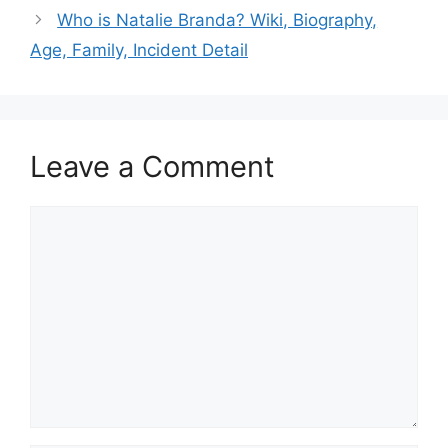
Who is Natalie Branda? Wiki, Biography,
Age, Family, Incident Detail
Leave a Comment
Comment