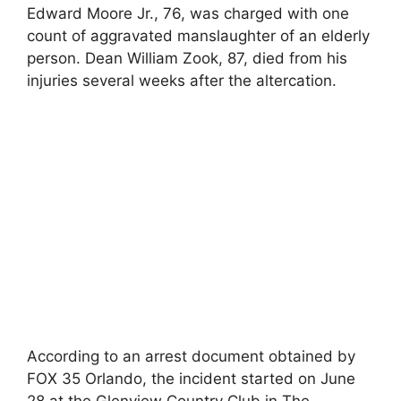
Edward Moore Jr., 76, was charged with one
count of aggravated manslaughter of an elderly
person. Dean William Zook, 87, died from his
injuries several weeks after the altercation.
According to an arrest document obtained by
FOX 35 Orlando, the incident started on June