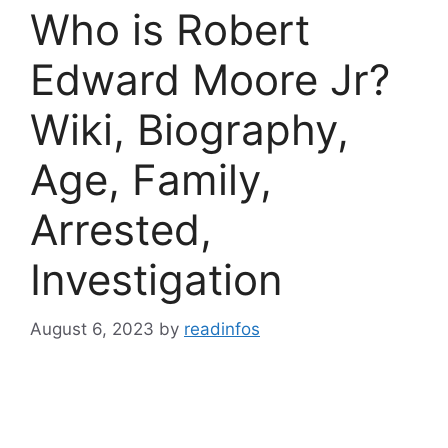
Who is Robert
Edward Moore Jr?
Wiki, Biography,
Age, Family,
Arrested,
Investigation
August 6, 2023
by
readinfos