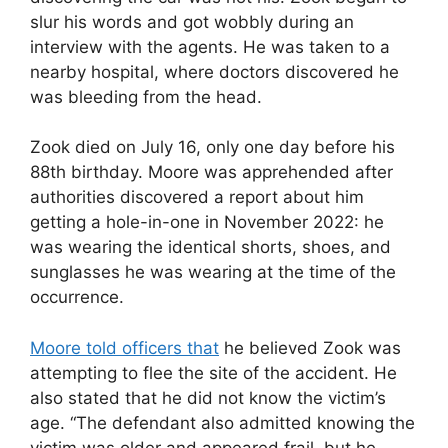
slur his words and got wobbly during an
interview with the agents. He was taken to a
nearby hospital, where doctors discovered he
was bleeding from the head.
Zook died on July 16, only one day before his
88th birthday. Moore was apprehended after
authorities discovered a report about him
getting a hole-in-one in November 2022: he
was wearing the identical shorts, shoes, and
sunglasses he was wearing at the time of the
occurrence.
Moore told officers that
he believed Zook was
attempting to flee the site of the accident. He
also stated that he did not know the victim’s
age. “The defendant also admitted knowing the
victim was older and appeared frail, but he