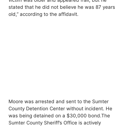
stated that he did not believe he was 87 years
old,” according to the affidavit.
Moore was arrested and sent to the Sumter
County Detention Center without incident. He
was being detained on a $30,000 bond.The
Sumter County Sheriff’s Office is actively