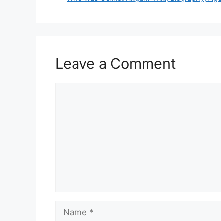
Leave a Comment
Comment
Name