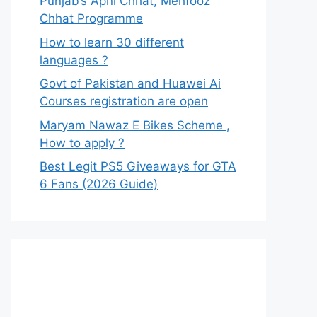
Punjab’s Apni Chhat, Mehfooz
Chhat Programme
How to learn 30 different
languages ?
Govt of Pakistan and Huawei Ai
Courses registration are open
Maryam Nawaz E Bikes Scheme ,
How to apply ?
Best Legit PS5 Giveaways for GTA
6 Fans (2026 Guide)