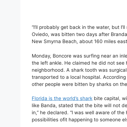
“I’ll probably get back in the water, but I’
Oviedo, was bitten two days after Branda’s
New Smyrna Beach, about 160 miles east o
Monday, Boncore was surfing near an inle
the left ankle. He claimed he did not see 
neighborhood. A shark tooth was surgical
transported to a local hospital. According
other people were bitten by sharks on th
Florida is the world’s shark
bite capital, w
like Banda, stated that the bite will not 
in,” he declared. “I was well aware of the
possibilities ofit happening to someone els