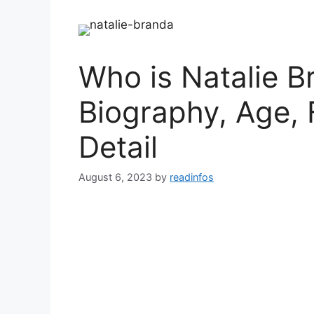
Who is Natalie B
Biography, Age, 
Detail
August 6, 2023
by
readinfos