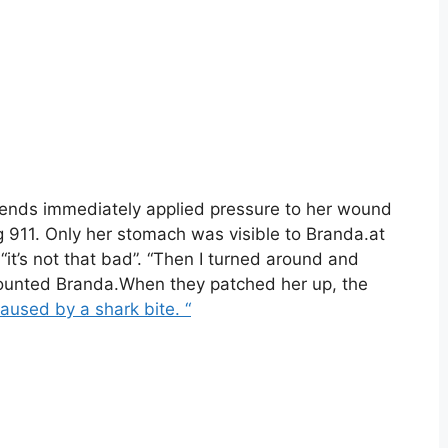
iends immediately applied pressure to her wound
g 911. Only her stomach was visible to Branda.at
“it’s not that bad”. “Then I turned around and
counted Branda.When they patched her up, the
aused by a shark bite. “