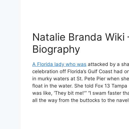
Natalie Branda Wiki 
Biography
A Florida lady who was
attacked by a sha
celebration off Florida’s Gulf Coast had 
in murky waters at St. Pete Pier when she
float in the water. She told Fox 13 Tampa B
was like, ‘They bit me!'” “I swam faster t
all the way from the buttocks to the navel