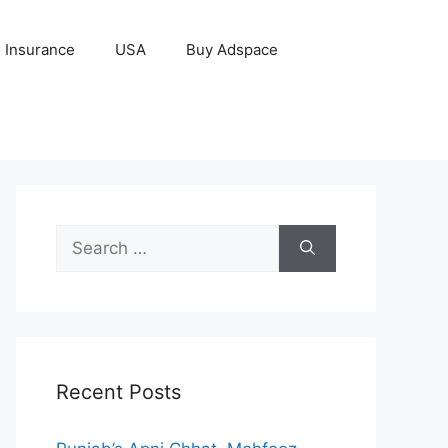
Insurance
USA
Buy Adspace
Search
for:
Recent Posts