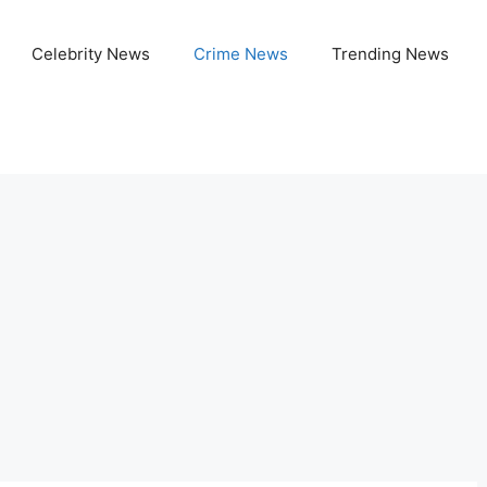
Celebrity News
Crime News
Trending News