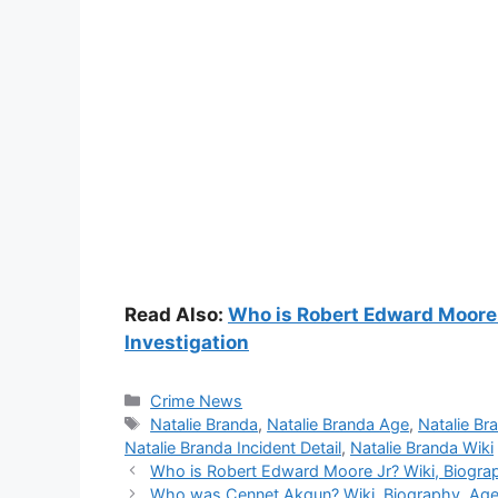
Read Also:
Who is Robert Edward Moore J
Investigation
Categories
Crime News
Tags
Natalie Branda
,
Natalie Branda Age
,
Natalie Br
Natalie Branda Incident Detail
,
Natalie Branda Wiki
Who is Robert Edward Moore Jr? Wiki, Biograph
Who was Cennet Akgun? Wiki, Biography, Age,