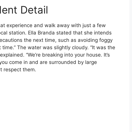
ent Detail
hat experience and walk away with just a few
local station. Ella Branda stated that she intends
precautions the next time, such as avoiding foggy
st time.” The water was slightly cloudy. “It was the
 explained. “We’re breaking into your house. It’s
 you come in and are surrounded by large
st respect them.