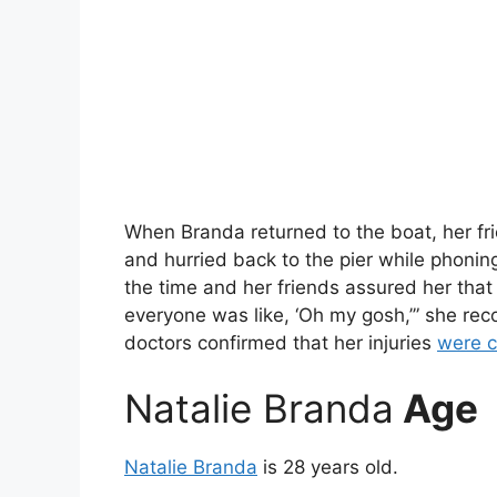
When Branda returned to the boat, her fr
and hurried back to the pier while phonin
the time and her friends assured her that 
everyone was like, ‘Oh my gosh,’” she re
doctors confirmed that her injuries
were c
Natalie Branda
Age
Natalie Branda
is 28 years old.