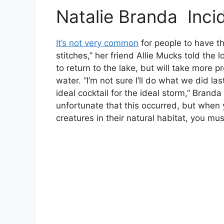
Natalie Branda Incid
It’s not very common
for people to have t
stitches,” her friend Allie Mucks told the 
to return to the lake, but will take more 
water. “I’m not sure I’ll do what we did la
ideal cocktail for the ideal storm,” Branda
unfortunate that this occurred, but when
creatures in their natural habitat, you mu