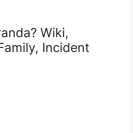
randa? Wiki,
Family, Incident