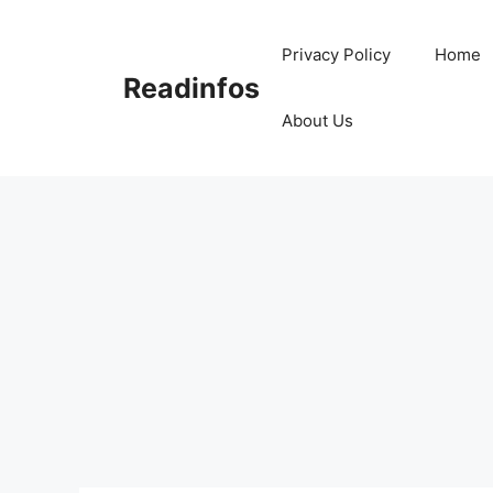
Skip
to
Privacy Policy
Home
content
Readinfos
About Us