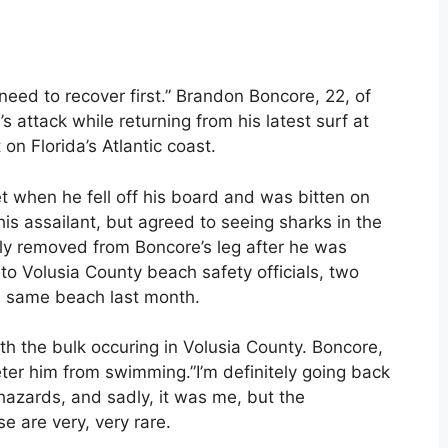
ll need to recover first.” Brandon Boncore, 22, of
 attack while returning from his latest surf at
n Florida’s Atlantic coast.
t when he fell off his board and was bitten on
his assailant, but agreed to seeing sharks in the
ly removed from Boncore’s leg after he was
 to Volusia County beach safety officials, two
e same beach last month.
ith the bulk occuring in Volusia County. Boncore,
deter him from swimming.”I’m definitely going back
 hazards, and sadly, it was me, but the
e are very, very rare.