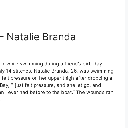
– Natalie Branda
rk while swimming during a friend’s birthday
only 14 stitches. Natalie Branda, 26, was swimming
 felt pressure on her upper thigh after dropping a
ay, “I just felt pressure, and she let go, and I
han I ever had before to the boat.” The wounds ran
.