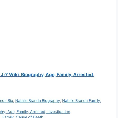
r? Wiki, Biography, Age, Family, Arrested,
anda Bio
,
Natalie Branda Biography
,
Natalie Branda Family
,
y, Age, Family, Arrested, Investigation
 Family, Cause of Death