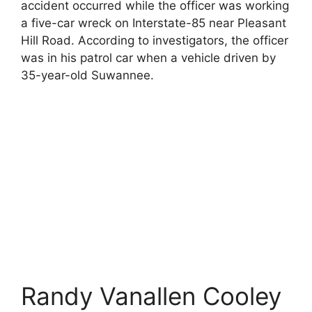
accident occurred while the officer was working
a five-car wreck on Interstate-85 near Pleasant
Hill Road. According to investigators, the officer
was in his patrol car when a vehicle driven by
35-year-old Suwannee.
Randy Vanallen Cooley