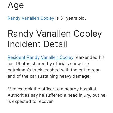
Age
Randy Vanallen Cooley
is 31 years old.
Randy Vanallen Cooley
Incident Detail
Resident Randy Vanallen Cooley
rear-ended his
car. Photos shared by officials show the
patrolman’s truck crashed with the entire rear
end of the car sustaining heavy damage.
Medics took the officer to a nearby hospital.
Authorities say he suffered a head injury, but he
is expected to recover.