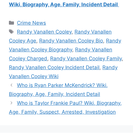
Wiki, Biography, Age, Family, Incident Detail
Categories
Crime News
Tags
Randy Vanallen Cooley
,
Randy Vanallen
Cooley Age
,
Randy Vanallen Cooley Bio
,
Randy
Vanallen Cooley Biography
,
Randy Vanallen
Cooley Charged
,
Randy Vanallen Cooley Family
,
Randy Vanallen Cooley Incident Detail
,
Randy
Vanallen Cooley Wiki
Who is Ryan Parker McKendrick? Wiki,
Biography, Age, Family, Incident Detail
Who is Taylor Frankie Paul? Wiki, Biography,
Age, Family, Suspect, Arrested, Investigation