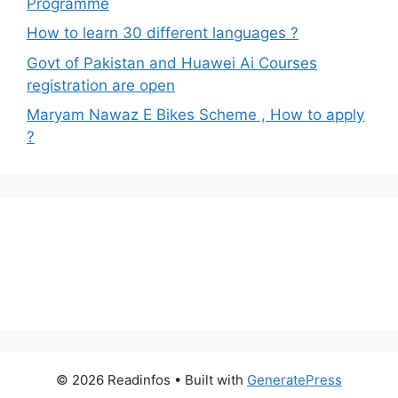
Programme
How to learn 30 different languages ?
Govt of Pakistan and Huawei Ai Courses
registration are open
Maryam Nawaz E Bikes Scheme , How to apply
?
© 2026 Readinfos
• Built with
GeneratePress