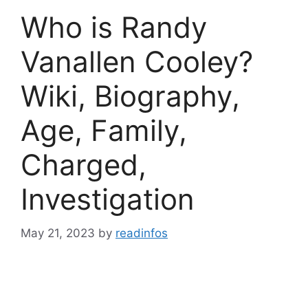
Who is Randy
Vanallen Cooley?
Wiki, Biography,
Age, Family,
Charged,
Investigation
May 21, 2023
by
readinfos