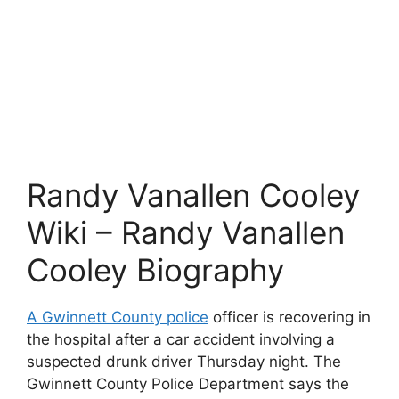
Randy Vanallen Cooley
Wiki – Randy Vanallen
Cooley Biography
A Gwinnett County police
officer is recovering in
the hospital after a car accident involving a
suspected drunk driver Thursday night. The
Gwinnett County Police Department says the