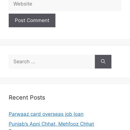
Website
Search
for:
Recent Posts
Parwaaz card overseas job loan
Punjab’s Apni Chhat, Mehfooz Chhat