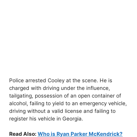
Police arrested Cooley at the scene. He is
charged with driving under the influence,
tailgating, possession of an open container of
alcohol, failing to yield to an emergency vehicle,
driving without a valid license and failing to
register his vehicle in Georgia.
Read Also:
Who is Ryan Parker McKendrick?