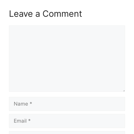
Leave a Comment
Comment
Name
Email