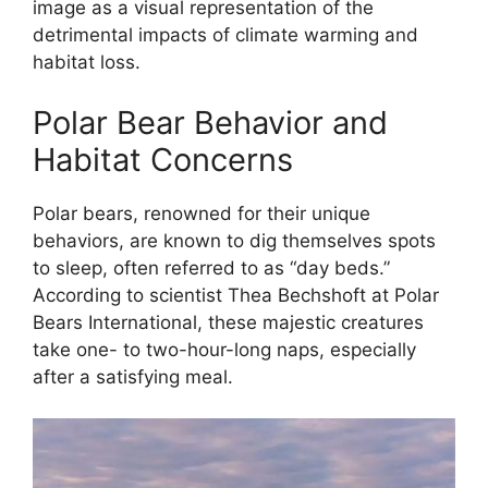
image as a visual representation of the
detrimental impacts of climate warming and
habitat loss.
Polar Bear Behavior and
Habitat Concerns
Polar bears, renowned for their unique
behaviors, are known to dig themselves spots
to sleep, often referred to as “day beds.”
According to scientist Thea Bechshoft at Polar
Bears International, these majestic creatures
take one- to two-hour-long naps, especially
after a satisfying meal.