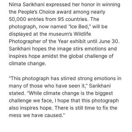
Nima Sarikhani expressed her honor in winning
the People’s Choice award among nearly
50,000 entries from 95 countries. The
photograph, now named “Ice Bed,” will be
displayed at the museum’s Wildlife
Photographer of the Year exhibit until June 30.
Sarikhani hopes the image stirs emotions and
inspires hope amidst the global challenge of
climate change.
“This photograph has stirred strong emotions in
many of those who have seen it,” Sarikhani
stated. “While climate change is the biggest
challenge we face, I hope that this photograph
also inspires hope. There is still time to fix the
mess we have caused.”