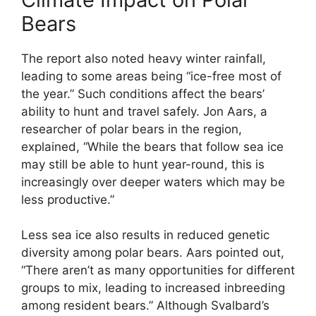
Bears
The report also noted heavy winter rainfall,
leading to some areas being “ice-free most of
the year.” Such conditions affect the bears’
ability to hunt and travel safely. Jon Aars, a
researcher of polar bears in the region,
explained, “While the bears that follow sea ice
may still be able to hunt year-round, this is
increasingly over deeper waters which may be
less productive.”
Less sea ice also results in reduced genetic
diversity among polar bears. Aars pointed out,
“There aren’t as many opportunities for different
groups to mix, leading to increased inbreeding
among resident bears.” Although Svalbard’s