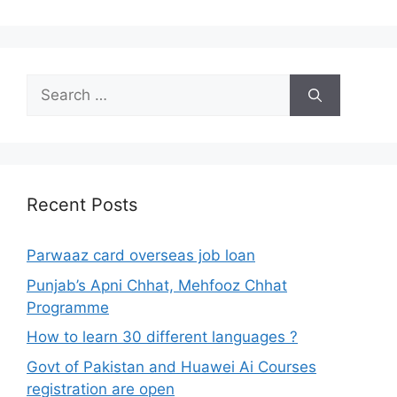
Search
for:
Recent Posts
Parwaaz card overseas job loan
Punjab’s Apni Chhat, Mehfooz Chhat
Programme
How to learn 30 different languages ?
Govt of Pakistan and Huawei Ai Courses
registration are open