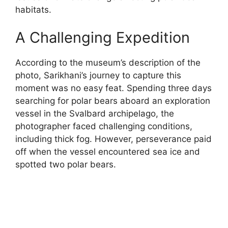
habitats.
A Challenging Expedition
According to the museum’s description of the
photo, Sarikhani’s journey to capture this
moment was no easy feat. Spending three days
searching for polar bears aboard an exploration
vessel in the Svalbard archipelago, the
photographer faced challenging conditions,
including thick fog. However, perseverance paid
off when the vessel encountered sea ice and
spotted two polar bears.