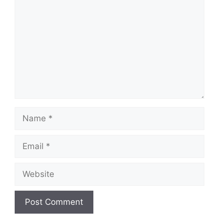
Name
Email
Website