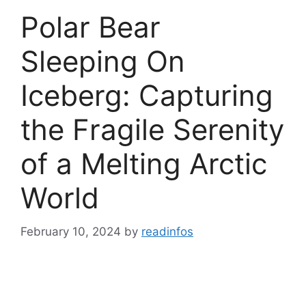
Polar Bear
Sleeping On
Iceberg: Capturing
the Fragile Serenity
of a Melting Arctic
World
February 10, 2024
by
readinfos