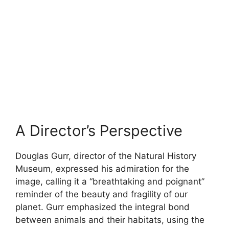
A Director’s Perspective
Douglas Gurr, director of the Natural History
Museum, expressed his admiration for the
image, calling it a “breathtaking and poignant”
reminder of the beauty and fragility of our
planet. Gurr emphasized the integral bond
between animals and their habitats, using the