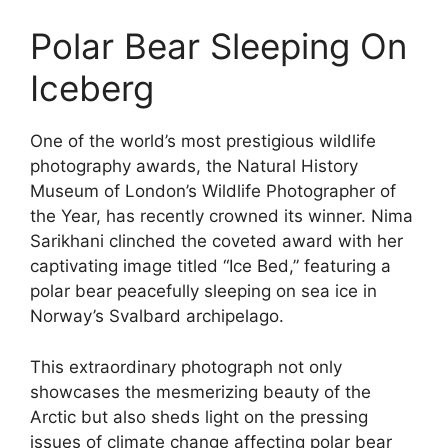
Polar Bear Sleeping On
Iceberg
One of the world’s most prestigious wildlife
photography awards, the Natural History
Museum of London’s Wildlife Photographer of
the Year, has recently crowned its winner. Nima
Sarikhani clinched the coveted award with her
captivating image titled “Ice Bed,” featuring a
polar bear peacefully sleeping on sea ice in
Norway’s Svalbard archipelago.
This extraordinary photograph not only
showcases the mesmerizing beauty of the
Arctic but also sheds light on the pressing
issues of climate change affecting polar bear