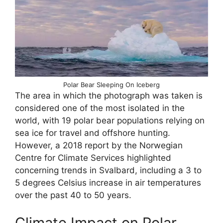
Polar Bear Sleeping On Iceberg
The area in which the photograph was taken is
considered one of the most isolated in the
world, with 19 polar bear populations relying on
sea ice for travel and offshore hunting.
However, a 2018 report by the Norwegian
Centre for Climate Services highlighted
concerning trends in Svalbard, including a 3 to
5 degrees Celsius increase in air temperatures
over the past 40 to 50 years.
Climate Impact on Polar