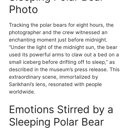
Photo
Tracking the polar bears for eight hours, the
photographer and the crew witnessed an
enchanting moment just before midnight.
“Under the light of the midnight sun, the bear
used its powerful arms to claw out a bed on a
small iceberg before drifting off to sleep,” as
described in the museum’s press release. This
extraordinary scene, immortalized by
Sarikhani’s lens, resonated with people
worldwide.
Emotions Stirred by a
Sleeping Polar Bear