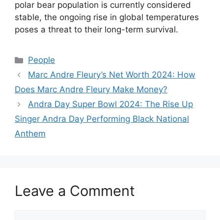
polar bear population is currently considered
stable, the ongoing rise in global temperatures
poses a threat to their long-term survival.
Categories
People
Marc Andre Fleury’s Net Worth 2024: How
Does Marc Andre Fleury Make Money?
Andra Day Super Bowl 2024: The Rise Up
Singer Andra Day Performing Black National
Anthem
Leave a Comment
Comment