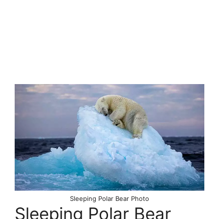
Sleeping Polar Bear Photo
Sleeping Polar Bear