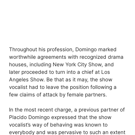
Throughout his profession, Domingo marked
worthwhile agreements with recognized drama
houses, including New York City Show, and
later proceeded to turn into a chief at Los
Angeles Show. Be that as it may, the show
vocalist had to leave the position following a
few claims of attack by female partners.
In the most recent charge, a previous partner of
Placido Domingo expressed that the show
vocalist’s way of behaving was known to
everybody and was pervasive to such an extent