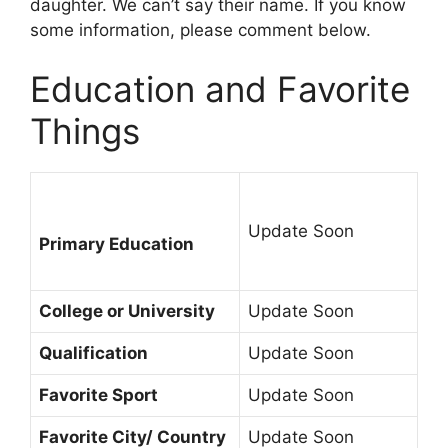
daughter. We can’t say their name. If you know
some information, please comment below.
Education and Favorite
Things
Update Soon
Primary Education
College or University
Update Soon
Qualification
Update Soon
Favorite Sport
Update Soon
Favorite City/ Country
Update Soon