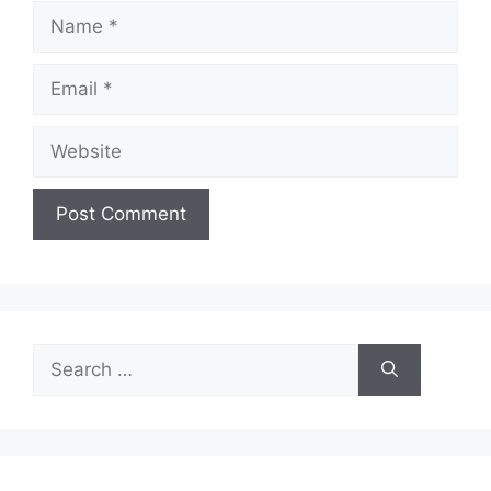
Name
Email
Website
Search
for: