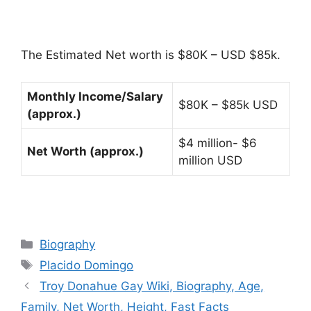
The Estimated Net worth is $80K – USD $85k.
Monthly Income/Salary
$80K – $85k USD
(approx.)
$4 million- $6
Net Worth (approx.)
million USD
Categories
Biography
Tags
Placido Domingo
Troy Donahue Gay Wiki, Biography, Age,
Family, Net Worth, Height, Fast Facts