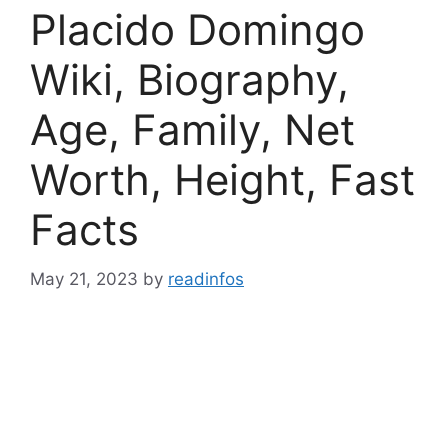
Placido Domingo
Wiki, Biography,
Age, Family, Net
Worth, Height, Fast
Facts
May 21, 2023
by
readinfos