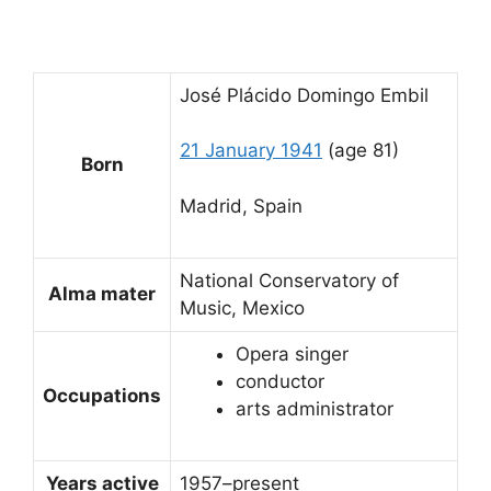
José Plácido Domingo Embil
21 January 1941
(age 81)
Born
Madrid, Spain
National Conservatory of
Alma mater
Music, Mexico
Opera singer
conductor
Occupations
arts administrator
Years active
1957–present