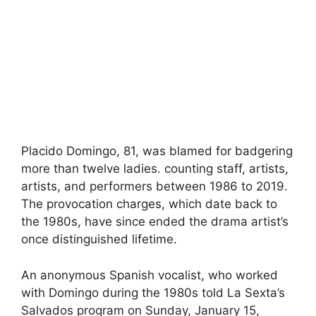
Placido Domingo, 81, was blamed for badgering
more than twelve ladies. counting staff, artists,
artists, and performers between 1986 to 2019.
The provocation charges, which date back to
the 1980s, have since ended the drama artist’s
once distinguished lifetime.
An anonymous Spanish vocalist, who worked
with Domingo during the 1980s told La Sexta’s
Salvados program on Sunday, January 15,