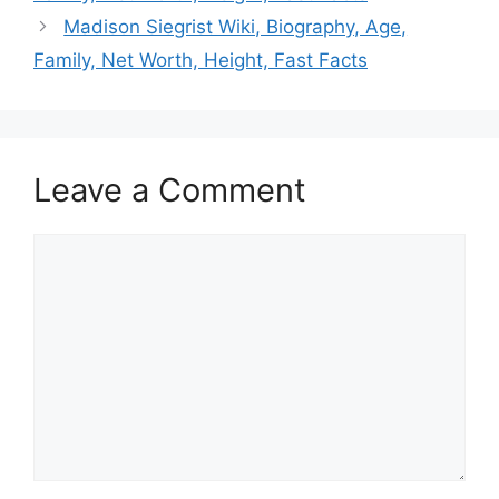
Madison Siegrist Wiki, Biography, Age,
Family, Net Worth, Height, Fast Facts
Leave a Comment
Comment