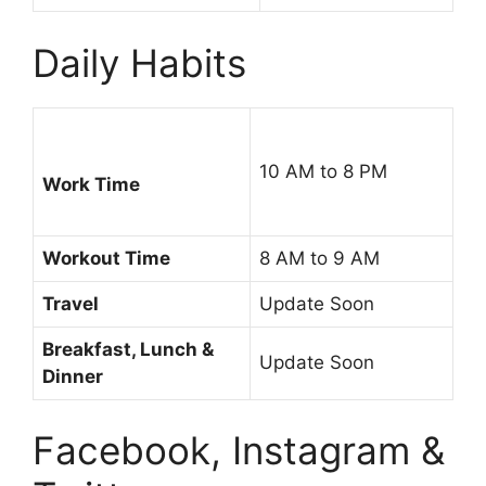
Daily Habits
10 AM to 8 PM
Work Time
Workout Time
8 AM to 9 AM
Travel
Update Soon
Breakfast, Lunch &
Update Soon
Dinner
Facebook, Instagram &