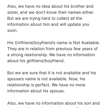
Also, we have no idea about his brother and
sister, and we don’t know their names either.
But we are trying hard to collect all the
information about him and will update you
soon.
His Girlfriend/boyfriend’s name is Not Available.
They are in relation from previous few years of
a strong relationship. We have no information
about his girlfriend/boyfriend.
But we are sure that it is not available and his
spouse’s name is not available. Now, his
relationship is perfect. We have no more
information about his spouse.
Also, we have no information about his son and