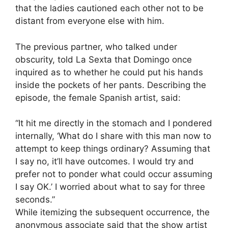
that the ladies cautioned each other not to be
distant from everyone else with him.
The previous partner, who talked under
obscurity, told La Sexta that Domingo once
inquired as to whether he could put his hands
inside the pockets of her pants. Describing the
episode, the female Spanish artist, said:
“It hit me directly in the stomach and I pondered
internally, ‘What do I share with this man now to
attempt to keep things ordinary? Assuming that
I say no, it’ll have outcomes. I would try and
prefer not to ponder what could occur assuming
I say OK.’ I worried about what to say for three
seconds.”
While itemizing the subsequent occurrence, the
anonymous associate said that the show artist