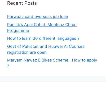
Recent Posts
Parwaaz card overseas job loan
Punjab’s Apni Chhat, Mehfooz Chhat
Programme
How to learn 30 different languages ?
Govt of Pakistan and Huawei Ai Courses
registration are open
Maryam Nawaz E Bikes Scheme , How to apply
?