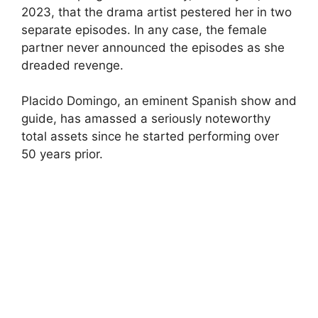
2023, that the drama artist pestered her in two
separate episodes. In any case, the female
partner never announced the episodes as she
dreaded revenge.
Placido Domingo, an eminent Spanish show and
guide, has amassed a seriously noteworthy
total assets since he started performing over
50 years prior.