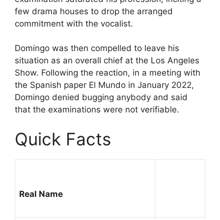
few drama houses to drop the arranged
commitment with the vocalist.
Domingo was then compelled to leave his
situation as an overall chief at the Los Angeles
Show. Following the reaction, in a meeting with
the Spanish paper El Mundo in January 2022,
Domingo denied bugging anybody and said
that the examinations were not verifiable.
Quick Facts
Real Name