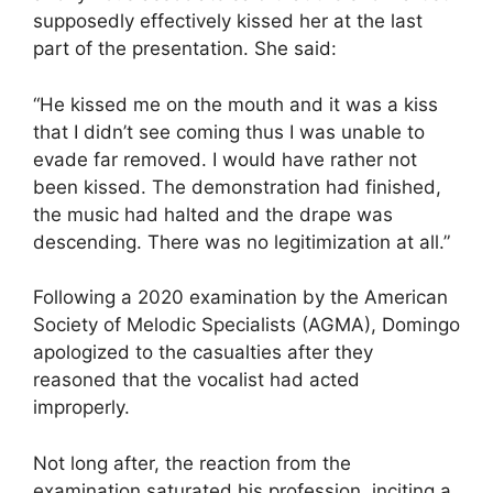
supposedly effectively kissed her at the last
part of the presentation. She said:
“He kissed me on the mouth and it was a kiss
that I didn’t see coming thus I was unable to
evade far removed. I would have rather not
been kissed. The demonstration had finished,
the music had halted and the drape was
descending. There was no legitimization at all.”
Following a 2020 examination by the American
Society of Melodic Specialists (AGMA), Domingo
apologized to the casualties after they
reasoned that the vocalist had acted
improperly.
Not long after, the reaction from the
examination saturated his profession, inciting a