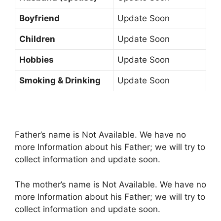
Boyfriend
Update Soon
Children
Update Soon
Hobbies
Update Soon
Smoking & Drinking
Update Soon
Father’s name is Not Available. We have no
more Information about his Father; we will try to
collect information and update soon.
The mother’s name is Not Available. We have no
more Information about his Father; we will try to
collect information and update soon.