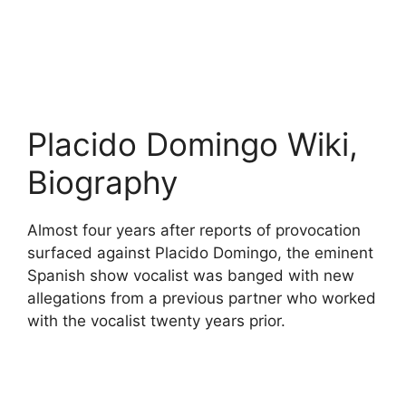
Placido Domingo Wiki,
Biography
Almost four years after reports of provocation
surfaced against Placido Domingo, the eminent
Spanish show vocalist was banged with new
allegations from a previous partner who worked
with the vocalist twenty years prior.