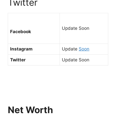
Twitter
Update Soon
Facebook
Instagram
Update
Soon
Twitter
Update Soon
Net Worth