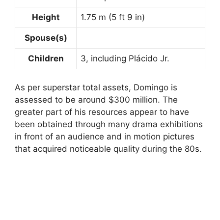
Height
1.75 m (5 ft 9 in)
Spouse(s)
Children
3, including Plácido Jr.
As per superstar total assets, Domingo is
assessed to be around $300 million. The
greater part of his resources appear to have
been obtained through many drama exhibitions
in front of an audience and in motion pictures
that acquired noticeable quality during the 80s.