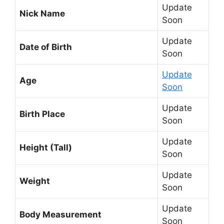
Update
Nick Name
Soon
Update
Date of Birth
Soon
Update
Age
Soon
Update
Birth Place
Soon
Update
Height (Tall)
Soon
Update
Weight
Soon
Update
Body Measurement
Soon