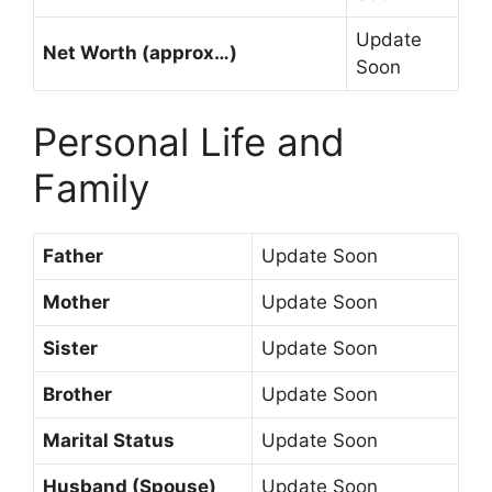
Update
Net Worth (approx…)
Soon
Personal Life and
Family
Father
Update Soon
Mother
Update Soon
Sister
Update Soon
Brother
Update Soon
Marital Status
Update Soon
Husband (Spouse)
Update Soon