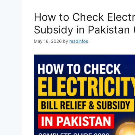
How to Check Electric
Subsidy in Pakistan
May 18, 2026
by
readinfos