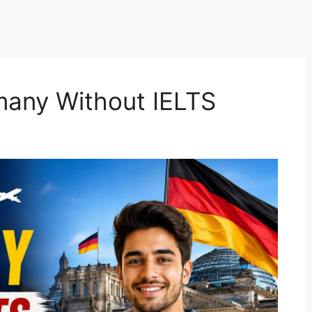
many Without IELTS