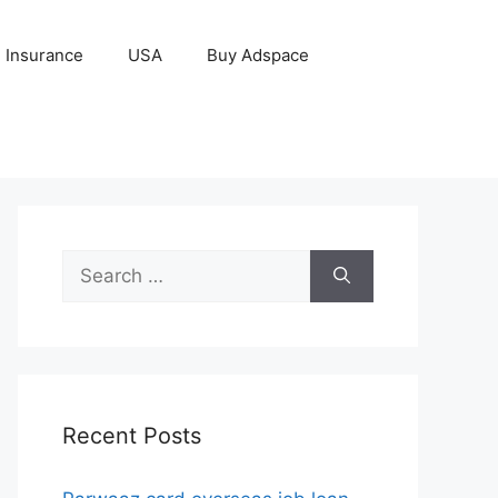
Insurance
USA
Buy Adspace
Search
for:
Recent Posts