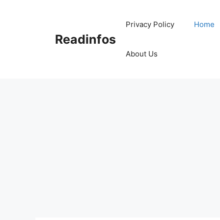
Skip
to
Privacy Policy
Home
content
Readinfos
About Us