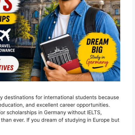
 destinations for international students because
 education, and excellent career opportunities.
or scholarships in Germany without IELTS,
than ever. If you dream of studying in Europe but