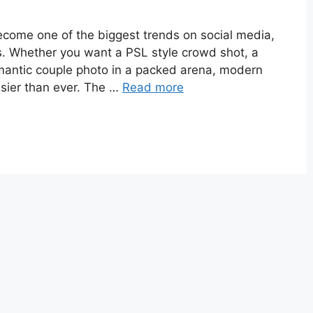
become one of the biggest trends on social media,
ns. Whether you want a PSL style crowd shot, a
omantic couple photo in a packed arena, modern
asier than ever. The …
Read more