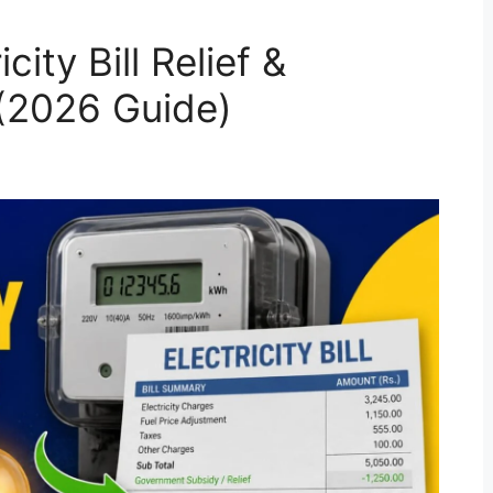
ity Bill Relief &
 (2026 Guide)