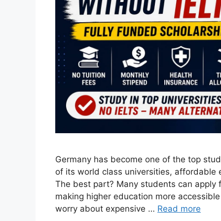
Germany has become one of the top study
of its world class universities, affordable
The best part? Many students can apply f
making higher education more accessible 
worry about expensive …
Read more