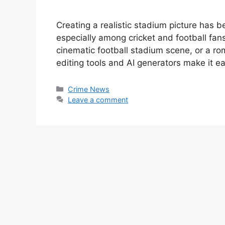
Creating a realistic stadium picture has 
especially among cricket and football fa
cinematic football stadium scene, or a r
editing tools and AI generators make it e
Categories
Crime News
Leave a comment