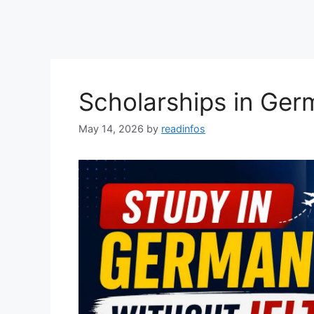
Scholarships in Ger
May 14, 2026
by
readinfos