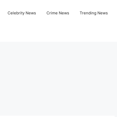
Celebrity News
Crime News
Trending News