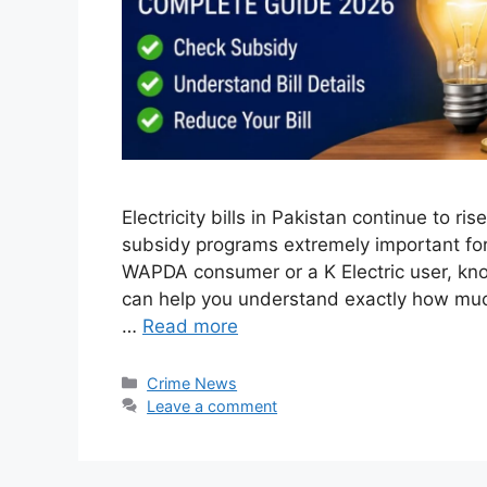
Electricity bills in Pakistan continue to r
subsidy programs extremely important for
WAPDA consumer or a K Electric user, know
can help you understand exactly how much
…
Read more
Categories
Crime News
Leave a comment