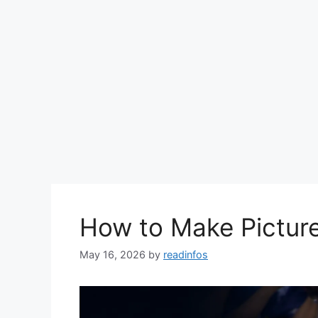
How to Make Picture
May 16, 2026
by
readinfos