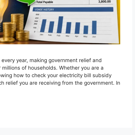
ise every year, making government relief and
 millions of households. Whether you are a
ing how to check your electricity bill subsidy
 relief you are receiving from the government. In