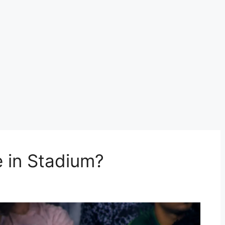
 in Stadium?