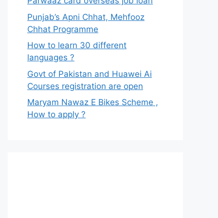
Parwaaz card overseas job loan
Punjab’s Apni Chhat, Mehfooz
Chhat Programme
How to learn 30 different
languages ?
Govt of Pakistan and Huawei Ai
Courses registration are open
Maryam Nawaz E Bikes Scheme ,
How to apply ?