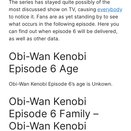
The series has stayed quite possibly of the
most discussed show on TV, causing
everybody
to notice it. Fans are as yet standing by to see
what occurs in the following episode. Here you
can find out when episode 6 will be delivered,
as well as other data.
Obi-Wan Kenobi
Episode 6 Age
Obi-Wan Kenobi Episode 6’s age is Unkown.
Obi-Wan Kenobi
Episode 6 Family –
Obi-Wan Kenobi