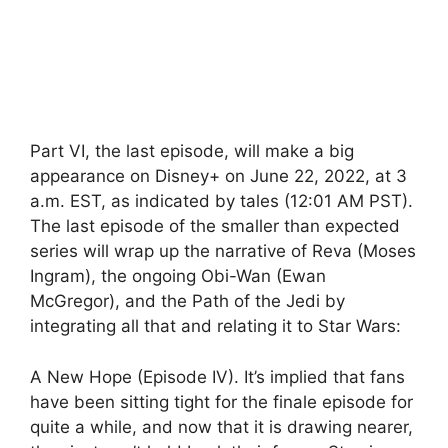
Part VI, the last episode, will make a big
appearance on Disney+ on June 22, 2022, at 3
a.m. EST, as indicated by tales (12:01 AM PST).
The last episode of the smaller than expected
series will wrap up the narrative of Reva (Moses
Ingram), the ongoing Obi-Wan (Ewan
McGregor), and the Path of the Jedi by
integrating all that and relating it to Star Wars:
A New Hope (Episode IV). It’s implied that fans
have been sitting tight for the finale episode for
quite a while, and now that it is drawing nearer,