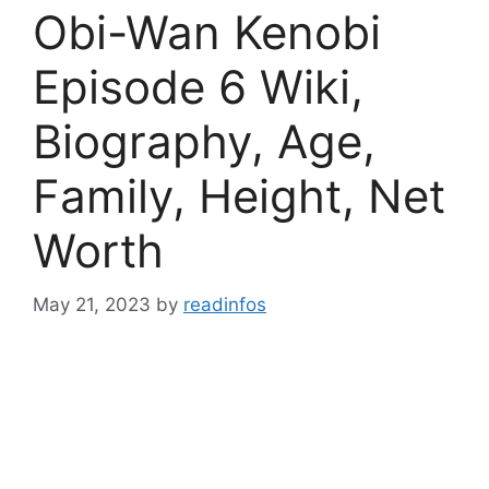
Obi-Wan Kenobi
Episode 6 Wiki,
Biography, Age,
Family, Height, Net
Worth
May 21, 2023
by
readinfos