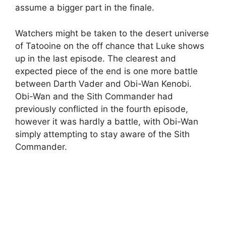
assume a bigger part in the finale.
Watchers might be taken to the desert universe
of Tatooine on the off chance that Luke shows
up in the last episode. The clearest and
expected piece of the end is one more battle
between Darth Vader and Obi-Wan Kenobi.
Obi-Wan and the Sith Commander had
previously conflicted in the fourth episode,
however it was hardly a battle, with Obi-Wan
simply attempting to stay aware of the Sith
Commander.