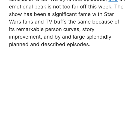
emotional peak is not too far off this week. The
show has been a significant fame with Star
Wars fans and TV buffs the same because of
its remarkable person curves, story
improvement, and by and large splendidly
planned and described episodes.