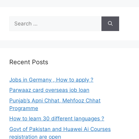
Search
for:
Recent Posts
Jobs in Germany , How to apply ?
Parwaaz card overseas job loan
Punjab’s Apni Chhat, Mehfooz Chhat
Programme
How to learn 30 different languages ?
Govt of Pakistan and Huawei Ai Courses
registration are open