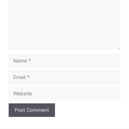
Name
Email
Website