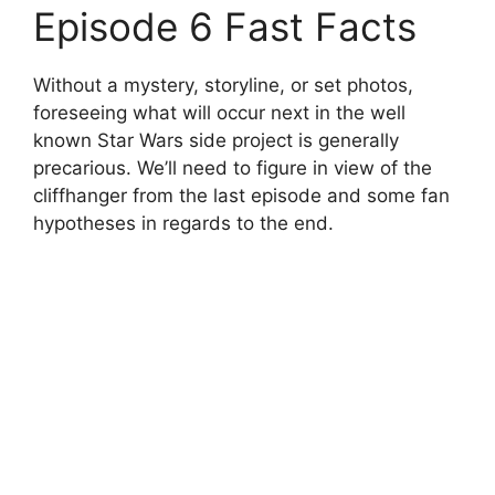
Episode 6 Fast Facts
Without a mystery, storyline, or set photos,
foreseeing what will occur next in the well
known Star Wars side project is generally
precarious. We’ll need to figure in view of the
cliffhanger from the last episode and some fan
hypotheses in regards to the end.