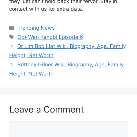
they just can’t hold back their fervor. Stay in
contact with us for extra data.
Categories
Trending News
Tags
Obi-Wan Kenobi Episode 6
Dr Lim Boo Liat Wiki, Biography, Age, Family,
Height, Net Worth
Brittney Griner Wiki, Biography, Age, Family,
Height, Net Worth
Leave a Comment
Comment