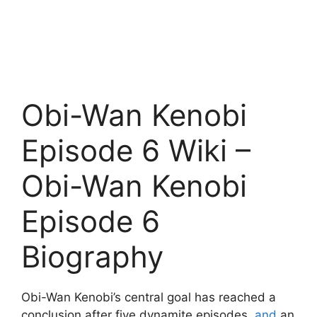
Obi-Wan Kenobi
Episode 6 Wiki –
Obi-Wan Kenobi
Episode 6
Biography
Obi-Wan Kenobi’s central goal has reached a
conclusion after five dynamite episodes,
and
an