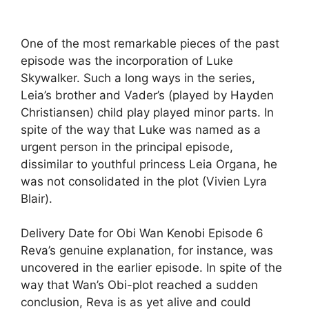
One of the most remarkable pieces of the past
episode was the incorporation of Luke
Skywalker. Such a long ways in the series,
Leia’s brother and Vader’s (played by Hayden
Christiansen) child play played minor parts. In
spite of the way that Luke was named as a
urgent person in the principal episode,
dissimilar to youthful princess Leia Organa, he
was not consolidated in the plot (Vivien Lyra
Blair).
Delivery Date for Obi Wan Kenobi Episode 6
Reva’s genuine explanation, for instance, was
uncovered in the earlier episode. In spite of the
way that Wan’s Obi-plot reached a sudden
conclusion, Reva is as yet alive and could