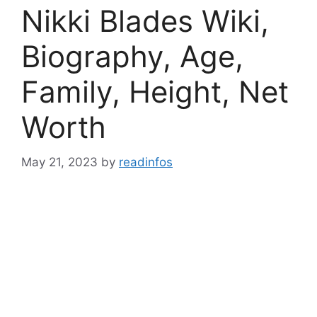
Nikki Blades Wiki,
Biography, Age,
Family, Height, Net
Worth
May 21, 2023
by
readinfos