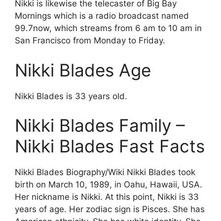
Nikki is likewise the telecaster of Big Bay
Mornings which is a radio broadcast named
99.7now, which streams from 6 am to 10 am in
San Francisco from Monday to Friday.
Nikki Blades Age
Nikki Blades is 33 years old.
Nikki Blades Family –
Nikki Blades Fast Facts
Nikki Blades Biography/Wiki Nikki Blades took
birth on March 10, 1989, in Oahu, Hawaii, USA.
Her nickname is Nikki. At this point, Nikki is 33
years of age. Her zodiac sign is Pisces. She has