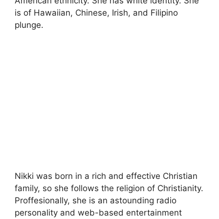
American ethnicity. She has white identity. She
is of Hawaiian, Chinese, Irish, and Filipino
plunge.
Nikki was born in a rich and effective Christian
family, so she follows the religion of Christianity.
Proffesionally, she is an astounding radio
personality and web-based entertainment