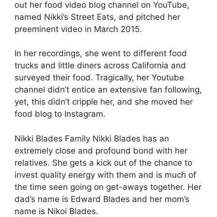
out her food video blog channel on YouTube,
named Nikki’s Street Eats, and pitched her
preeminent video in March 2015.
In her recordings, she went to different food
trucks and little diners across California and
surveyed their food. Tragically, her Youtube
channel didn’t entice an extensive fan following,
yet, this didn’t cripple her, and she moved her
food blog to Instagram.
Nikki Blades Family Nikki Blades has an
extremely close and profound bond with her
relatives. She gets a kick out of the chance to
invest quality energy with them and is much of
the time seen going on get-aways together. Her
dad’s name is Edward Blades and her mom’s
name is Nikoi Blades.