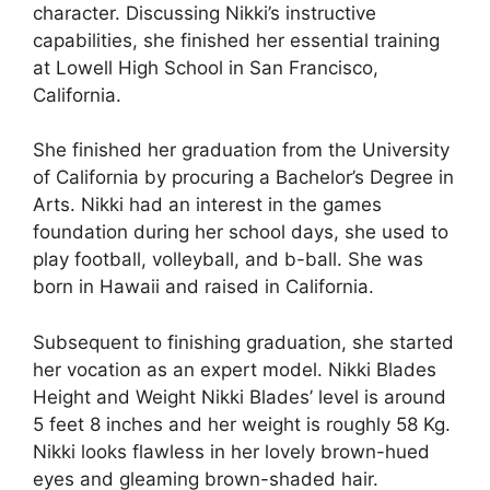
character. Discussing Nikki’s instructive
capabilities, she finished her essential training
at Lowell High School in San Francisco,
California.
She finished her graduation from the University
of California by procuring a Bachelor’s Degree in
Arts. Nikki had an interest in the games
foundation during her school days, she used to
play football, volleyball, and b-ball. She was
born in Hawaii and raised in California.
Subsequent to finishing graduation, she started
her vocation as an expert model. Nikki Blades
Height and Weight Nikki Blades’ level is around
5 feet 8 inches and her weight is roughly 58 Kg.
Nikki looks flawless in her lovely brown-hued
eyes and gleaming brown-shaded hair.