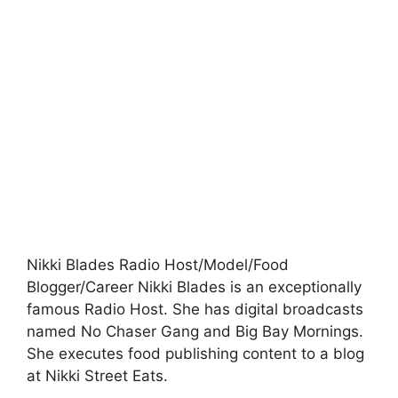
Nikki Blades Radio Host/Model/Food
Blogger/Career Nikki Blades is an exceptionally
famous Radio Host. She has digital broadcasts
named No Chaser Gang and Big Bay Mornings.
She executes food publishing content to a blog
at Nikki Street Eats.