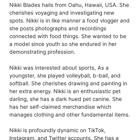
Nikki Blades hails from Oahu, Hawaii, USA. She
cherishes voyaging and investigating new
spots. Nikki is in like manner a food vlogger and
she posts photographs and recordings
connected with food things. She wanted to be
a model since youth so she endured in her
demonstrating profession.
Nikki was interested about sports, As a
youngster, she played volleyball, b-ball, and
softball. She cherishes drawing and painting in
her extra energy. Nikki is an enthusiastic pet
darling, she has a dark hued pet canine. She
has her self-claimed merchandise which
manages clothing and other fundamental items.
Nikki is profoundly dynamic on TikTok,
Instagram, and Twitter accounts. She has a