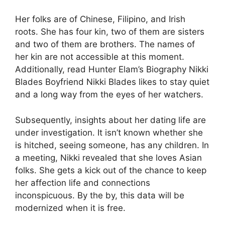
Her folks are of Chinese, Filipino, and Irish
roots. She has four kin, two of them are sisters
and two of them are brothers. The names of
her kin are not accessible at this moment.
Additionally, read Hunter Elam’s Biography Nikki
Blades Boyfriend Nikki Blades likes to stay quiet
and a long way from the eyes of her watchers.
Subsequently, insights about her dating life are
under investigation. It isn’t known whether she
is hitched, seeing someone, has any children. In
a meeting, Nikki revealed that she loves Asian
folks. She gets a kick out of the chance to keep
her affection life and connections
inconspicuous. By the by, this data will be
modernized when it is free.