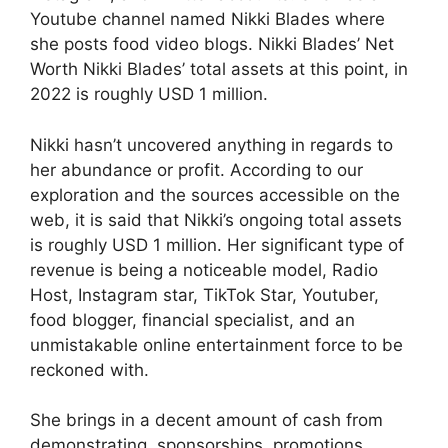
Youtube channel named Nikki Blades where
she posts food video blogs. Nikki Blades’ Net
Worth Nikki Blades’ total assets at this point, in
2022 is roughly USD 1 million.
Nikki hasn’t uncovered anything in regards to
her abundance or profit. According to our
exploration and the sources accessible on the
web, it is said that Nikki’s ongoing total assets
is roughly USD 1 million. Her significant type of
revenue is being a noticeable model, Radio
Host, Instagram star, TikTok Star, Youtuber,
food blogger, financial specialist, and an
unmistakable online entertainment force to be
reckoned with.
She brings in a decent amount of cash from
demonstrating, sponsorships, promotions,