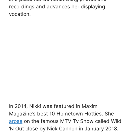
recordings and advances her displaying
vocation.
In 2014, Nikki was featured in Maxim
Magazine’s best 10 Hometown Hotties. She
arose
on the famous MTV Tv Show called Wild
‘N Out close by Nick Cannon in January 2018.