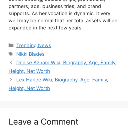
partners, ads, business tries, and brand
supports. As her vocation is dynamic, it very
well may be normal that her total assets will be
expanded in the next few years.
Categories
Trending News
Tags
Nikki Blades
Denise Aznam Wiki, Biography, Age, Family,
Height, Net Worth
Lex Harlee Wiki, Biography, Age, Family,
Height, Net Worth
Leave a Comment