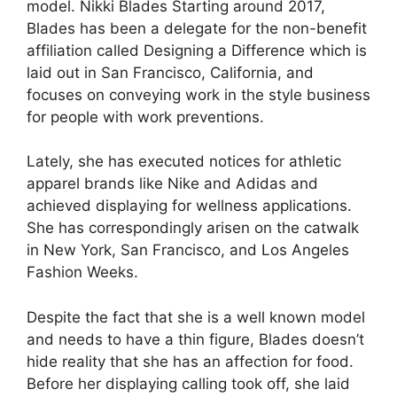
model. Nikki Blades Starting around 2017,
Blades has been a delegate for the non-benefit
affiliation called Designing a Difference which is
laid out in San Francisco, California, and
focuses on conveying work in the style business
for people with work preventions.
Lately, she has executed notices for athletic
apparel brands like Nike and Adidas and
achieved displaying for wellness applications.
She has correspondingly arisen on the catwalk
in New York, San Francisco, and Los Angeles
Fashion Weeks.
Despite the fact that she is a well known model
and needs to have a thin figure, Blades doesn’t
hide reality that she has an affection for food.
Before her displaying calling took off, she laid