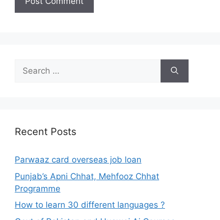
Search
for:
Recent Posts
Parwaaz card overseas job loan
Punjab’s Apni Chhat, Mehfooz Chhat
Programme
How to learn 30 different languages ?