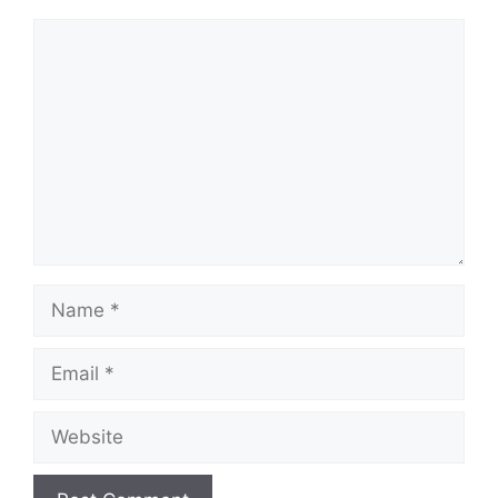
Comment
Name
Email
Website