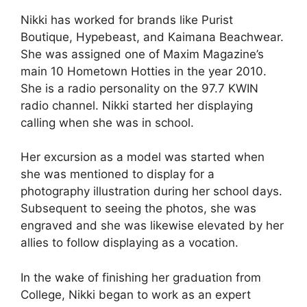
Nikki has worked for brands like Purist
Boutique, Hypebeast, and Kaimana Beachwear.
She was assigned one of Maxim Magazine’s
main 10 Hometown Hotties in the year 2010.
She is a radio personality on the 97.7 KWIN
radio channel. Nikki started her displaying
calling when she was in school.
Her excursion as a model was started when
she was mentioned to display for a
photography illustration during her school days.
Subsequent to seeing the photos, she was
engraved and she was likewise elevated by her
allies to follow displaying as a vocation.
In the wake of finishing her graduation from
College, Nikki began to work as an expert