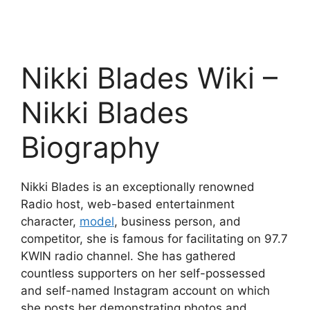
Nikki Blades Wiki –
Nikki Blades
Biography
Nikki Blades is an exceptionally renowned
Radio host, web-based entertainment
character,
model
, business person, and
competitor, she is famous for facilitating on 97.7
KWIN radio channel. She has gathered
countless supporters on her self-possessed
and self-named Instagram account on which
she posts her demonstrating photos and