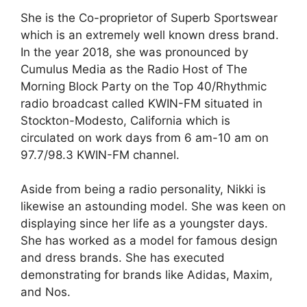
She is the Co-proprietor of Superb Sportswear
which is an extremely well known dress brand.
In the year 2018, she was pronounced by
Cumulus Media as the Radio Host of The
Morning Block Party on the Top 40/Rhythmic
radio broadcast called KWIN-FM situated in
Stockton-Modesto, California which is
circulated on work days from 6 am-10 am on
97.7/98.3 KWIN-FM channel.
Aside from being a radio personality, Nikki is
likewise an astounding model. She was keen on
displaying since her life as a youngster days.
She has worked as a model for famous design
and dress brands. She has executed
demonstrating for brands like Adidas, Maxim,
and Nos.