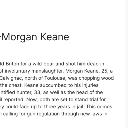
 -Morgan Keane
d Briton for a wild boar and shot him dead in
 involuntary manslaughter. Morgan Keane, 25, a
f Calvignac, north of Toulouse, was chopping wood
 the chest. Keane succumbed to his injuries
entified hunter, 33, as well as the head of the
l reported. Now, both are set to stand trial for
ey could face up to three years in jail. This comes
 calling for gun regulation through new laws in