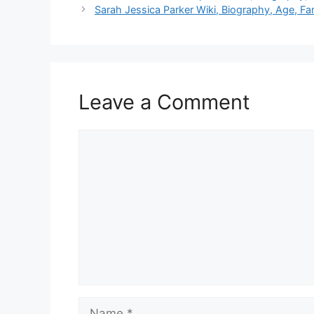
Sarah Jessica Parker Wiki, Biography, Age, Fa
Leave a Comment
Comment
Name