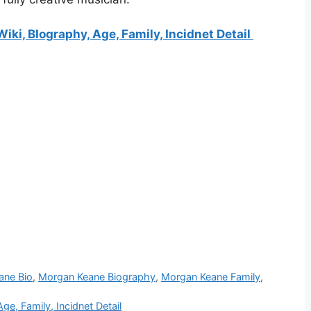
ki, BIography, Age, Family, Incidnet Detail
ane Bio
,
Morgan Keane Biography
,
Morgan Keane Family
,
e, Family, Incidnet Detail