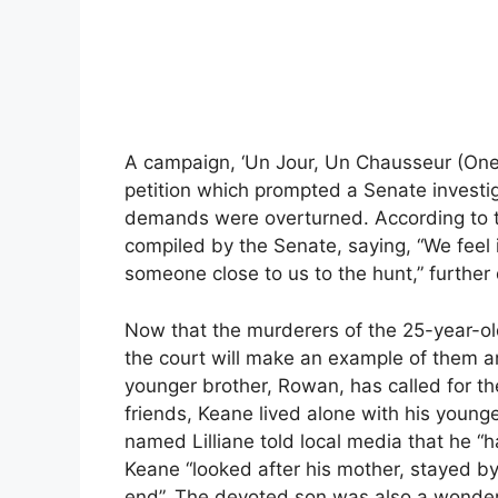
A campaign, ‘Un Jour, Un Chausseur (One D
petition which prompted a Senate investiga
demands were overturned. According to th
compiled by the Senate, saying, “We feel 
someone close to us to the hunt,” further 
Now that the murderers of the 25-year-old 
the court will make an example of them an
younger brother, Rowan, has called for the 
friends, Keane lived alone with his younge
named Lilliane told local media that he “h
Keane “looked after his mother, stayed by
end”. The devoted son was also a wonderf