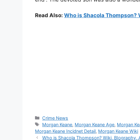
Read Also:
Who is Shacola Thompson? Wi
Categories
Crime News
Tags
Morgan Keane
,
Morgan Keane Age
,
Morgan Ke
Morgan Keane Incidnet Detail
,
Morgan Keane Wiki
Who is Shacola Thompson? Wiki, BIography, Ag