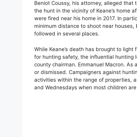
Beniot Coussy, his attorney, alleged that 
the hunt in the vicinity of Keane’s home af
were fired near his home in 2017. In partic
minimum distance to shoot near houses, b
followed in several places.
While Keane’s death has brought to light 
for hunting safety, the influential huntin
county chairman. Emmanuel Macron. As a r
or dismissed. Campaigners against hunting
activities within the range of properties,
and Wednesdays when most children are n