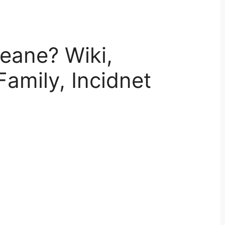
eane? Wiki,
Family, Incidnet