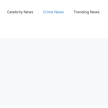
Celebrity News
Crime News
Trending News