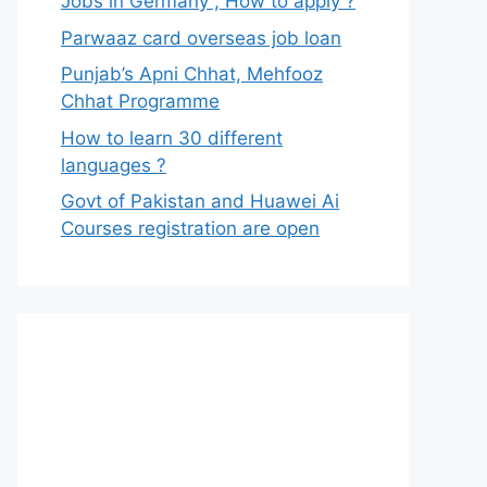
Jobs in Germany , How to apply ?
Parwaaz card overseas job loan
Punjab’s Apni Chhat, Mehfooz
Chhat Programme
How to learn 30 different
languages ?
Govt of Pakistan and Huawei Ai
Courses registration are open