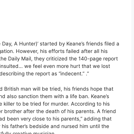
ay, A Hunter)’ started by Keane’s friends filed a
tion. However, his efforts failed after all his
e Daily Mail, they criticized the 140-page report
insulted… we feel even more hurt that we lost
describing the report as “indecent.” .”
British man will be tried, his friends hope that
d also sanction them with a life ban. Keane’s
killer to be tried for murder. According to his
r brother after the death of his parents. A friend
ad been very close to his parents,” adding that
 his father’s bedside and nursed him until the
ully creative musician.