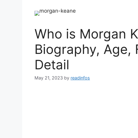
Who is Morgan K
Biography, Age, 
Detail
May 21, 2023
by
readinfos