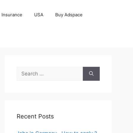
Insurance
USA
Buy Adspace
Search
for:
Recent Posts