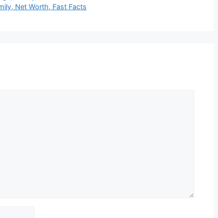
mily, Net Worth, Fast Facts