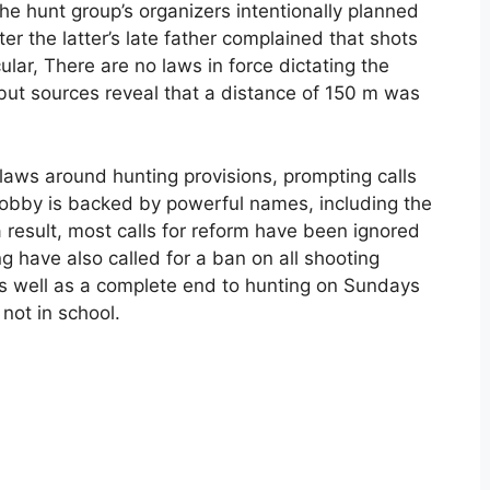
the hunt group’s organizers intentionally planned
ter the latter’s late father complained that shots
ular, There are no laws in force dictating the
ut sources reveal that a distance of 150 m was
flaws around hunting provisions, prompting calls
g lobby is backed by powerful names, including the
esult, most calls for reform have been ignored
 have also called for a ban on all shooting
 as well as a complete end to hunting on Sundays
ot in school.