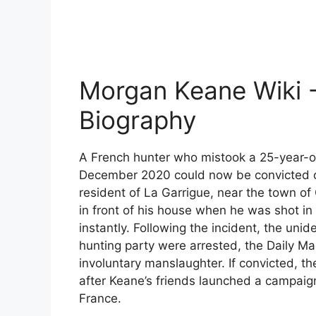
Morgan Keane Wiki
Biography
A French hunter who mistook a 25-year-ol
December 2020 could now be convicted of
resident of La Garrigue, near the town o
in front of his house when he was shot in
instantly. Following the incident, the unid
hunting party were arrested, the Daily Mai
involuntary manslaughter. If convicted, th
after Keane’s friends launched a campaign
France.