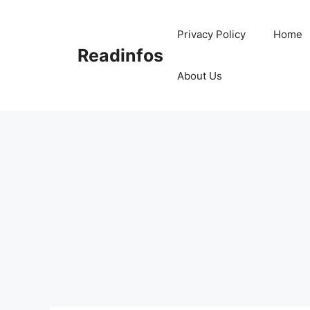
Skip
to
Privacy Policy
Home
content
Readinfos
About Us