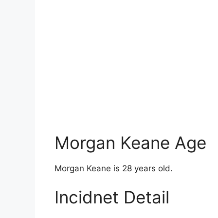
Morgan Keane Age
Morgan Keane is 28 years old.
Incidnet Detail