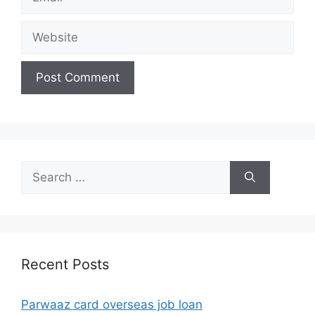
Website
Search
for:
Recent Posts
Parwaaz card overseas job loan