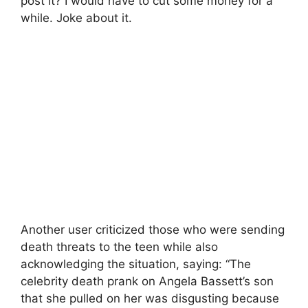
post it? I would have to cut some money for a
while. Joke about it.
Another user criticized those who were sending
death threats to the teen while also
acknowledging the situation, saying: “The
celebrity death prank on Angela Bassett’s son
that she pulled on her was disgusting because