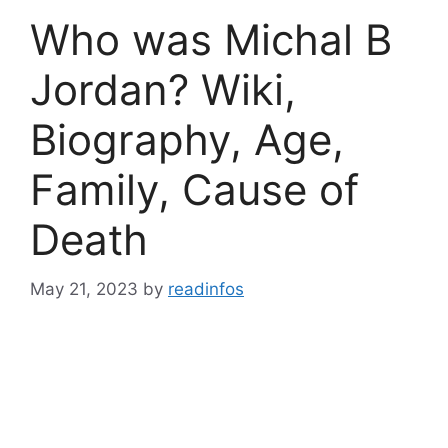
Who was Michal B
Jordan? Wiki,
Biography, Age,
Family, Cause of
Death
May 21, 2023
by
readinfos