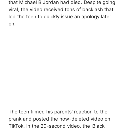
that Michael B Jordan had died. Despite going
viral, the video received tons of backlash that
led the teen to quickly issue an apology later
on.
The teen filmed his parents’ reaction to the
prank and posted the now-deleted video on
TikTok. In the 20-second video, the ‘Black