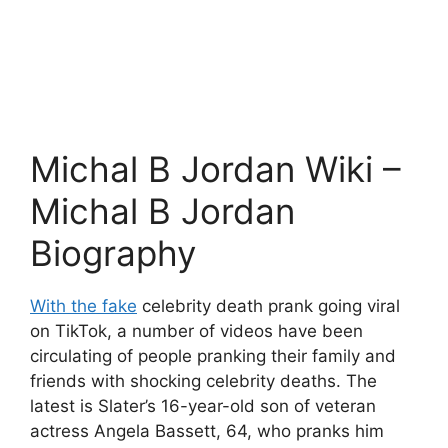
Michal B Jordan Wiki –
Michal B Jordan
Biography
With the fake
celebrity death prank going viral
on TikTok, a number of videos have been
circulating of people pranking their family and
friends with shocking celebrity deaths. The
latest is Slater’s 16-year-old son of veteran
actress Angela Bassett, 64, who pranks him