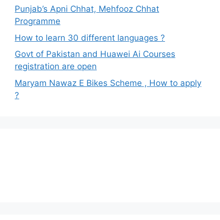
Punjab’s Apni Chhat, Mehfooz Chhat
Programme
How to learn 30 different languages ?
Govt of Pakistan and Huawei Ai Courses
registration are open
Maryam Nawaz E Bikes Scheme , How to apply
?