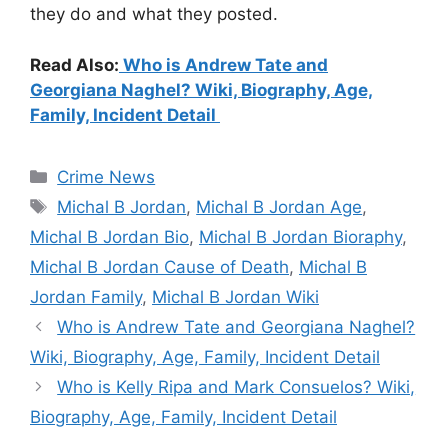
they do and what they posted.
Read Also:
Who is Andrew Tate and
Georgiana Naghel? Wiki, Biography, Age,
Family, Incident Detail
Categories
Crime News
Tags
Michal B Jordan
,
Michal B Jordan Age
,
Michal B Jordan Bio
,
Michal B Jordan Bioraphy
,
Michal B Jordan Cause of Death
,
Michal B
Jordan Family
,
Michal B Jordan Wiki
Who is Andrew Tate and Georgiana Naghel?
Wiki, Biography, Age, Family, Incident Detail
Who is Kelly Ripa and Mark Consuelos? Wiki,
Biography, Age, Family, Incident Detail