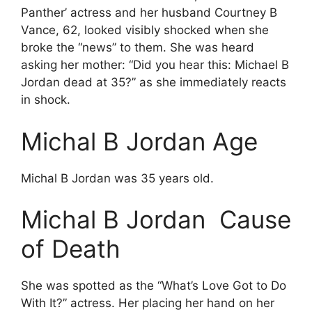
Panther’ actress and her husband Courtney B
Vance, 62, looked visibly shocked when she
broke the “news” to them. She was heard
asking her mother: “Did you hear this: Michael B
Jordan dead at 35?” as she immediately reacts
in shock.
Michal B Jordan Age
Michal B Jordan was 35 years old.
Michal B Jordan Cause
of Death
She was spotted as the “What’s Love Got to Do
With It?” actress. Her placing her hand on her