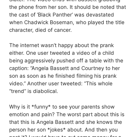
the phone from her son. It should be noted that
the cast of ‘Black Panther’ was devastated
when Chadwick Boseman, who played the title
character, died of cancer.
The internet wasn’t happy about the prank
either. One user tweeted a video of a child
being aggressively pushed off a table with the
caption: “Angela Bassett and Courtney to her
son as soon as he finished filming his prank
video.” Another user tweeted: “This whole
“trend” is diabolical.
Why is it *funny* to see your parents show
emotion and pain? The worst part about this is
that this is Angela Bassett and she knows the
person her son *jokes* about. And then you