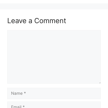
Leave a Comment
Comment
Name
Email