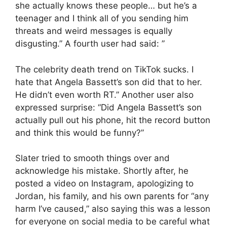
she actually knows these people… but he’s a
teenager and I think all of you sending him
threats and weird messages is equally
disgusting.” A fourth user had said: ”
The celebrity death trend on TikTok sucks. I
hate that Angela Bassett’s son did that to her.
He didn’t even worth RT.” Another user also
expressed surprise: “Did Angela Bassett’s son
actually pull out his phone, hit the record button
and think this would be funny?”
Slater tried to smooth things over and
acknowledge his mistake. Shortly after, he
posted a video on Instagram, apologizing to
Jordan, his family, and his own parents for “any
harm I’ve caused,” also saying this was a lesson
for everyone on social media to be careful what