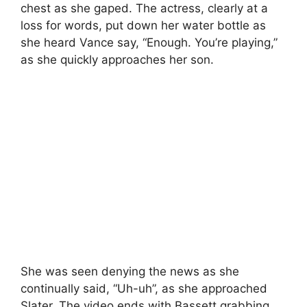
chest as she gaped. The actress, clearly at a
loss for words, put down her water bottle as
she heard Vance say, “Enough. You’re playing,”
as she quickly approaches her son.
She was seen denying the news as she
continually said, “Uh-uh”, as she approached
Slater. The video ends with Bassett grabbing