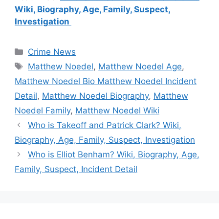
Wiki, Biography, Age, Family, Suspect,
Investigation
Categories
Crime News
Tags
Matthew Noedel
,
Matthew Noedel Age
,
Matthew Noedel Bio Matthew Noedel Incident
Detail
,
Matthew Noedel Biography
,
Matthew
Noedel Family
,
Matthew Noedel Wiki
Who is Takeoff and Patrick Clark? Wiki,
Biography, Age, Family, Suspect, Investigation
Who is Elliot Benham? Wiki, Biography, Age,
Family, Suspect, Incident Detail