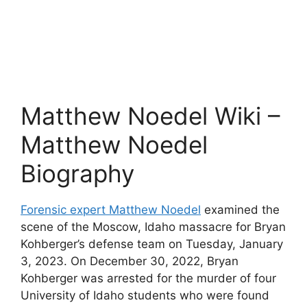
Matthew Noedel Wiki –
Matthew Noedel
Biography
Forensic expert Matthew Noedel
examined the
scene of the Moscow, Idaho massacre for Bryan
Kohberger’s defense team on Tuesday, January
3, 2023. On December 30, 2022, Bryan
Kohberger was arrested for the murder of four
University of Idaho students who were found