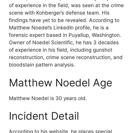
of experience in the field, was seen at the crime
scene with Kohberger’s defense team. His
findings have yet to be revealed. According to
Matthew Noedel’s LinkedIn profile, he is a
forensic expert based in Puyallup, Washington.
Owner of Noedel Scientific, he has 3 decades
of experience in his field, including gunshot
reconstruction, crime scene reconstruction, and
bloodstain pattern analysis.
Matthew Noedel Age
Matthew Noedel is 30 years old.
Incident Detail
According to his website, he places special