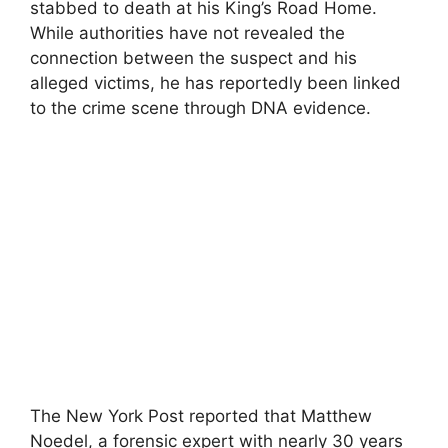
stabbed to death at his King’s Road Home.
While authorities have not revealed the
connection between the suspect and his
alleged victims, he has reportedly been linked
to the crime scene through DNA evidence.
The New York Post reported that Matthew
Noedel, a forensic expert with nearly 30 years