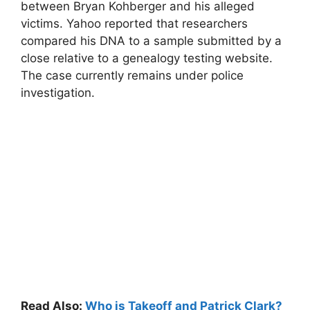
between Bryan Kohberger and his alleged
victims. Yahoo reported that researchers
compared his DNA to a sample submitted by a
close relative to a genealogy testing website.
The case currently remains under police
investigation.
Read Also:
Who is Takeoff and Patrick Clark?