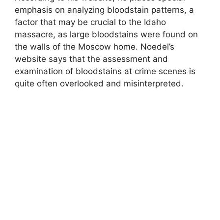
emphasis on analyzing bloodstain patterns, a
factor that may be crucial to the Idaho
massacre, as large bloodstains were found on
the walls of the Moscow home. Noedel’s
website says that the assessment and
examination of bloodstains at crime scenes is
quite often overlooked and misinterpreted.