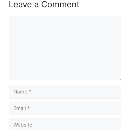
Leave a Comment
Comment
Name
Email
Website