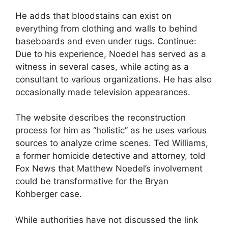
He adds that bloodstains can exist on
everything from clothing and walls to behind
baseboards and even under rugs. Continue:
Due to his experience, Noedel has served as a
witness in several cases, while acting as a
consultant to various organizations. He has also
occasionally made television appearances.
The website describes the reconstruction
process for him as “holistic” as he uses various
sources to analyze crime scenes. Ted Williams,
a former homicide detective and attorney, told
Fox News that Matthew Noedel’s involvement
could be transformative for the Bryan
Kohberger case.
While authorities have not discussed the link