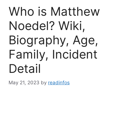
Who is Matthew
Noedel? Wiki,
Biography, Age,
Family, Incident
Detail
May 21, 2023
by
readinfos