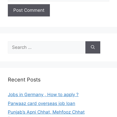
Search
for:
Recent Posts
Jobs in Germany , How to apply ?
Parwaaz card overseas job loan
Punjab’s Apni Chhat, Mehfooz Chhat