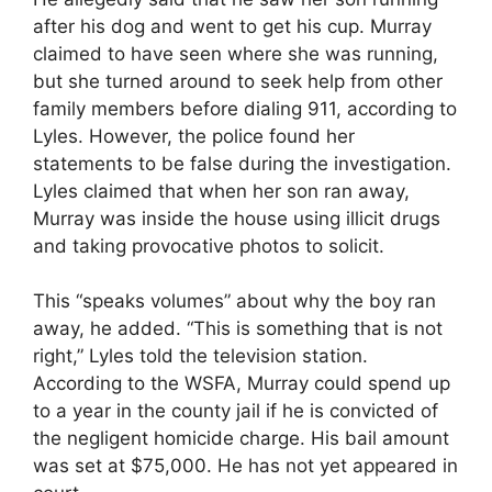
after his dog and went to get his cup. Murray
claimed to have seen where she was running,
but she turned around to seek help from other
family members before dialing 911, according to
Lyles. However, the police found her
statements to be false during the investigation.
Lyles claimed that when her son ran away,
Murray was inside the house using illicit drugs
and taking provocative photos to solicit.
This “speaks volumes” about why the boy ran
away, he added. “This is something that is not
right,” Lyles told the television station.
According to the WSFA, Murray could spend up
to a year in the county jail if he is convicted of
the negligent homicide charge. His bail amount
was set at $75,000. He has not yet appeared in