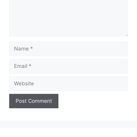
Name
Email
Website