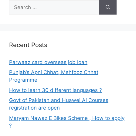
Search
for:
Recent Posts
Parwaaz card overseas job loan
Punjab’s Apni Chhat, Mehfooz Chhat
Programme
How to learn 30 different languages ?
Govt of Pakistan and Huawei Ai Courses
registration are open
Maryam Nawaz E Bikes Scheme , How to apply
?