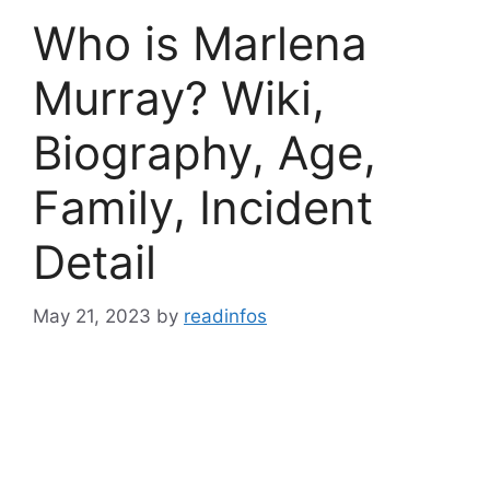
Who is Marlena
Murray? Wiki,
Biography, Age,
Family, Incident
Detail
May 21, 2023
by
readinfos