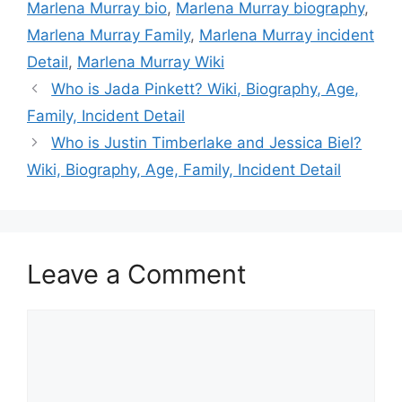
Marlena Murray bio
,
Marlena Murray biography
,
Marlena Murray Family
,
Marlena Murray incident
Detail
,
Marlena Murray Wiki
Who is Jada Pinkett? Wiki, Biography, Age,
Family, Incident Detail
Who is Justin Timberlake and Jessica Biel?
Wiki, Biography, Age, Family, Incident Detail
Leave a Comment
Comment