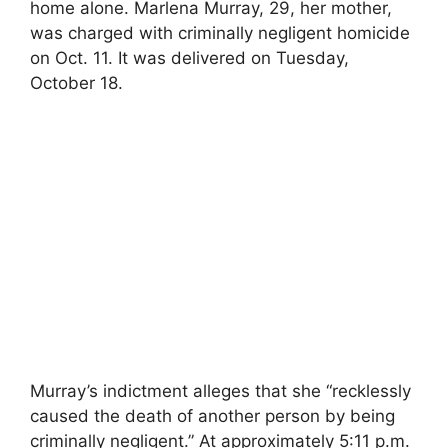
home alone. Marlena Murray, 29, her mother,
was charged with criminally negligent homicide
on Oct. 11. It was delivered on Tuesday,
October 18.
Murray’s indictment alleges that she “recklessly
caused the death of another person by being
criminally negligent.” At approximately 5:11 p.m.