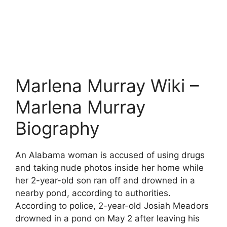
Marlena Murray Wiki –
Marlena Murray
Biography
An Alabama woman is accused of using drugs
and taking nude photos inside her home while
her 2-year-old son ran off and drowned in a
nearby pond, according to authorities.
According to police, 2-year-old Josiah Meadors
drowned in a pond on May 2 after leaving his