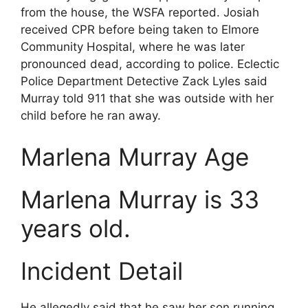
from the house, the WSFA reported. Josiah
received CPR before being taken to Elmore
Community Hospital, where he was later
pronounced dead, according to police. Eclectic
Police Department Detective Zack Lyles said
Murray told 911 that she was outside with her
child before he ran away.
Marlena Murray Age
Marlena Murray is 33
years old.
Incident Detail
He allegedly said that he saw her son running