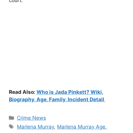
court.
Read Also:
Who is Jada Pinkett? Wiki,
Biography, Age, Family, Incident Detail
Categories
Crime News
Tags
Marlena Murray
,
Marlena Murray Age
,