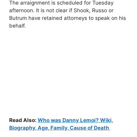
The arraignment is scheduled for Tuesday
afternoon. It is not clear if Shook, Russo or
Butrum have retained attorneys to speak on his
behalf.
Read Also:
Who was Danny Lemoi? Wiki,
Biography, Age, Family, Cause of Death