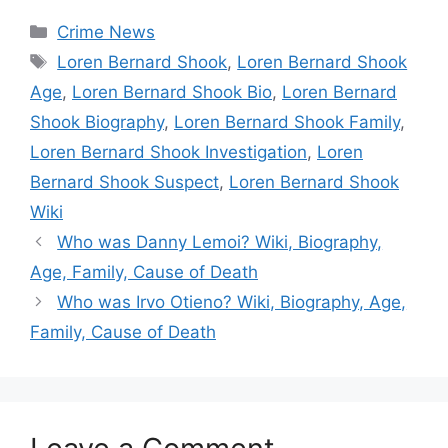
Categories
Crime News
Tags
Loren Bernard Shook
,
Loren Bernard Shook
Age
,
Loren Bernard Shook Bio
,
Loren Bernard
Shook Biography
,
Loren Bernard Shook Family
,
Loren Bernard Shook Investigation
,
Loren
Bernard Shook Suspect
,
Loren Bernard Shook
Wiki
Who was Danny Lemoi? Wiki, Biography,
Age, Family, Cause of Death
Who was Irvo Otieno? Wiki, Biography, Age,
Family, Cause of Death