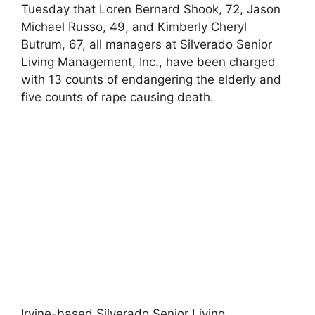
Tuesday that Loren Bernard Shook, 72, Jason
Michael Russo, 49, and Kimberly Cheryl
Butrum, 67, all managers at Silverado Senior
Living Management, Inc., have been charged
with 13 counts of endangering the elderly and
five counts of rape causing death.
Irvine-based Silverado Senior Living