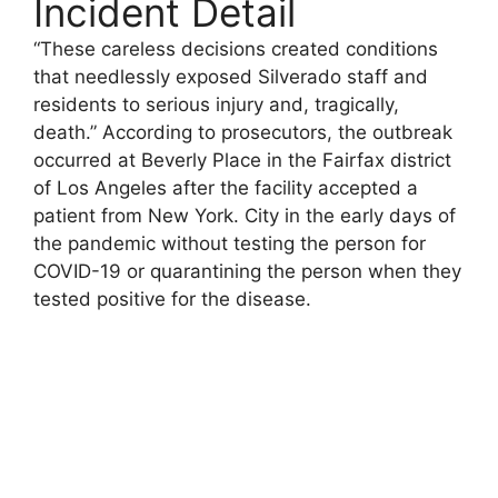
Incident Detail
“These careless decisions created conditions
that needlessly exposed Silverado staff and
residents to serious injury and, tragically,
death.” According to prosecutors, the outbreak
occurred at Beverly Place in the Fairfax district
of Los Angeles after the facility accepted a
patient from New York. City in the early days of
the pandemic without testing the person for
COVID-19 or quarantining the person when they
tested positive for the disease.