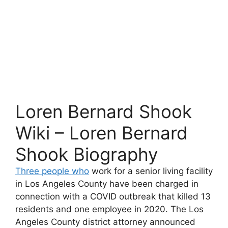
Loren Bernard Shook
Wiki – Loren Bernard
Shook Biography
Three people who
work for a senior living facility
in Los Angeles County have been charged in
connection with a COVID outbreak that killed 13
residents and one employee in 2020. The Los
Angeles County district attorney announced