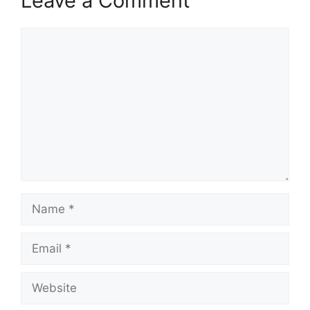
Leave a Comment
Comment
Name
Email
Website