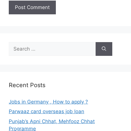
Search
for:
Recent Posts
Jobs in Germany , How to apply ?
Parwaaz card overseas job loan
Punjab’s Apni Chhat, Mehfooz Chhat
Programme