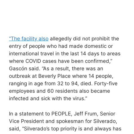
“The facility also
allegedly did not prohibit the
entry of people who had made domestic or
international travel in the last 14 days to areas
where COVID cases have been confirmed,”
Gascón said. “As a result, there was an
outbreak at Beverly Place where 14 people,
ranging in age from 32 to 94, died. Forty-five
employees and 60 residents also became
infected and sick with the virus.”
In a statement to PEOPLE, Jeff Frum, Senior
Vice President and spokesman for Silverado,
said, “Silverado’s top priority is and always has