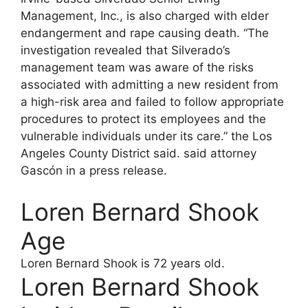
Management, Inc., is also charged with elder
endangerment and rape causing death. “The
investigation revealed that Silverado’s
management team was aware of the risks
associated with admitting a new resident from
a high-risk area and failed to follow appropriate
procedures to protect its employees and the
vulnerable individuals under its care.” the Los
Angeles County District said. said attorney
Gascón in a press release.
Loren Bernard Shook
Age
Loren Bernard Shook
is 72 years old.
Loren Bernard Shook