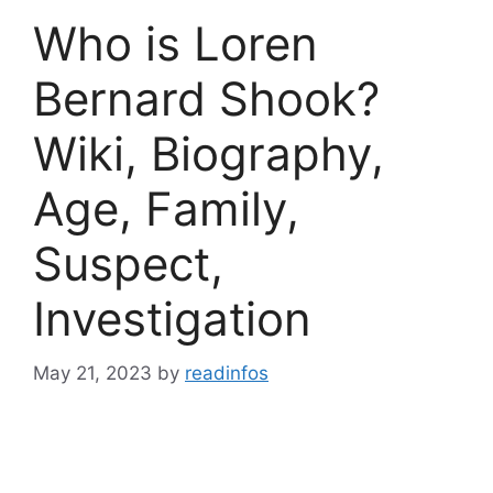
Who is Loren
Bernard Shook?
Wiki, Biography,
Age, Family,
Suspect,
Investigation
May 21, 2023
by
readinfos