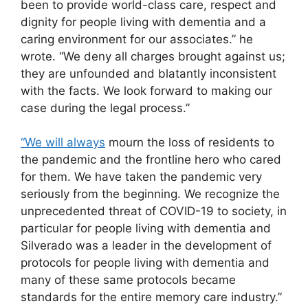
been to provide world-class care, respect and
dignity for people living with dementia and a
caring environment for our associates.” he
wrote. “We deny all charges brought against us;
they are unfounded and blatantly inconsistent
with the facts. We look forward to making our
case during the legal process.”
“We will always
mourn the loss of residents to
the pandemic and the frontline hero who cared
for them. We have taken the pandemic very
seriously from the beginning. We recognize the
unprecedented threat of COVID-19 to society, in
particular for people living with dementia and
Silverado was a leader in the development of
protocols for people living with dementia and
many of these same protocols became
standards for the entire memory care industry.”