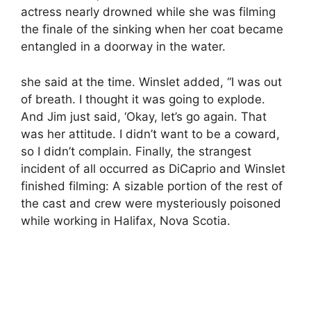
actress nearly drowned while she was filming
the finale of the sinking when her coat became
entangled in a doorway in the water.
she said at the time. Winslet added, “I was out
of breath. I thought it was going to explode.
And Jim just said, ‘Okay, let’s go again. That
was her attitude. I didn’t want to be a coward,
so I didn’t complain. Finally, the strangest
incident of all occurred as DiCaprio and Winslet
finished filming: A sizable portion of the rest of
the cast and crew were mysteriously poisoned
while working in Halifax, Nova Scotia.