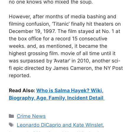
no one knows who mixed the soup.
However, after months of media bashing and
filming confusion, ‘Titanic’ finally hit theaters on
December 19, 1997. The film stayed at No. 1 at
the box office for a record 15 consecutive
weeks. and, as mentioned, it became the
highest grossing film. movie of all time until it
was surpassed by ‘Avatar’ in 2010, another sci-
fi epic directed by James Cameron, the NY Post
reported.
Read Also:
Who is Salma Hayek? Wiki,
Biography, Age, Family, Incident Detail
Categories
Crime News
Tags
Leonardo DiCaprio and Kate Winslet
,