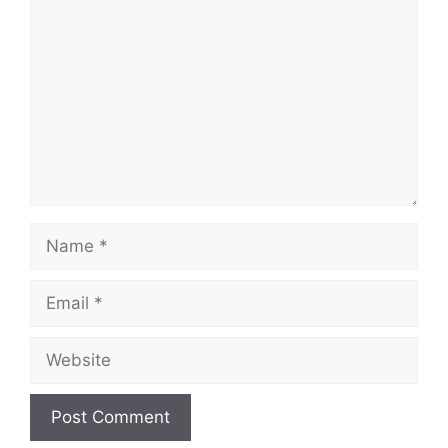
Name
Email
Website