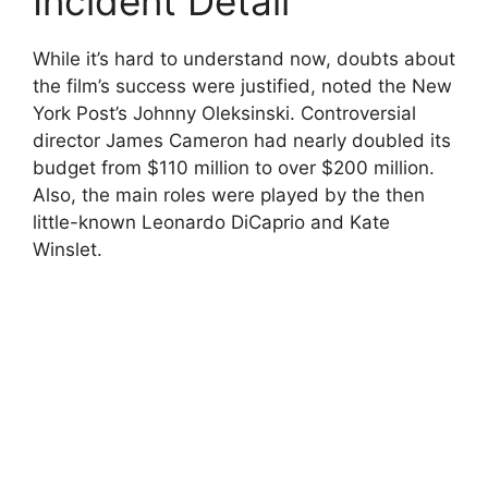
Incident Detail
While it’s hard to understand now, doubts about
the film’s success were justified, noted the New
York Post’s Johnny Oleksinski. Controversial
director James Cameron had nearly doubled its
budget from $110 million to over $200 million.
Also, the main roles were played by the then
little-known Leonardo DiCaprio and Kate
Winslet.