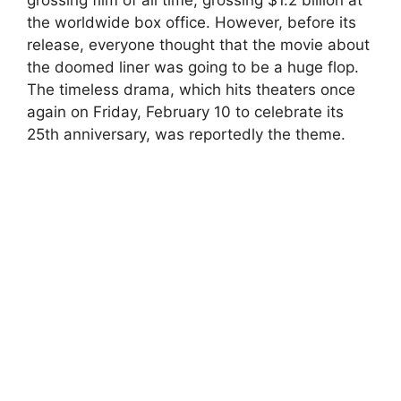
the worldwide box office. However, before its
release, everyone thought that the movie about
the doomed liner was going to be a huge flop.
The timeless drama, which hits theaters once
again on Friday, February 10 to celebrate its
25th anniversary, was reportedly the theme.