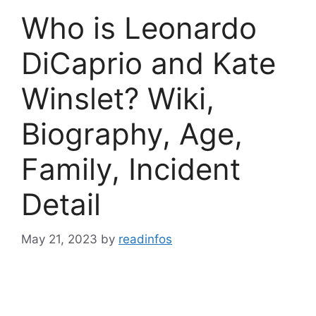
Who is Leonardo
DiCaprio and Kate
Winslet? Wiki,
Biography, Age,
Family, Incident
Detail
May 21, 2023
by
readinfos