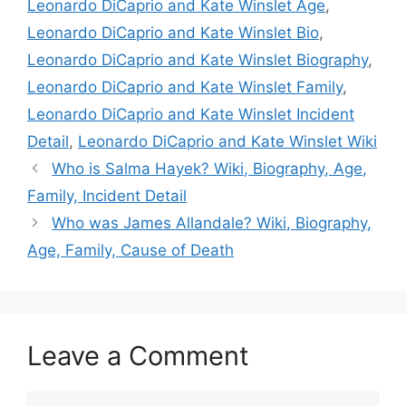
Leonardo DiCaprio and Kate Winslet Age
,
Leonardo DiCaprio and Kate Winslet Bio
,
Leonardo DiCaprio and Kate Winslet Biography
,
Leonardo DiCaprio and Kate Winslet Family
,
Leonardo DiCaprio and Kate Winslet Incident
Detail
,
Leonardo DiCaprio and Kate Winslet Wiki
Who is Salma Hayek? Wiki, Biography, Age,
Family, Incident Detail
Who was James Allandale? Wiki, Biography,
Age, Family, Cause of Death
Leave a Comment
Comment