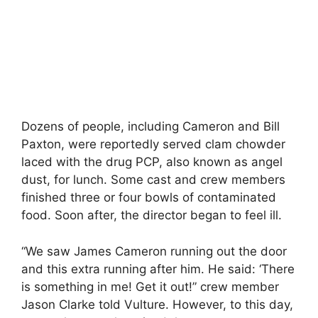
Dozens of people, including Cameron and Bill
Paxton, were reportedly served clam chowder
laced with the drug PCP, also known as angel
dust, for lunch. Some cast and crew members
finished three or four bowls of contaminated
food. Soon after, the director began to feel ill.
“We saw James Cameron running out the door
and this extra running after him. He said: ‘There
is something in me! Get it out!” crew member
Jason Clarke told Vulture. However, to this day,