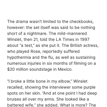
The drama wasn’t limited to the checkbooks,
however: the set itself was said to be nothing
short of a nightmare. The mild-mannered
Winslet, then 21, told the LA Times in 1997
about “a test,” as she put it. The British actress,
who played Rose, reportedly suffered
hypothermia and the flu, as well as sustaining
numerous injuries in six months of filming on a
$20 million soundstage in Mexico.
“I broke a little bone in my elbow,” Winslet
recalled, showing the interviewer some purple
spots on her skin. “And at one point I had deep
bruises all over my arms. She looked like a
battered wife,” she added. What is more? The