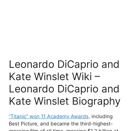
Leonardo DiCaprio and
Kate Winslet Wiki –
Leonardo DiCaprio and
Kate Winslet Biography
“Titanic” won 11 Academy Awards,
including
Best Picture, and became the third-highest-
grossing film of all time, grossing $1.2 billion at