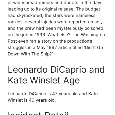
of widespread rumors and doubts in the days
leading up to its original release. The budget
had skyrocketed, the stars were nameless
rookies, several injuries were reported on set,
and the crew had been mysteriously poisoned
on the job in 1996. What else? The Washington
Post even ran a story on the production’s
struggles in a May 1997 article titled ‘Did It Go
Down With The Ship?’
Leonardo DiCaprio and
Kate Winslet Age
Leonardo DiCaprio is 47 years old and Kate
Winslet is 46 years old.