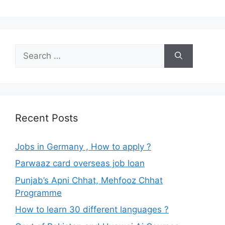
Search
for:
Recent Posts
Jobs in Germany , How to apply ?
Parwaaz card overseas job loan
Punjab’s Apni Chhat, Mehfooz Chhat
Programme
How to learn 30 different languages ?