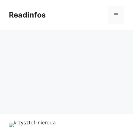
Skip
to
Readinfos
Menu
content