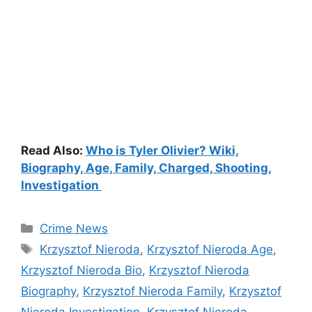
Read Also:
Who is Tyler Olivier? Wiki,
Biography, Age, Family, Charged, Shooting,
Investigation
Categories
Crime News
Tags
Krzysztof Nieroda
,
Krzysztof Nieroda Age
,
Krzysztof Nieroda Bio
,
Krzysztof Nieroda
Biography
,
Krzysztof Nieroda Family
,
Krzysztof