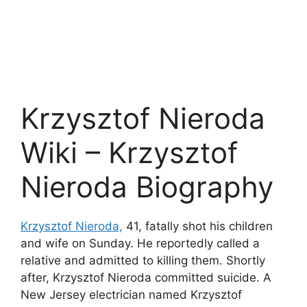
Krzysztof Nieroda
Wiki – Krzysztof
Nieroda Biography
Krzysztof Nieroda,
41, fatally shot his children
and wife on Sunday. He reportedly called a
relative and admitted to killing them. Shortly
after, Krzysztof Nieroda committed suicide. A
New Jersey electrician named Krzysztof