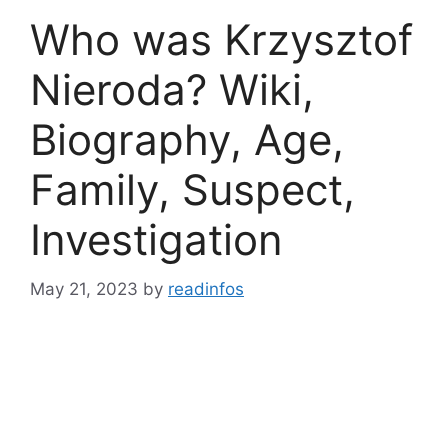
Who was Krzysztof
Nieroda? Wiki,
Biography, Age,
Family, Suspect,
Investigation
May 21, 2023
by
readinfos