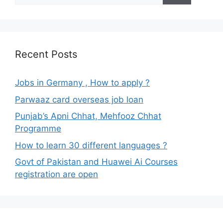
Recent Posts
Jobs in Germany , How to apply ?
Parwaaz card overseas job loan
Punjab’s Apni Chhat, Mehfooz Chhat
Programme
How to learn 30 different languages ?
Govt of Pakistan and Huawei Ai Courses
registration are open