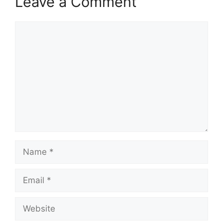
Leave a Comment
Comment
Name
Email
Website