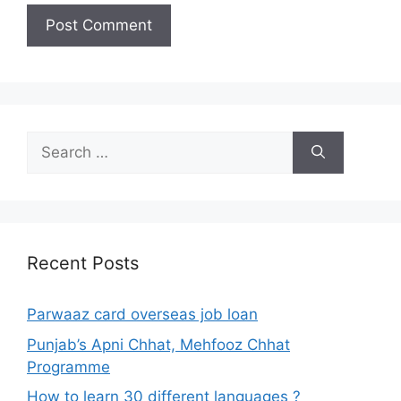
Search
for:
Recent Posts
Parwaaz card overseas job loan
Punjab’s Apni Chhat, Mehfooz Chhat
Programme
How to learn 30 different languages ?