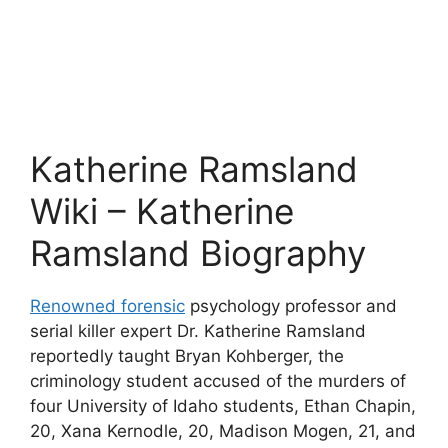
Katherine Ramsland
Wiki – Katherine
Ramsland Biography
Renowned forensic
psychology professor and
serial killer expert Dr. Katherine Ramsland
reportedly taught Bryan Kohberger, the
criminology student accused of the murders of
four University of Idaho students, Ethan Chapin,
20, Xana Kernodle, 20, Madison Mogen, 21, and