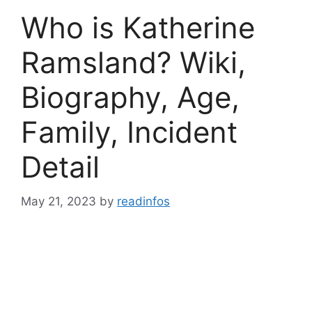
Who is Katherine
Ramsland? Wiki,
Biography, Age,
Family, Incident
Detail
May 21, 2023
by
readinfos