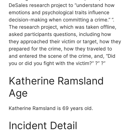
DeSales research project to “understand how
emotions and psychological traits influence
decision-making when committing a crime.” ”.
The research project, which was taken offline,
asked participants questions, including how
they approached their victim or target, how they
prepared for the crime, how they traveled to
and entered the scene of the crime, and, “Did
you or did you fight with the victim?” ?” ?”
Katherine Ramsland
Age
Katherine Ramsland is 69 years old.
Incident Detail