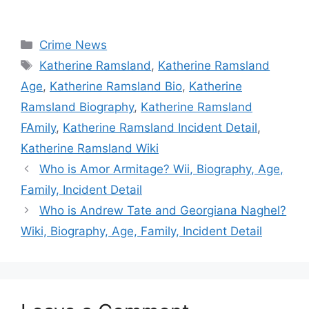
Categories
Crime News
Tags
Katherine Ramsland
,
Katherine Ramsland
Age
,
Katherine Ramsland Bio
,
Katherine
Ramsland Biography
,
Katherine Ramsland
FAmily
,
Katherine Ramsland Incident Detail
,
Katherine Ramsland Wiki
Who is Amor Armitage? Wii, Biography, Age,
Family, Incident Detail
Who is Andrew Tate and Georgiana Naghel?
Wiki, Biography, Age, Family, Incident Detail