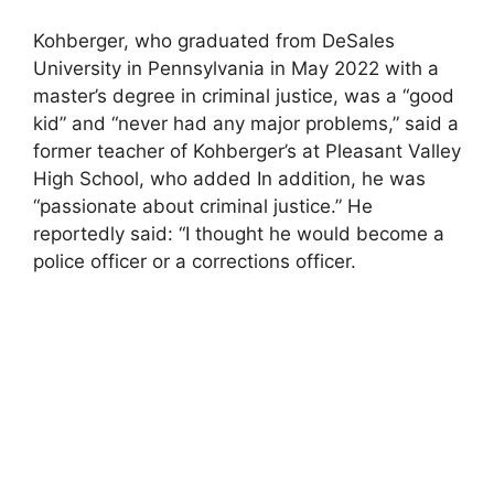
Kohberger, who graduated from DeSales
University in Pennsylvania in May 2022 with a
master’s degree in criminal justice, was a “good
kid” and “never had any major problems,” said a
former teacher of Kohberger’s at Pleasant Valley
High School, who added In addition, he was
“passionate about criminal justice.” He
reportedly said: “I thought he would become a
police officer or a corrections officer.