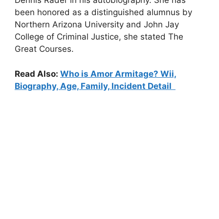
Dennis Rader in his autobiography. She has
been honored as a distinguished alumnus by
Northern Arizona University and John Jay
College of Criminal Justice, she stated The
Great Courses.
Read Also:
Who is Amor Armitage? Wii,
Biography, Age, Family, Incident Detail