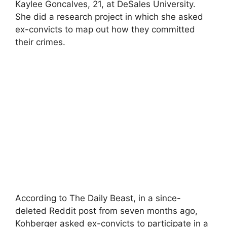
Kaylee Goncalves, 21, at DeSales University.
She did a research project in which she asked
ex-convicts to map out how they committed
their crimes.
According to The Daily Beast, in a since-
deleted Reddit post from seven months ago,
Kohberger asked ex-convicts to participate in a