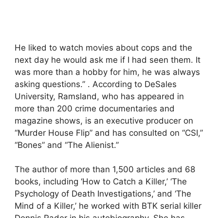
He liked to watch movies about cops and the
next day he would ask me if I had seen them. It
was more than a hobby for him, he was always
asking questions.” . According to DeSales
University, Ramsland, who has appeared in
more than 200 crime documentaries and
magazine shows, is an executive producer on
“Murder House Flip” and has consulted on “CSI,”
“Bones” and “The Alienist.”
The author of more than 1,500 articles and 68
books, including ‘How to Catch a Killer,’ ‘The
Psychology of Death Investigations,’ and ‘The
Mind of a Killer,’ he worked with BTK serial killer