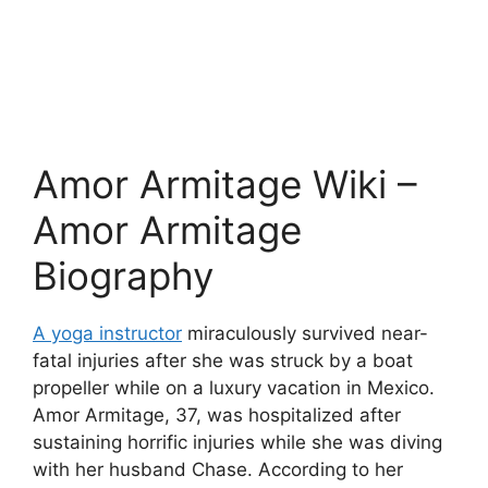
Amor Armitage Wiki –
Amor Armitage
Biography
A yoga instructor
miraculously survived near-
fatal injuries after she was struck by a boat
propeller while on a luxury vacation in Mexico.
Amor Armitage, 37, was hospitalized after
sustaining horrific injuries while she was diving
with her husband Chase. According to her