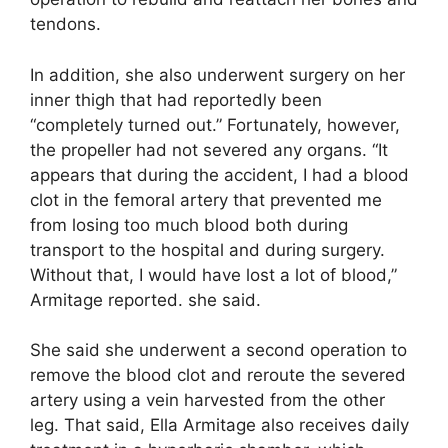
tendons.
In addition, she also underwent surgery on her
inner thigh that had reportedly been
“completely turned out.” Fortunately, however,
the propeller had not severed any organs. “It
appears that during the accident, I had a blood
clot in the femoral artery that prevented me
from losing too much blood both during
transport to the hospital and during surgery.
Without that, I would have lost a lot of blood,”
Armitage reported. she said.
She said she underwent a second operation to
remove the blood clot and reroute the severed
artery using a vein harvested from the other
leg. That said, Ella Armitage also receives daily