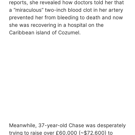
reports, she revealed how doctors told her that
a “miraculous” two-inch blood clot in her artery
prevented her from bleeding to death and now
she was recovering in a hospital on the
Caribbean island of Cozumel.
Meanwhile, 37-year-old Chase was desperately
trying to raise over £60,000 (~$72,600) to