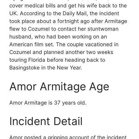
cover medical bills and get his wife back to the
UK. According to the Daily Mail, the incident
took place about a fortnight ago after Armitage
flew to Cozumel to contact her stuntwoman
husband, who had been working on an
American film set. The couple vacationed in
Cozumel and planned another two weeks
touring Florida before heading back to
Basingstoke in the New Year.
Amor Armitage Age
Amor Armitage is 37 years old.
Incident Detail
Amor posted a gripping account of the incident