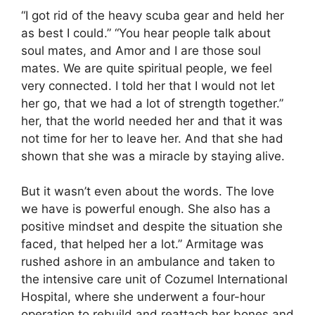
“I got rid of the heavy scuba gear and held her
as best I could.” “You hear people talk about
soul mates, and Amor and I are those soul
mates. We are quite spiritual people, we feel
very connected. I told her that I would not let
her go, that we had a lot of strength together.”
her, that the world needed her and that it was
not time for her to leave her. And that she had
shown that she was a miracle by staying alive.
But it wasn’t even about the words. The love
we have is powerful enough. She also has a
positive mindset and despite the situation she
faced, that helped her a lot.” Armitage was
rushed ashore in an ambulance and taken to
the intensive care unit of Cozumel International
Hospital, where she underwent a four-hour
operation to rebuild and reattach her bones and