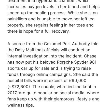
treatment in a hyperbaric chamber, which
increases oxygen levels in her blood and helps
speed up the healing process. While she is on
painkillers and is unable to move her left leg
properly, she regains feeling in her toes and
there is hope for a full recovery.
A source from the Cozumel Port Authority told
the Daily Mail that officials will conduct an
internal investigation into the incident. Chase
has now put his beloved Porsche Spyder 981
sports car up for sale and is trying to raise
funds through online campaigns. She said the
hospital bills were in excess of £60,000
(~$72,600). The couple, who tied the knot in
2017, are quite popular on social media, where
fans keep up with their glamorous lifestyle and
wellness tips.