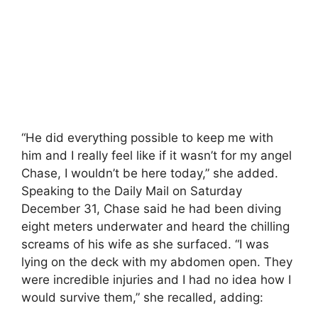
“He did everything possible to keep me with
him and I really feel like if it wasn’t for my angel
Chase, I wouldn’t be here today,” she added.
Speaking to the Daily Mail on Saturday
December 31, Chase said he had been diving
eight meters underwater and heard the chilling
screams of his wife as she surfaced. “I was
lying on the deck with my abdomen open. They
were incredible injuries and I had no idea how I
would survive them,” she recalled, adding: