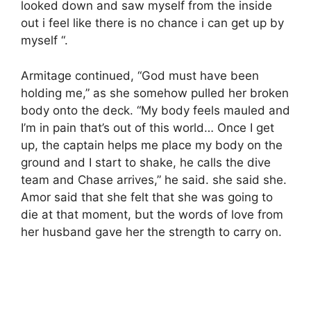
looked down and saw myself from the inside
out i feel like there is no chance i can get up by
myself “.
Armitage continued, “God must have been
holding me,” as she somehow pulled her broken
body onto the deck. “My body feels mauled and
I’m in pain that’s out of this world… Once I get
up, the captain helps me place my body on the
ground and I start to shake, he calls the dive
team and Chase arrives,” he said. she said she.
Amor said that she felt that she was going to
die at that moment, but the words of love from
her husband gave her the strength to carry on.