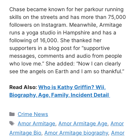
Chase became known for her parkour running
skills on the streets and has more than 75,000
followers on Instagram. Meanwhile, Armitage
runs a yoga studio in Hampshire and has a
following of 16,000. She thanked her
supporters in a blog post for “supportive
messages, comments and audio from people
who love me.” She added: “Now I can clearly
see the angels on Earth and I am so thankful.”
Read Also:
Who is Kathy Griffin? Wii,
Biography, Age, Family, Incident Detail
Categories
Crime News
Tags
Amor Armitage
,
Amor Armitage Age
,
Amor
Armitage Bio
,
Amor Armitage biography
,
Amor