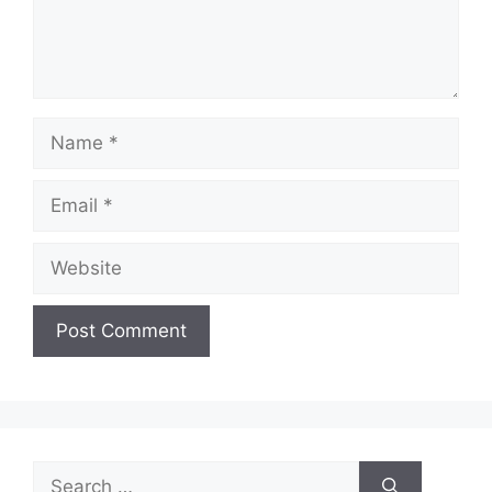
Name
Email
Website
Search