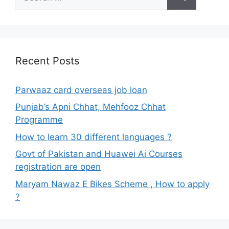
for:
Recent Posts
Parwaaz card overseas job loan
Punjab’s Apni Chhat, Mehfooz Chhat
Programme
How to learn 30 different languages ?
Govt of Pakistan and Huawei Ai Courses
registration are open
Maryam Nawaz E Bikes Scheme , How to apply
?