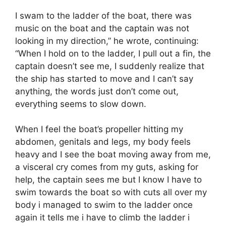
I swam to the ladder of the boat, there was
music on the boat and the captain was not
looking in my direction,” he wrote, continuing:
“When I hold on to the ladder, I pull out a fin, the
captain doesn’t see me, I suddenly realize that
the ship has started to move and I can’t say
anything, the words just don’t come out,
everything seems to slow down.
When I feel the boat’s propeller hitting my
abdomen, genitals and legs, my body feels
heavy and I see the boat moving away from me,
a visceral cry comes from my guts, asking for
help, the captain sees me but I know I have to
swim towards the boat so with cuts all over my
body i managed to swim to the ladder once
again it tells me i have to climb the ladder i