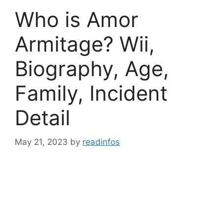
Who is Amor
Armitage? Wii,
Biography, Age,
Family, Incident
Detail
May 21, 2023
by
readinfos