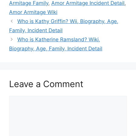
Armitage Family
,
Amor Armitage Incident Detail
,
Amor Armitage Wiki
Who is Kathy Griffin? Wii, Biography, Age,
Family, Incident Detail
Who is Katherine Ramsland? Wiki,
Biography, Age, Family, Incident Detail
Leave a Comment
Comment