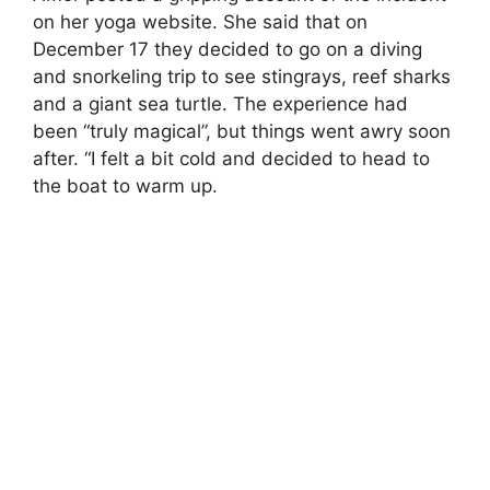
on her yoga website. She said that on
December 17 they decided to go on a diving
and snorkeling trip to see stingrays, reef sharks
and a giant sea turtle. The experience had
been “truly magical”, but things went awry soon
after. “I felt a bit cold and decided to head to
the boat to warm up.