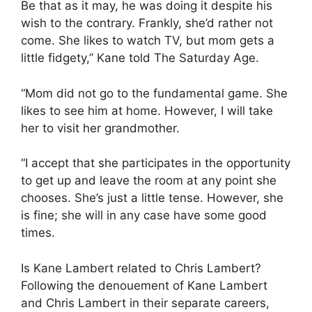
Be that as it may, he was doing it despite his
wish to the contrary. Frankly, she’d rather not
come. She likes to watch TV, but mom gets a
little fidgety,” Kane told The Saturday Age.
“Mom did not go to the fundamental game. She
likes to see him at home. However, I will take
her to visit her grandmother.
“I accept that she participates in the opportunity
to get up and leave the room at any point she
chooses. She’s just a little tense. However, she
is fine; she will in any case have some good
times.
Is Kane Lambert related to Chris Lambert?
Following the denouement of Kane Lambert
and Chris Lambert in their separate careers,