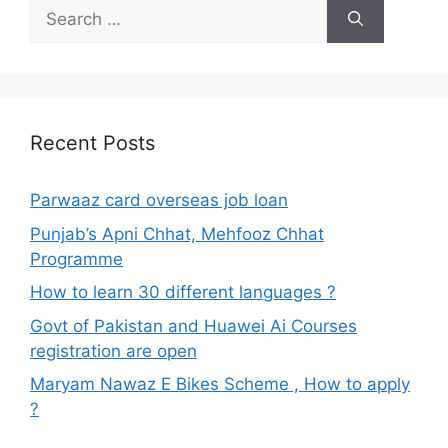
Search
for:
Recent Posts
Parwaaz card overseas job loan
Punjab’s Apni Chhat, Mehfooz Chhat
Programme
How to learn 30 different languages ?
Govt of Pakistan and Huawei Ai Courses
registration are open
Maryam Nawaz E Bikes Scheme , How to apply
?