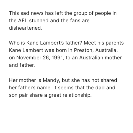
This sad news has left the group of people in
the AFL stunned and the fans are
disheartened.
Who is Kane Lambert’s father? Meet his parents
Kane Lambert was born in Preston, Australia,
on November 26, 1991, to an Australian mother
and father.
Her mother is Mandy, but she has not shared
her father’s name. It seems that the dad and
son pair share a great relationship.