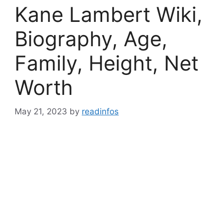
Kane Lambert Wiki,
Biography, Age,
Family, Height, Net
Worth
May 21, 2023
by
readinfos