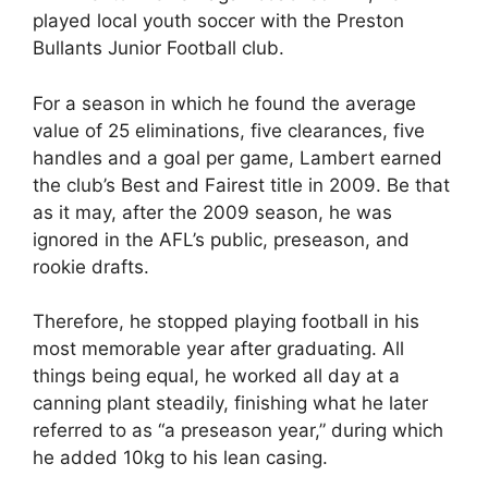
played local youth soccer with the Preston
Bullants Junior Football club.
For a season in which he found the average
value of 25 eliminations, five clearances, five
handles and a goal per game, Lambert earned
the club’s Best and Fairest title in 2009. Be that
as it may, after the 2009 season, he was
ignored in the AFL’s public, preseason, and
rookie drafts.
Therefore, he stopped playing football in his
most memorable year after graduating. All
things being equal, he worked all day at a
canning plant steadily, finishing what he later
referred to as “a preseason year,” during which
he added 10kg to his lean casing.