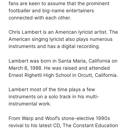
fans are keen to assume that the prominent
footballer and big-name entertainers
connected with each other.
Chris Lambert is an American lyricist artist. The
American singing lyricist also plays numerous
instruments and has a digital recording.
Lambert was born in Santa Maria, California on
March 8, 1988. He was raised and attended
Ernest Righetti High School in Orcutt, California.
Lambert most of the time plays a few
instruments on a solo track in his multi-
instrumental work.
From Warp and Woof’s stone-elective 1990s
revival to his latest CD, The Constant Education