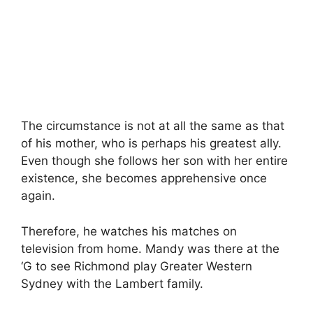
The circumstance is not at all the same as that
of his mother, who is perhaps his greatest ally.
Even though she follows her son with her entire
existence, she becomes apprehensive once
again.
Therefore, he watches his matches on
television from home. Mandy was there at the
‘G to see Richmond play Greater Western
Sydney with the Lambert family.