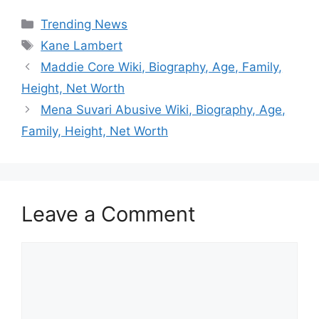
Categories
Trending News
Tags
Kane Lambert
Maddie Core Wiki, Biography, Age, Family,
Height, Net Worth
Mena Suvari Abusive Wiki, Biography, Age,
Family, Height, Net Worth
Leave a Comment
Comment