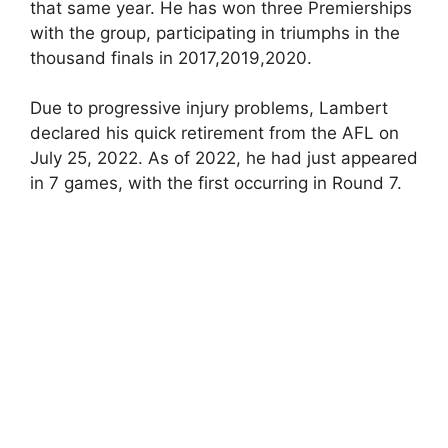
that same year. He has won three Premierships
with the group, participating in triumphs in the
thousand finals in 2017,2019,2020.
Due to progressive injury problems, Lambert
declared his quick retirement from the AFL on
July 25, 2022. As of 2022, he had just appeared
in 7 games, with the first occurring in Round 7.