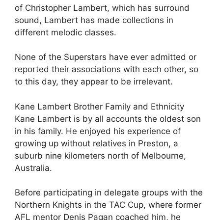
of Christopher Lambert, which has surround
sound, Lambert has made collections in
different melodic classes.
None of the Superstars have ever admitted or
reported their associations with each other, so
to this day, they appear to be irrelevant.
Kane Lambert Brother Family and Ethnicity
Kane Lambert is by all accounts the oldest son
in his family. He enjoyed his experience of
growing up without relatives in Preston, a
suburb nine kilometers north of Melbourne,
Australia.
Before participating in delegate groups with the
Northern Knights in the TAC Cup, where former
AFL mentor Denis Pagan coached him, he