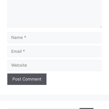
Name
Email
Website