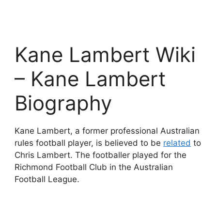
Kane Lambert Wiki
– Kane Lambert
Biography
Kane Lambert, a former professional Australian
rules football player, is believed to be
related
to
Chris Lambert. The footballer played for the
Richmond Football Club in the Australian
Football League.