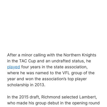
After a minor calling with the Northern Knights
in the TAC Cup and an undrafted status, he
played
four years in the state association,
where he was named to the VFL group of the
year and won the association’s top player
scholarship in 2013.
In the 2015 draft, Richmond selected Lambert,
who made his group debut in the opening round