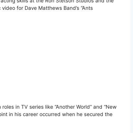
 acting skills at the Ron Stetson Studios and the
c video for Dave Matthews Band’s “Ants
roles in TV series like “Another World” and “New
oint in his career occurred when he secured the