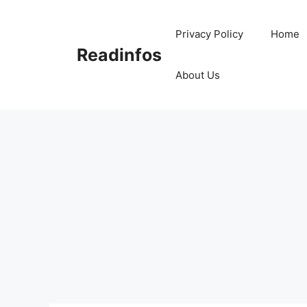
Skip
to
Privacy Policy
Home
content
Readinfos
About Us