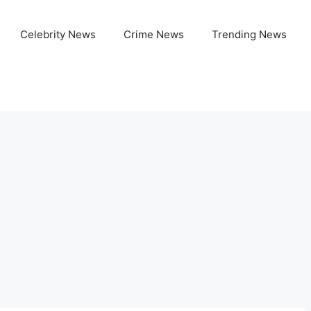
Celebrity News
Crime News
Trending News