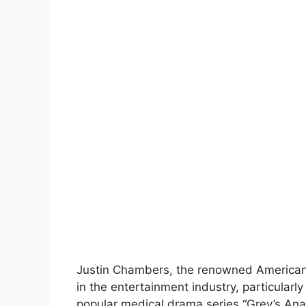
Justin Chambers, the renowned American 
in the entertainment industry, particularly
popular medical drama series “Grey’s Ana