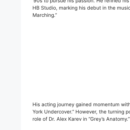
’90s to pursue his passion. He refined his
HB Studio, marking his debut in the musi
Marching.”
His acting journey gained momentum with 
York Undercover.” However, the turning p
role of Dr. Alex Karev in “Grey’s Anatomy.”