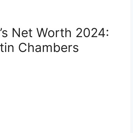
’s Net Worth 2024:
tin Chambers