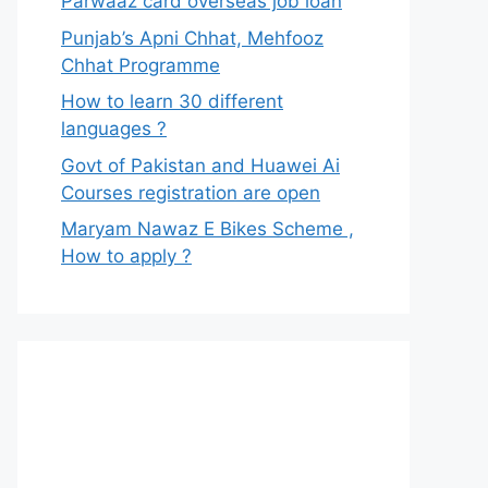
Parwaaz card overseas job loan
Punjab’s Apni Chhat, Mehfooz
Chhat Programme
How to learn 30 different
languages ?
Govt of Pakistan and Huawei Ai
Courses registration are open
Maryam Nawaz E Bikes Scheme ,
How to apply ?