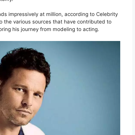
s impressively at million, according to Celebrity
nto the various sources that have contributed to
oring his journey from modeling to acting.