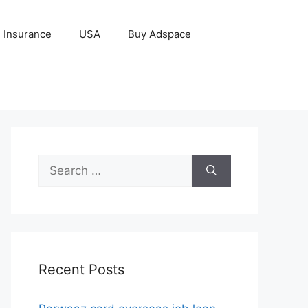
Insurance
USA
Buy Adspace
Search
for:
Recent Posts