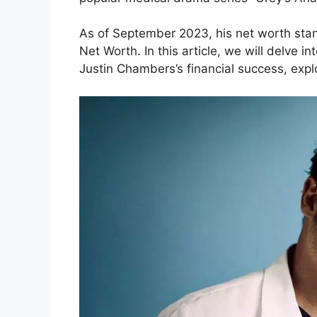
As of September 2023, his net worth stand
Net Worth. In this article, we will delve i
Justin Chambers’s financial success, expl