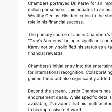
Chambers portrayed Dr. Karev for an imp
million per season. This equates to an e
Wealthy Genius. His dedication to the sh
role in his financial success.
The primary source of Justin Chambers’s w
“Grey’s Anatomy” being a significant contr
Karev not only solidified his status as a 
financial rewards.
Chambers’s initial entry into the enterta
for international recognition. Collaborati
gained fame but also significantly added to
Beyond the screen, Justin Chambers has 
endorsement deals. While specific detail
available, it’s evident that his multiface
to his impressive net worth.