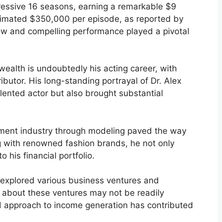
ressive 16 seasons, earning a remarkable $9
stimated $350,000 per episode, as reported by
ow and compelling performance played a pivotal
ealth is undoubtedly his acting career, with
ibutor. His long-standing portrayal of Dr. Alex
talented actor but also brought substantial
inment industry through modeling paved the way
ng with renowned fashion brands, he not only
 his financial portfolio.
explored various business ventures and
s about these ventures may not be readily
ted approach to income generation has contributed