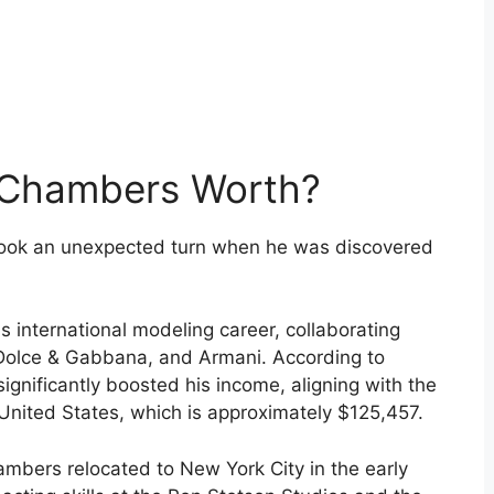
 Chambers Worth?
took an unexpected turn when he was discovered
s international modeling career, collaborating
, Dolce & Gabbana, and Armani. According to
gnificantly boosted his income, aligning with the
United States, which is approximately $125,457.
ambers relocated to New York City in the early