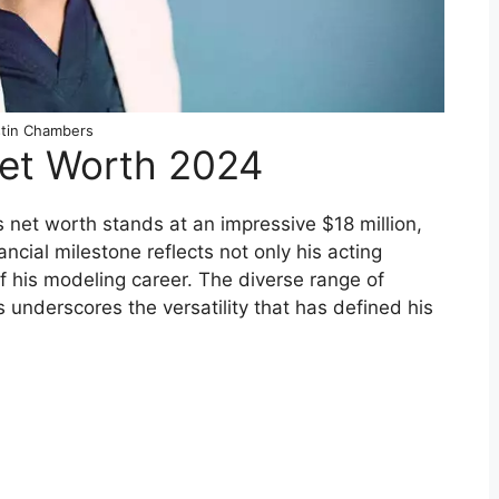
tin Chambers
Net Worth 2024
net worth stands at an impressive $18 million,
ncial milestone reflects not only his acting
f his modeling career. The diverse range of
 underscores the versatility that has defined his