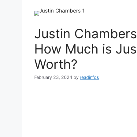
Justin Chambers
How Much is Jus
Worth?
February 23, 2024
by
readinfos