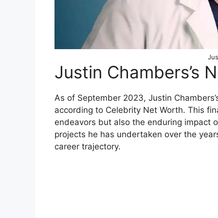
Jus
Justin Chambers’s 
As of September 2023, Justin Chambers’s 
according to Celebrity Net Worth. This fina
endeavors but also the enduring impact o
projects he has undertaken over the years
career trajectory.