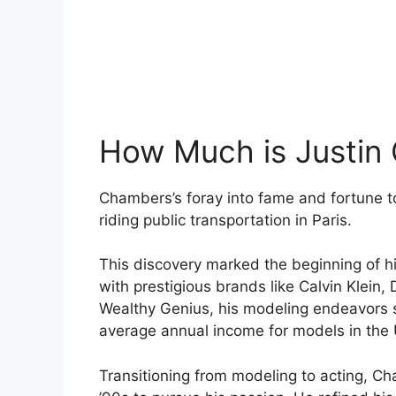
How Much is Justin
Chambers’s foray into fame and fortune 
riding public transportation in Paris.
This discovery marked the beginning of hi
with prestigious brands like Calvin Klein
Wealthy Genius, his modeling endeavors si
average annual income for models in the 
Transitioning from modeling to acting, Ch