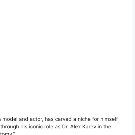
model and actor, has carved a niche for himself
 through his iconic role as Dr. Alex Karev in the
tomy.”