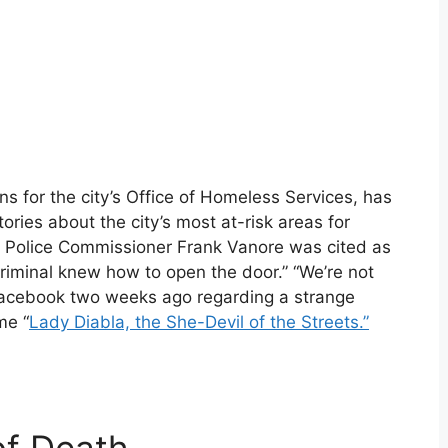
s for the city’s Office of Homeless Services, has
tories about the city’s most at-risk areas for
ty Police Commissioner Frank Vanore was cited as
criminal knew how to open the door.” “We’re not
 Facebook two weeks ago regarding a strange
me “
Lady Diabla, the She-Devil of the Streets.”