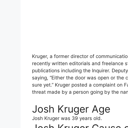
Kruger, a former director of communication
recently written editorials and freelance s
publications including the Inquirer. Depu
saying, “Either the door was open or the 
sure yet.” Kruger posted a complaint on
threat made by a person going by the na
Josh Kruger Age
Josh Kruger
was 39 years old.