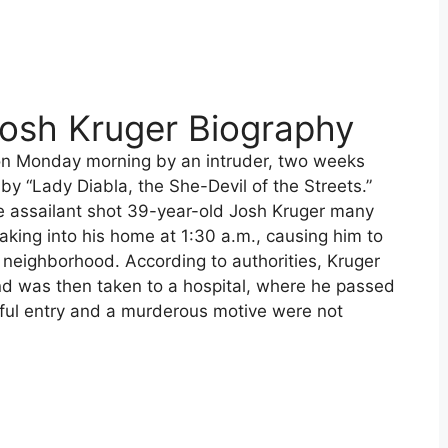
Josh Kruger Biography
on Monday morning by an intruder, two weeks
y “Lady Diabla, the She-Devil of the Streets.”
he assailant shot 39-year-old Josh Kruger many
eaking into his home at 1:30 a.m., causing him to
e neighborhood. According to authorities, Kruger
nd was then taken to a hospital, where he passed
eful entry and a murderous motive were not