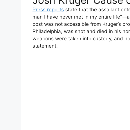
Josh Kruger Cause 
Press reports
state that the assailant en
man I have never met in my entire life”—
post was not accessible from Kruger’s prof
Philadelphia, was shot and died in his h
weapons were taken into custody, and no 
statement.