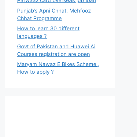
Parwaaz card overseas job loan
Punjab’s Apni Chhat, Mehfooz
Chhat Programme
How to learn 30 different
languages ?
Govt of Pakistan and Huawei Ai
Courses registration are open
Maryam Nawaz E Bikes Scheme ,
How to apply ?