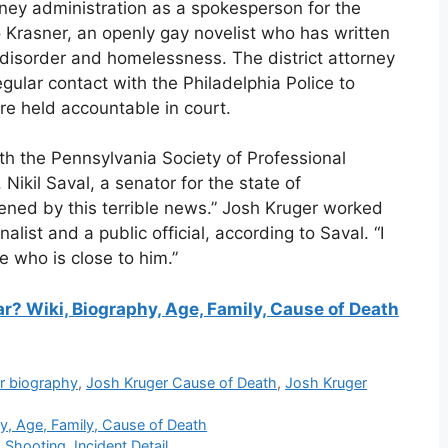
nney administration as a spokesperson for the
 Krasner, an openly gay novelist who has written
disorder and homelessness. The district attorney
 regular contact with the Philadelphia Police to
re held accountable in court.
h the Pennsylvania Society of Professional
ikil Saval, a senator for the state of
ened by this terrible news.” Josh Kruger worked
alist and a public official, according to Saval. “I
e who is close to him.”
? Wiki, Biography, Age, Family, Cause of Death
r biography
,
Josh Kruger Cause of Death
,
Josh Kruger
y, Age, Family, Cause of Death
 Shooting, Incident Detail