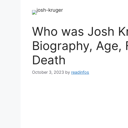
Who was Josh Kr
Biography, Age, 
Death
October 3, 2023
by
readinfos