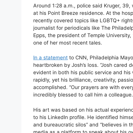
Around 1:28 a.m., police said Kruger, 39
at his Point Breeze residence. At the hos
recently covered topics like LGBTQ+ righ
journalist for periodicals like The Philade
Epps, the president of Temple Universit
one of her most recent tales.
In a statement
to CNN, Philadelphia Mayor
heartbroken by Josh’s loss. “Josh cared de
evident in both his public service and his 
rapidly, yet his brilliance, creativity, pas
accomplished. “Our prayers are with ev
incredibly blessed to call him a colleague.
His art was based on his actual experien
to his LinkedIn profile. He identified him
and bureaucratic silos” and “believes in t
media as a platform to speak about his o