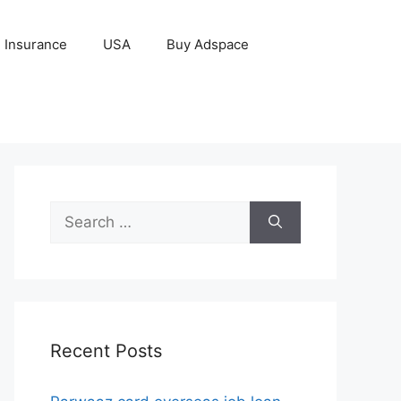
Insurance
USA
Buy Adspace
Search
for:
Recent Posts