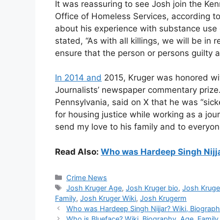
It was reassuring to see Josh join the Ke
Office of Homeless Services, according to
about his experience with substance use 
stated, “As with all killings, we will be in
ensure that the person or persons guilty a
In 2014 and
2015, Kruger was honored wit
Journalists’ newspaper commentary prize. N
Pennsylvania, said on X that he was “sick
for housing justice while working as a journ
send my love to his family and to everyon
Read Also:
Who was Hardeep Singh Nijjar
Categories
Crime News
Tags
Josh Kruger Age
,
Josh Kruger bio
,
Josh Kruge
Family
,
Josh Kruger Wiki
,
Josh Krugerm
Who was Hardeep Singh Nijjar? Wiki, Biograph
Who is Blueface? Wiki, Biography, Age, Family,