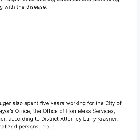
g with the disease.
ger also spent five years working for the City of
yor’s Office, the Office of Homeless Services,
r, according to District Attorney Larry Krasner,
matized persons in our