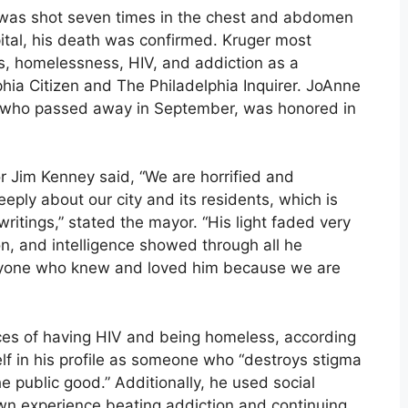
, was shot seven times in the chest and abdomen
pital, his death was confirmed. Kruger most
ts, homelessness, HIV, and addiction as a
lphia Citizen and The Philadelphia Inquirer. JoAnne
y, who passed away in September, was honored in
 Jim Kenney said, “We are horrified and
eply about our city and its residents, which is
writings,” stated the mayor. “His light faded very
sion, and intelligence showed through all he
eryone who knew and loved him because we are
ces of having HIV and being homeless, according
self in his profile as someone who “destroys stigma
he public good.” Additionally, he used social
wn experience beating addiction and continuing