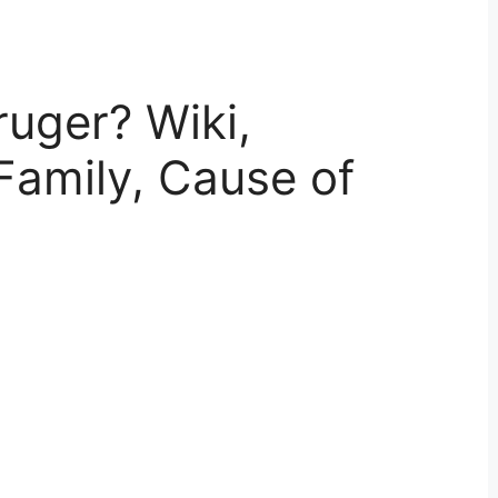
uger? Wiki,
Family, Cause of