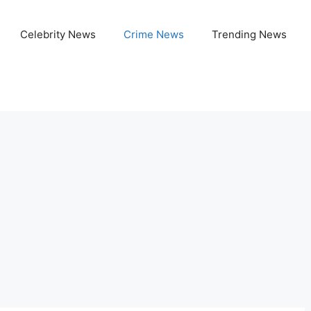
Celebrity News
Crime News
Trending News