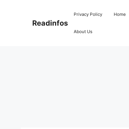
Skip
to
Privacy Policy
Home
content
Readinfos
About Us