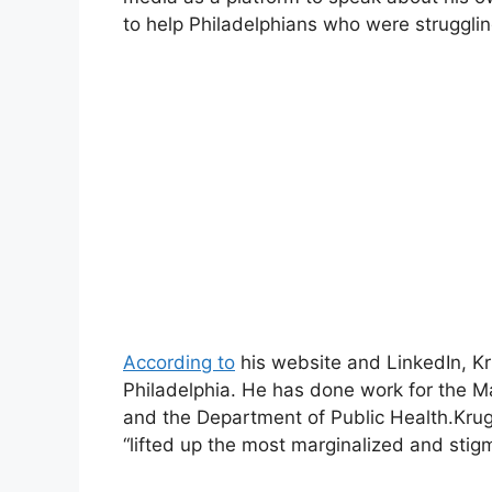
to help Philadelphians who were strugglin
According to
his website and LinkedIn, Kru
Philadelphia. He has done work for the Ma
and the Department of Public Health.Kruge
“lifted up the most marginalized and stig