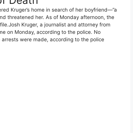
of Death
tered Kruger’s home in search of her boyfriend—”a
and threatened her. As of Monday afternoon, the
ile.Josh Kruger, a journalist and attorney from
ome on Monday, according to the police. No
arrests were made, according to the police