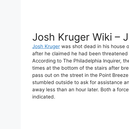
Josh Kruger Wiki – 
Josh Kruger
was shot dead in his house 
after he claimed he had been threatened b
According to The Philadelphia Inquirer, t
times at the bottom of the stairs after br
pass out on the street in the Point Breez
stumbled outside to ask for assistance a
away less than an hour later. Both a forc
indicated.