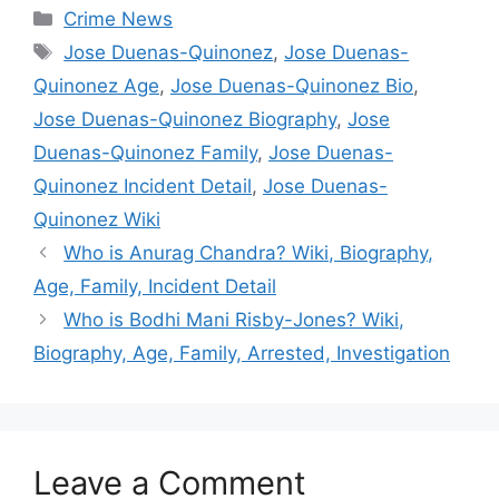
Categories
Crime News
Tags
Jose Duenas-Quinonez
,
Jose Duenas-
Quinonez Age
,
Jose Duenas-Quinonez Bio
,
Jose Duenas-Quinonez Biography
,
Jose
Duenas-Quinonez Family
,
Jose Duenas-
Quinonez Incident Detail
,
Jose Duenas-
Quinonez Wiki
Who is Anurag Chandra? Wiki, Biography,
Age, Family, Incident Detail
Who is Bodhi Mani Risby-Jones? Wiki,
Biography, Age, Family, Arrested, Investigation
Leave a Comment