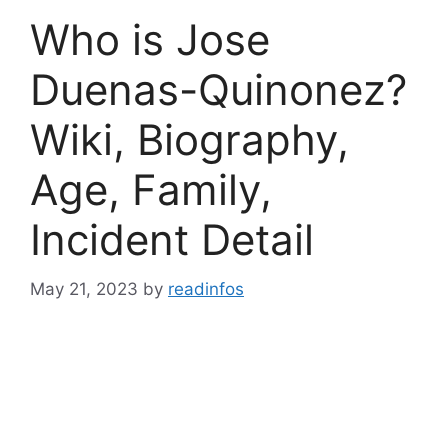
Who is Jose
Duenas-Quinonez?
Wiki, Biography,
Age, Family,
Incident Detail
May 21, 2023
by
readinfos