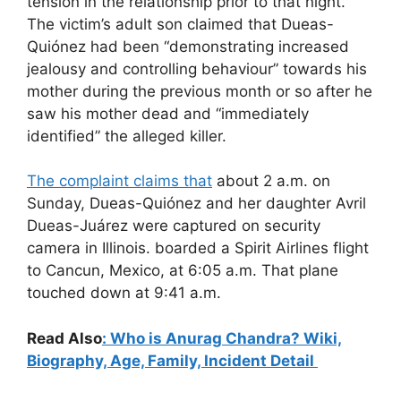
tension in the relationship prior to that night.
The victim’s adult son claimed that Dueas-
Quiónez had been “demonstrating increased
jealousy and controlling behaviour” towards his
mother during the previous month or so after he
saw his mother dead and “immediately
identified” the alleged killer.
The complaint claims that
about 2 a.m. on
Sunday, Dueas-Quiónez and her daughter Avril
Dueas-Juárez were captured on security
camera in Illinois. boarded a Spirit Airlines flight
to Cancun, Mexico, at 6:05 a.m. That plane
touched down at 9:41 a.m.
Read Also
: Who is Anurag Chandra? Wiki,
Biography, Age, Family, Incident Detail