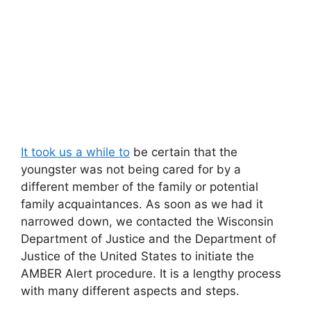
It took us a while to
be certain that the
youngster was not being cared for by a
different member of the family or potential
family acquaintances. As soon as we had it
narrowed down, we contacted the Wisconsin
Department of Justice and the Department of
Justice of the United States to initiate the
AMBER Alert procedure. It is a lengthy process
with many different aspects and steps.