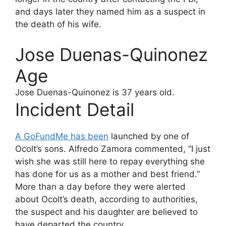
and days later they named him as a suspect in
the death of his wife.
Jose Duenas-Quinonez
Age
Jose Duenas-Quinonez
is 37 years old.
Incident Detail
A GoFundMe has been
launched by one of
Ocolt’s sons. Alfredo Zamora commented, “I just
wish she was still here to repay everything she
has done for us as a mother and best friend.”
More than a day before they were alerted
about Ocolt’s death, according to authorities,
the suspect and his daughter are believed to
have departed the country.