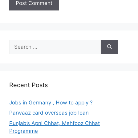
Search
for:
Recent Posts
Jobs in Germany , How to apply ?
Parwaaz card overseas job loan
Punjab’s Apni Chhat, Mehfooz Chhat
Programme