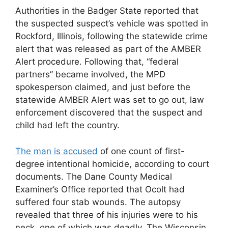
Authorities in the Badger State reported that
the suspected suspect’s vehicle was spotted in
Rockford, Illinois, following the statewide crime
alert that was released as part of the AMBER
Alert procedure. Following that, “federal
partners” became involved, the MPD
spokesperson claimed, and just before the
statewide AMBER Alert was set to go out, law
enforcement discovered that the suspect and
child had left the country.
The man is accused
of one count of first-
degree intentional homicide, according to court
documents. The Dane County Medical
Examiner’s Office reported that Ocolt had
suffered four stab wounds. The autopsy
revealed that three of his injuries were to his
neck, one of which was deadly. The Wisconsin