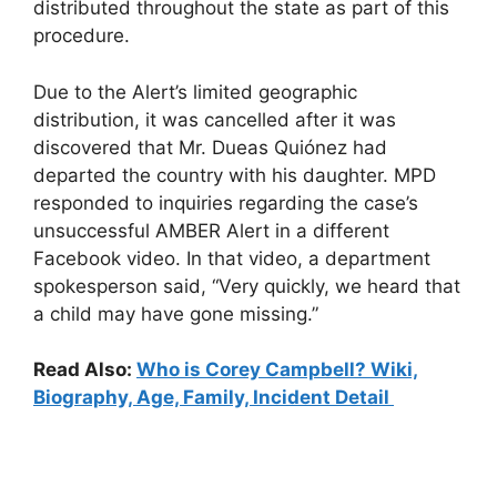
distributed throughout the state as part of this
procedure.
Due to the Alert’s limited geographic
distribution, it was cancelled after it was
discovered that Mr. Dueas Quiónez had
departed the country with his daughter. MPD
responded to inquiries regarding the case’s
unsuccessful AMBER Alert in a different
Facebook video. In that video, a department
spokesperson said, “Very quickly, we heard that
a child may have gone missing.”
Read Also:
Who is Corey Campbell? Wiki,
Biography, Age, Family, Incident Detail