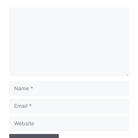
Comment
Name
Email
Website