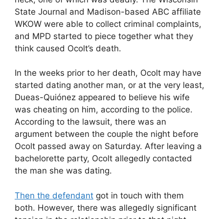
State Journal and Madison-based ABC affiliate
WKOW were able to collect criminal complaints,
and MPD started to piece together what they
think caused Ocolt’s death.
In the weeks prior to her death, Ocolt may have
started dating another man, or at the very least,
Dueas-Quiónez appeared to believe his wife
was cheating on him, according to the police.
According to the lawsuit, there was an
argument between the couple the night before
Ocolt passed away on Saturday. After leaving a
bachelorette party, Ocolt allegedly contacted
the man she was dating.
Then the defendant
got in touch with them
both. However, there was allegedly significant