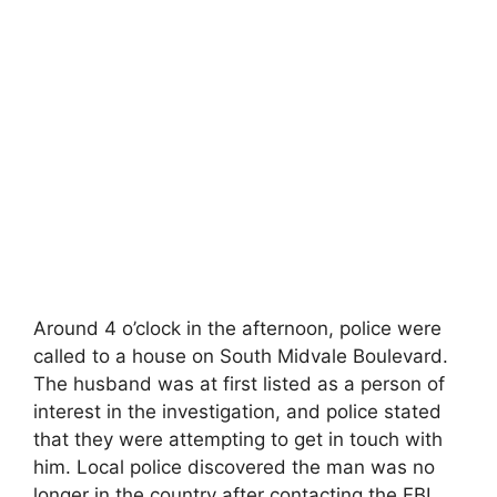
Around 4 o’clock in the afternoon, police were
called to a house on South Midvale Boulevard.
The husband was at first listed as a person of
interest in the investigation, and police stated
that they were attempting to get in touch with
him. Local police discovered the man was no
longer in the country after contacting the FBI,