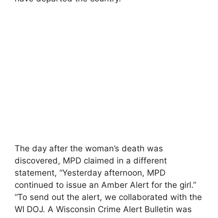
The day after the woman’s death was
discovered, MPD claimed in a different
statement, “Yesterday afternoon, MPD
continued to issue an Amber Alert for the girl.”
“To send out the alert, we collaborated with the
WI DOJ. A Wisconsin Crime Alert Bulletin was