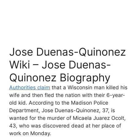
Jose Duenas-Quinonez
Wiki – Jose Duenas-
Quinonez Biography
Authorities claim
that a Wisconsin man killed his
wife and then fled the nation with their 6-year-
old kid. According to the Madison Police
Department, Jose Duenas-Quinonez, 37, is
wanted for the murder of Micaela Juarez Ocolt,
43, who was discovered dead at her place of
work on Monday.