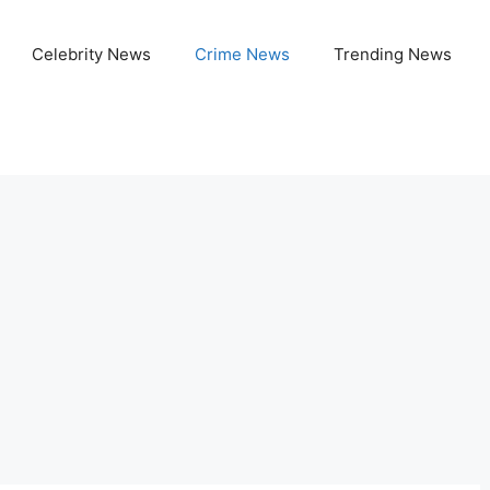
Celebrity News
Crime News
Trending News