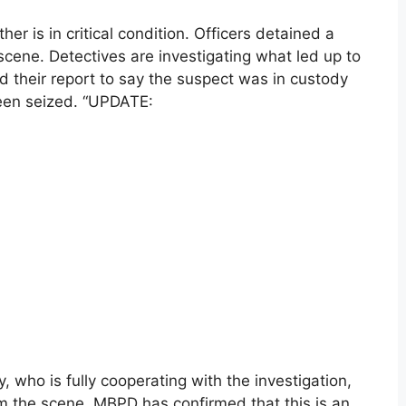
er is in critical condition. Officers detained a
cene. Detectives are investigating what led up to
d their report to say the suspect was in custody
been seized. “UPDATE:
 who is fully cooperating with the investigation,
om the scene. MBPD has confirmed that this is an