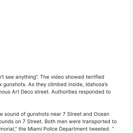
’t see anything”. The video showed terrified
ix gunshots. As they climbed inside, Idahosa’s
mous Art Deco street. Authorities responded to
the sound of gunshots near 7 Street and Ocean
unds on 7 Street. Both men were transported to
orial,” the Miami Police Department tweeted. “