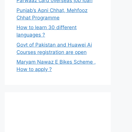
Parwaaz card overseas job loan
Punjab’s Apni Chhat, Mehfooz
Chhat Programme
How to learn 30 different
languages ?
Govt of Pakistan and Huawei Ai
Courses registration are open
Maryam Nawaz E Bikes Scheme ,
How to apply ?