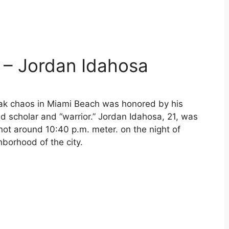
 – Jordan Idahosa
ak chaos in Miami Beach was honored by his
d scholar and “warrior.” Jordan Idahosa, 21, was
hot around 10:40 p.m. meter. on the night of
hborhood of the city.