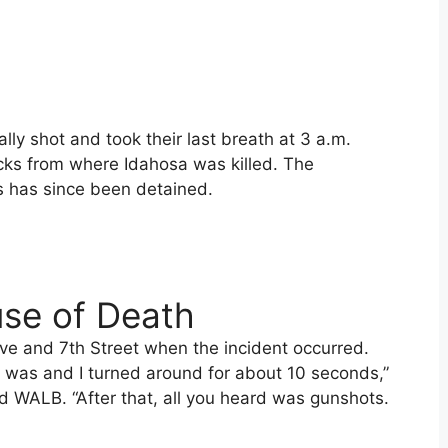
lly shot and took their last breath at 3 a.m.
ocks from where Idahosa was killed. The
 has since been detained.
se of Death
ive and 7th Street when the incident occurred.
 was and I turned around for about 10 seconds,”
d WALB. “After that, all you heard was gunshots.