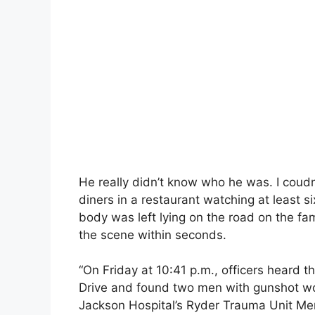
He really didn’t know who he was. I coudn
diners in a restaurant watching at least s
body was left lying on the road on the fa
the scene within seconds.
“On Friday at 10:41 p.m., officers heard 
Drive and found two men with gunshot wo
Jackson Hospital’s Ryder Trauma Unit Mem