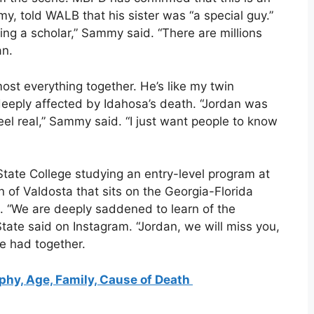
my, told WALB that his sister was “a special guy.”
g a scholar,” Sammy said. “There are millions
an.
st everything together. He’s like my twin
deeply affected by Idahosa’s death. “Jordan was
feel real,” Sammy said. “I just want people to know
tate College studying an entry-level program at
n of Valdosta that sits on the Georgia-Florida
. “We are deeply saddened to learn of the
tate said on Instagram. “Jordan, we will miss you,
e had together.
phy, Age, Family, Cause of Death