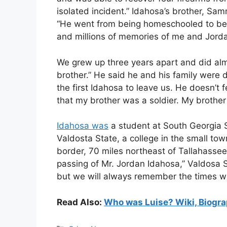
isolated incident.” Idahosa’s brother, Sam
“He went from being homeschooled to bein
and millions of memories of me and Jord
We grew up three years apart and did almo
brother.” He said he and his family were 
the first Idahosa to leave us. He doesn’t 
that my brother was a soldier. My brother
Idahosa was
a student at South Georgia S
Valdosta State, a college in the small tow
border, 70 miles northeast of Tallahassee
passing of Mr. Jordan Idahosa,” Valdosa S
but we will always remember the times w
Read Also:
Who was Luise? Wiki, Biogra