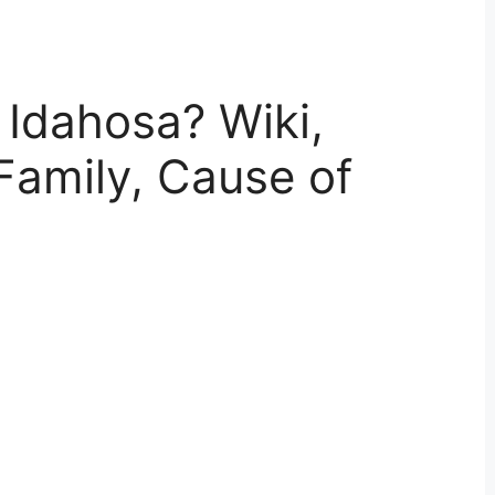
Idahosa? Wiki,
Family, Cause of