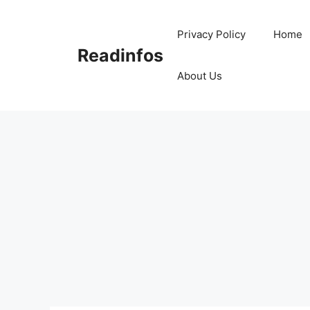
Skip
to
Privacy Policy
Home
content
Readinfos
About Us