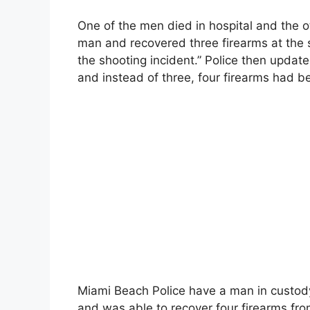
One of the men died in hospital and the oth
man and recovered three firearms at the s
the shooting incident.” Police then update
and instead of three, four firearms had 
Miami Beach Police have a man in custody,
and was able to recover four firearms fr