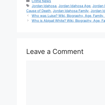
Categories
Crime News
Tags
Jordan Idahosa
,
Jordan Idahosa Age
,
Jordan 
Cause of Death
,
Jordan Idahosa Family
,
Jordan I
Who was Luise? Wiki, Biography, Age, Family,
Who is Abigail White? Wiki, Biography, Age, Fam
Leave a Comment
Comment