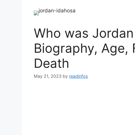
Who was Jordan 
Biography, Age, 
Death
May 21, 2023
by
readinfos