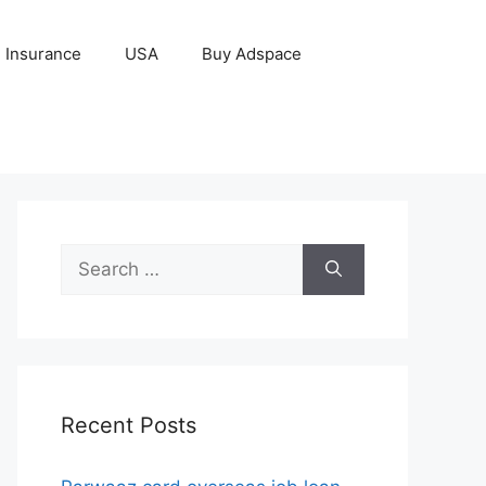
Insurance
USA
Buy Adspace
Search
for:
Recent Posts