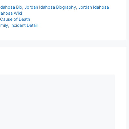
Idahosa Bio
,
Jordan Idahosa Biography
,
Jordan Idahosa
dahosa Wiki
 Cause of Death
ily, Incident Detail