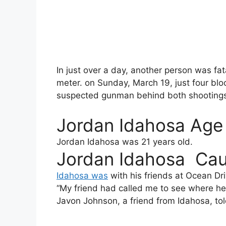
In just over a day, another person was fata
meter. on Sunday, March 19, just four bl
suspected gunman behind both shootings
Jordan Idahosa Age
Jordan Idahosa
was 21 years old.
Jordan Idahosa Cau
Idahosa was
with his friends at Ocean Dr
“My friend had called me to see where he
Javon Johnson, a friend from Idahosa, tol