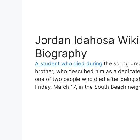
Jordan Idahosa Wiki
Biography
A student who died during
the spring bre
brother, who described him as a dedicate
one of two people who died after being s
Friday, March 17, in the South Beach neig